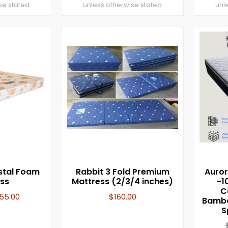
se stated
unless otherwise stated
unl
stal Foam
Rabbit 3 Fold Premium
Auror
ss
Mattress (2/3/4 inches)
-1
C
155.00
$
160.00
Bambo
S