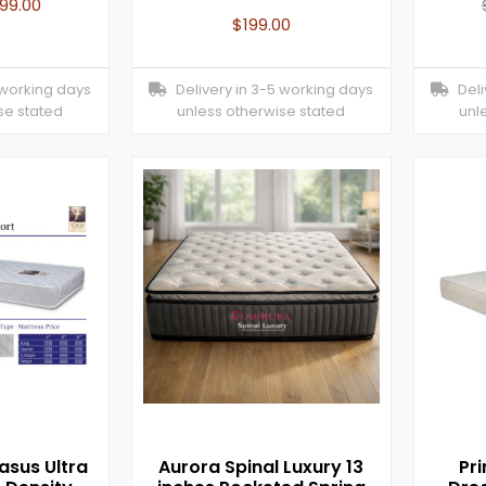
199.00
$
199.00
 working days
Delivery in 3-5 working days
Deliv
se stated
unless otherwise stated
unl
asus Ultra
Aurora Spinal Luxury 13
Pr