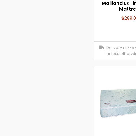
Maliland Ex F
Mattre
$
289.
Delivery in 3-5
unless otherwi