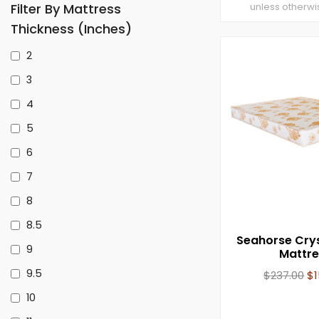
Filter By Mattress
unless otherwi
Thickness (inches)
2
3
4
5
6
7
8
8.5
Seahorse Cry
9
Mattre
9.5
$
237.00
$
10