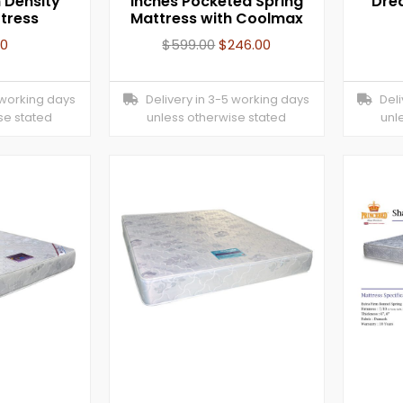
 Density
inches Pocketed Spring
Dre
tress
Mattress with Coolmax
00
$
599.00
$
246.00
 working days
Delivery in 3-5 working days
Deliv
se stated
unless otherwise stated
unl