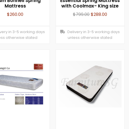
am Bonnell Spring
Essential Spring Mattress
Mattress
with Coolmax- King size
$
260.00
$
799.00
$
288.00
ery in 3-5 working days
Delivery in 3-5 working days
ess otherwise stated
unless otherwise stated