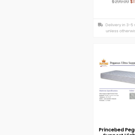
$
299.00
$
Delivery in 3-5
unless otherwi
Princebed Peg