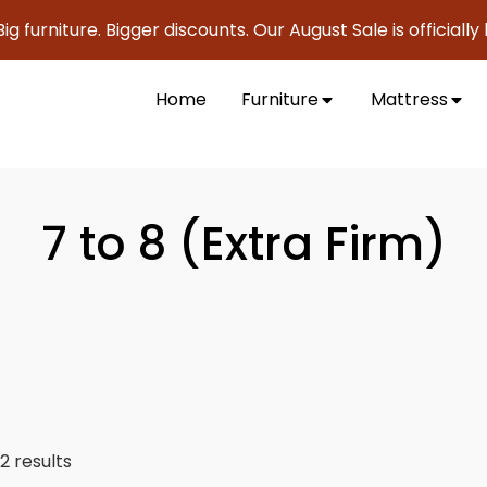
e. Bigger discounts. Our August Sale is officially here to s
Home
Furniture
Mattress
7 to 8 (Extra Firm)
2 results