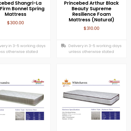
cebed Shangri-La
Princebed Arthur Black
 Firm Bonnel Spring
Beauty Supreme
Mattress
Resilience Foam
Mattress (Natural)
$
300.00
$
310.00
ery in 3-5 working days
Delivery in 3-5 working days
ess otherwise stated
unless otherwise stated