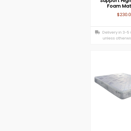
Support High
Foam Mat
$
230.
Delivery in 3-5
unless otherwi