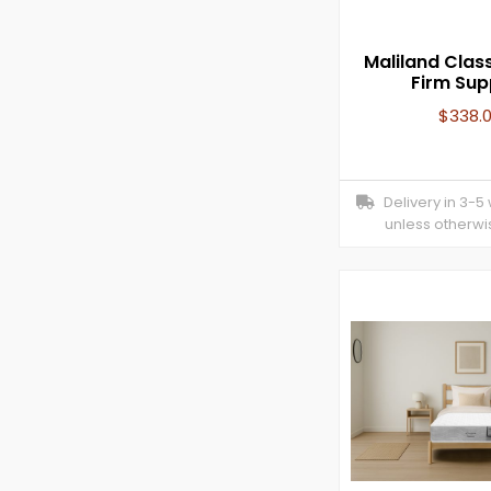
Maliland Class
Firm Sup
$
338.
Delivery in 3-5
unless otherwi