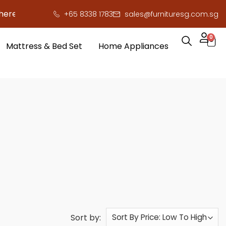
ave you serious cash!
!
+65 8338 1783
sales@furnituresg.com.sg
0
Mattress & Bed Set
Home Appliances
Sort by: