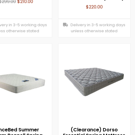
$
299.00
$
210.00
$
220.00
ery in 3-5 working days
Delivery in 3-5 working days
ess otherwise stated
unless otherwise stated
inceBed Summer
(Clearance) Dorso