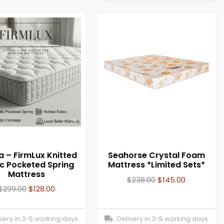
a – FirmLux Knitted
Seahorse Crystal Foam
ic Pocketed Spring
Mattress *Limited Sets*
Mattress
$
238.00
$
145.00
$
299.00
$
128.00
ery in 3-5 working days
Delivery in 3-5 working days