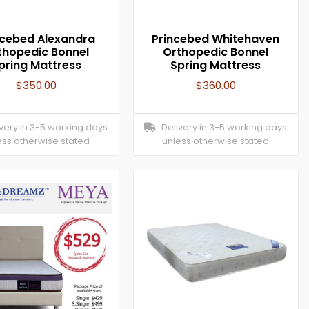
ncebed Alexandra
Princebed Whitehaven
thopedic Bonnel
Orthopedic Bonnel
pring Mattress
Spring Mattress
$
350.00
$
360.00
ery in 3-5 working days
Delivery in 3-5 working days
ess otherwise stated
unless otherwise stated