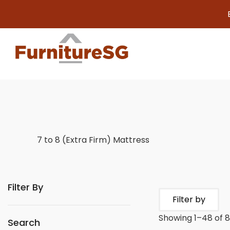
Big furnitur
7 to 8 (Extra Firm) Mattress
Filter By
Filter by
Showing 1–48 of 8
Search