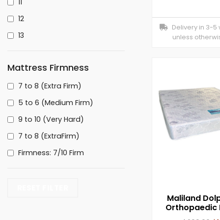
11
12
Delivery in 3-5
13
unless otherwi
Mattress Firmness
7 to 8 (Extra Firm)
5 to 6 (Medium Firm)
9 to 10 (Very Hard)
7 to 8 (ExtraFirm)
Firmness: 7/10 Firm
RESET FILTER
Maliland Dolp
Orthopaedic 