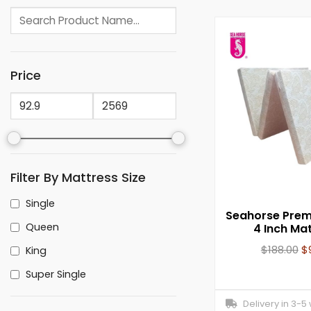
Price
Filter By Mattress Size
Single
Seahorse Prem
Queen
4 Inch Ma
$
188.00
$
King
Super Single
Delivery in 3-5