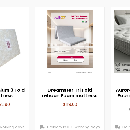
ium 3 Fold
Dreamster Tri Fold
Auror
ttress
reboan Foam mattress
Fabr
92.90
$
119.00
 working days
Delivery in 3-5 working days
Deliv