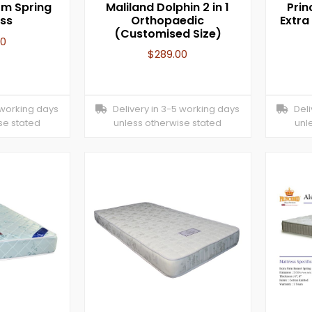
irm Spring
Maliland Dolphin 2 in 1
Prin
ss
Orthopaedic
Extra
(Customised Size)
00
$
289.00
 working days
Delivery in 3-5 working days
Deliv
se stated
unless otherwise stated
unl