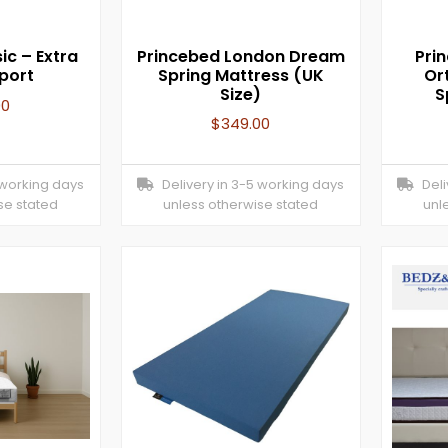
ic – Extra
Princebed London Dream
Pri
port
Spring Mattress (UK
Or
Size)
S
00
$
349.00
 working days
Delivery in 3-5 working days
Deliv
se stated
unless otherwise stated
unl