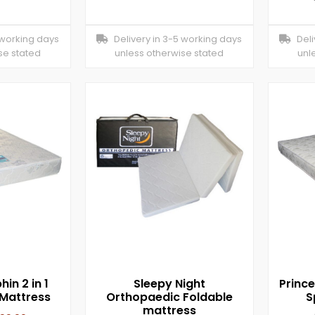
 working days
Delivery in 3-5 working days
Deliv
se stated
unless otherwise stated
unl
hin 2 in 1
Sleepy Night
Princ
Mattress
Orthopaedic Foldable
S
mattress