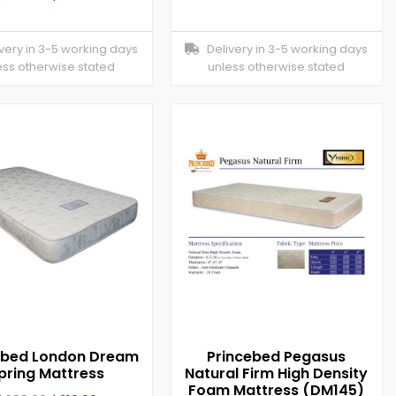
ery in 3-5 working days
Delivery in 3-5 working days
ess otherwise stated
unless otherwise stated
ebed London Dream
Princebed Pegasus
pring Mattress
Natural Firm High Density
Foam Mattress (DM145)