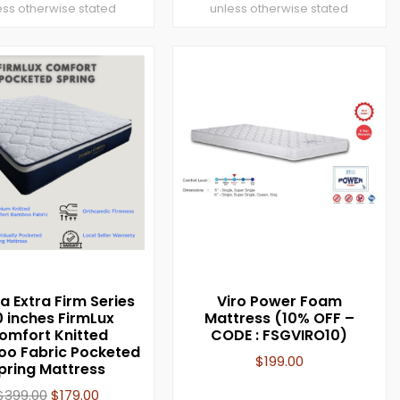
ess otherwise stated
unless otherwise stated
a Extra Firm Series
Viro Power Foam
0 inches FirmLux
Mattress (10% OFF –
omfort Knitted
CODE : FSGVIRO10)
o Fabric Pocketed
$
199.00
pring Mattress
$
399.00
$
179.00