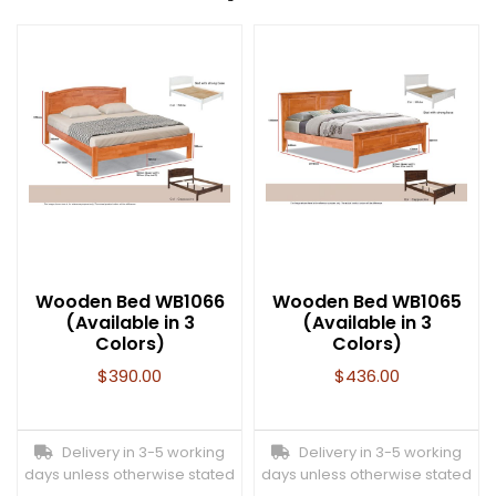
Wooden Bed WB1066
Wooden Bed WB1065
(Available in 3
(Available in 3
Colors)
Colors)
$
390.00
$
436.00
Delivery in 3-5 working
Delivery in 3-5 working
days unless otherwise stated
days unless otherwise stated