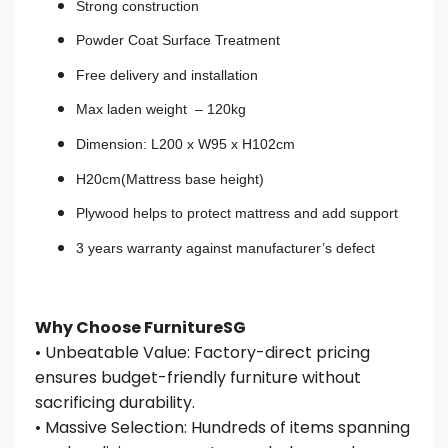
Strong construction
Powder Coat Surface Treatment
Free delivery and installation
Max laden weight – 120kg
Dimension: L200 x W95 x H102cm
H20cm(Mattress base height)
Plywood helps to protect mattress and add support
3 years warranty against manufacturer’s defect
Why Choose FurnitureSG
• Unbeatable Value: Factory-direct pricing
ensures budget-friendly furniture without
sacrificing durability.
• Massive Selection: Hundreds of items spanning