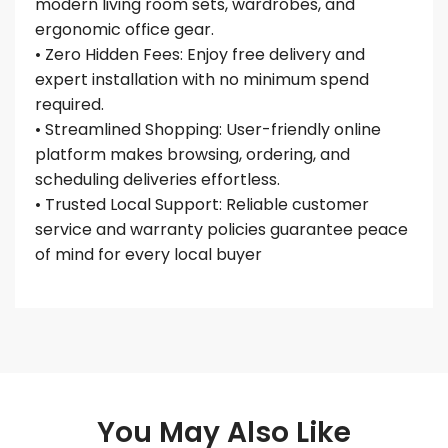
modern living room sets, wardrobes, and
ergonomic office gear.
• Zero Hidden Fees: Enjoy free delivery and
expert installation with no minimum spend
required.
• Streamlined Shopping: User-friendly online
platform makes browsing, ordering, and
scheduling deliveries effortless.
• Trusted Local Support: Reliable customer
service and warranty policies guarantee peace
of mind for every local buyer
You May Also Like