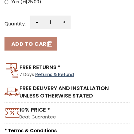
Yes (+
$
25.00
)
-
+
Quantity:
ADD TO CART
FREE RETURNS *
7 Days
Returns & Refund
FREE DELIVERY AND INSTALLATION
UNLESS OTHERWISE STATED
10% PRICE *
Beat Guarantee
* Terms & Conditions