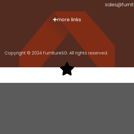
sales@furni
more links
Copyright © 2024 FurnitureSG. All rights reserved.