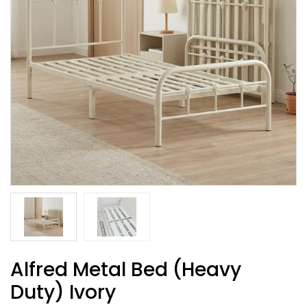
Alfred Metal Bed (Heavy
Duty) Ivory