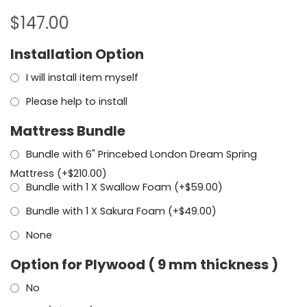
$
147.00
Installation Option
I will install item myself
Please help to install
Mattress Bundle
Bundle with 6" Princebed London Dream Spring
Mattress (+
$
210.00
)
Bundle with 1 X Swallow Foam (+
$
59.00
)
Bundle with 1 X Sakura Foam (+
$
49.00
)
None
Option for Plywood ( 9 mm thickness )
No