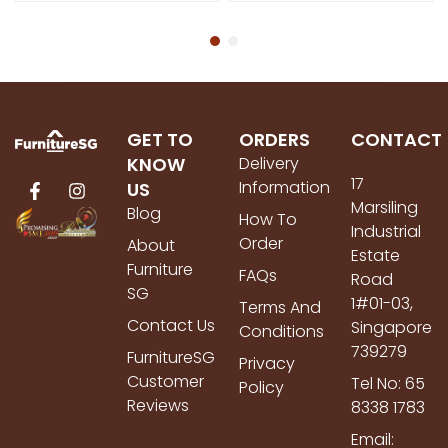
GET TO
ORDERS
CONTACT
KNOW
Delivery
17
Information
US
Marsiling
Blog
How To
Industrial
Order
About
Estate
Furniture
FAQs
Road
SG
1#01-03,
Terms And
Contact Us
Singapore
Conditions
739279
FurnitureSG
Privacy
Customer
Tel No: 65
Policy
Reviews
8338 1783
Email: