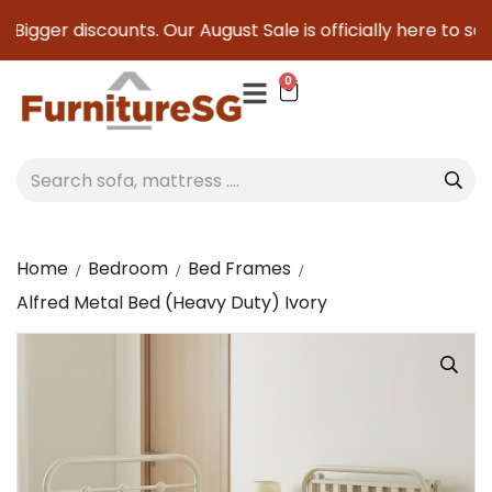
igger discounts. Our August Sale is officially here to save 
0
Home
Bedroom
Bed Frames
Alfred Metal Bed (Heavy Duty) Ivory