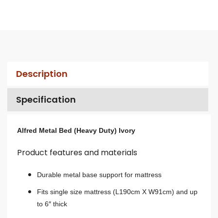
Description
Specification
Alfred Metal Bed (Heavy Duty) Ivory
Product features and materials
Durable metal base support for mattress
Fits single size mattress (L190cm X W91cm) and up
to 6″ thick