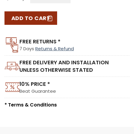
ADD TO CART
FREE RETURNS *
7 Days
Returns & Refund
FREE DELIVERY AND INSTALLATION
UNLESS OTHERWISE STATED
10% PRICE *
Beat Guarantee
* Terms & Conditions