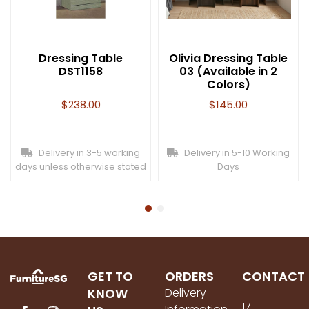
Dressing Table
Olivia Dressing Table
DST1158
03 (Available in 2
Colors)
$
238.00
$
145.00
Delivery in 3-5 working
Delivery in 5-10 Working
days unless otherwise stated
Days
GET TO
ORDERS
CONTACT
KNOW
Delivery
17