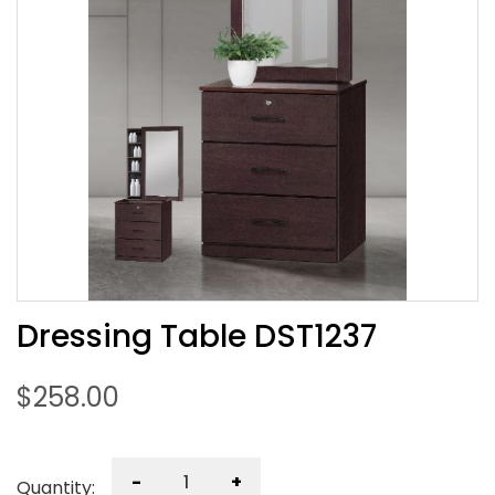
Dressing Table DST1237
$
258.00
-
+
Quantity: