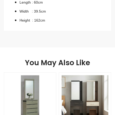
Length : 60cm
Width : 39.5cm
Height : 162cm
You May Also Like