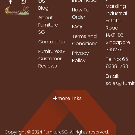
Information
US
Marsiling
Blog
How To
Industrial
Order
About
Estate
Furniture
FAQs
Road
SG
1#01-03,
Terms And
Contact Us
Singapore
Conditions
739279
FurnitureSG
Privacy
Customer
Tel No: 65
Policy
Reviews
8338 1783
Email:
sales@furni
more links
Copyright © 2024 FurnitureSG. All rights reserved.