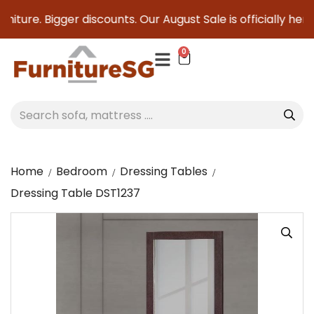
iture. Bigger discounts. Our August Sale is officially here 
0
Home
Bedroom
Dressing Tables
Dressing Table DST1237