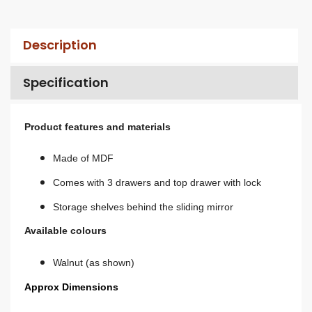
Description
Specification
Product features and materials
Made of MDF
Comes with 3 drawers and top drawer with lock
Storage shelves behind the sliding mirror
Available colours
Walnut (as shown)
Approx Dimensions