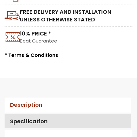
FREE DELIVERY AND INSTALLATION
UNLESS OTHERWISE STATED
10% PRICE *
Beat Guarantee
* Terms & Conditions
Description
Specification