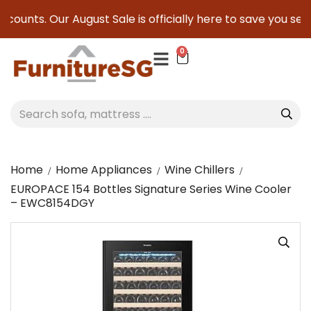
counts. Our August Sale is officially here to save you serio
0
Home
Home Appliances
Wine Chillers
EUROPACE 154 Bottles Signature Series Wine Cooler
– EWC8154DGY