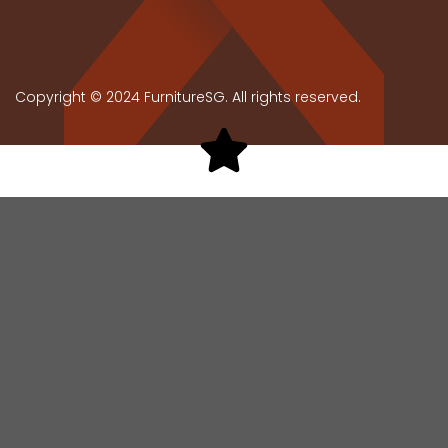
Copyright © 2024 FurnitureSG. All rights reserved.