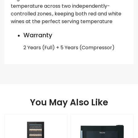
temperature across two independently-
controlled zones., keeping both red and white
wines at the perfect serving temperature
Warranty
2 Years (Full) + 5 Years (Compressor)
You May Also Like