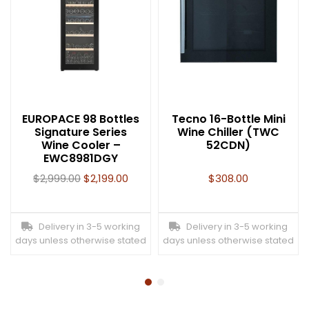
EUROPACE 98 Bottles
Tecno 16-Bottle Mini
Signature Series
Wine Chiller (TWC
Wine Cooler –
52CDN)
EWC8981DGY
$
2,999.00
$
2,199.00
$
308.00
Delivery in 3-5 working
Delivery in 3-5 working
days unless otherwise stated
days unless otherwise stated