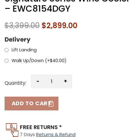
– EWC8154DGY
$
3,399.00
$
2,899.00
Delivery
Lift Landing
Walk Up/Down (+
$
40.00
)
-
+
Quantity:
ADD TO CART
FREE RETURNS *
7 Days
Returns & Refund