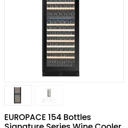
EUROPACE 154 Bottles
Signature Series Wine Cooler