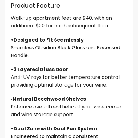
Product Feature
Walk-up apartment fees are $40, with an
additional $20 for each subsequent floor.
•Designed to Fit Seamlessly
Seamless Obsidian Black Glass and Recessed
Handle.
•3 Layered Glass Door
Anti-UV rays for better temperature control,
providing optimal storage for your wine.
•
Natural Beechwood Shelves
Enhance overall aesthetic of your wine cooler
and wine storage support
•Dual Zone with Dual Fan System
Engineered to maintain a consistent