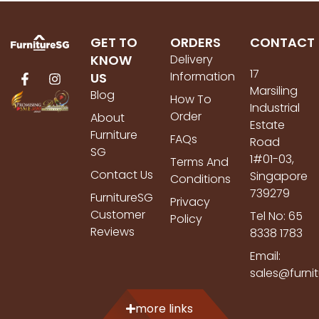
GET TO
ORDERS
CONTACT
KNOW
Delivery
17
Information
US
Marsiling
Blog
How To
Industrial
Order
About
Estate
Furniture
FAQs
Road
SG
1#01-03,
Terms And
Contact Us
Singapore
Conditions
739279
FurnitureSG
Privacy
Customer
Tel No: 65
Policy
Reviews
8338 1783
Email:
sales@furni
more links