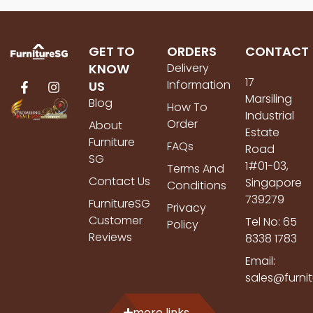
GET TO
ORDERS
CONTACT
KNOW
Delivery
17
Information
US
Marsiling
Blog
How To
Industrial
Order
About
Estate
Furniture
FAQs
Road
SG
1#01-03,
Terms And
Contact Us
Singapore
Conditions
739279
FurnitureSG
Privacy
Customer
Tel No: 65
Policy
Reviews
8338 1783
Email:
sales@furni
more links