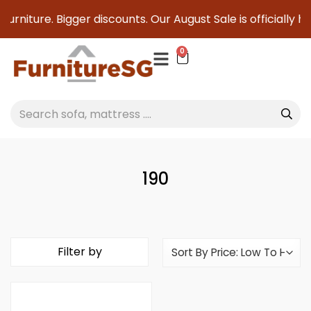
furniture. Bigger discounts. Our August Sale is officially h
0
190
Filter by