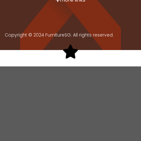
Copyright © 2024 FurnitureSG. All rights reserved.