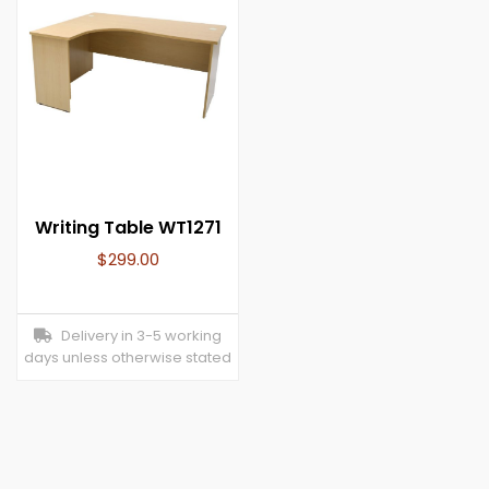
Writing Table WT1271
$
299.00
Delivery in 3-5 working
days unless otherwise stated