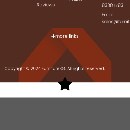
Reviews
8338 1783
Email:
sales@furni
more links
Copyright © 2024 FurnitureSG. All rights reserved.