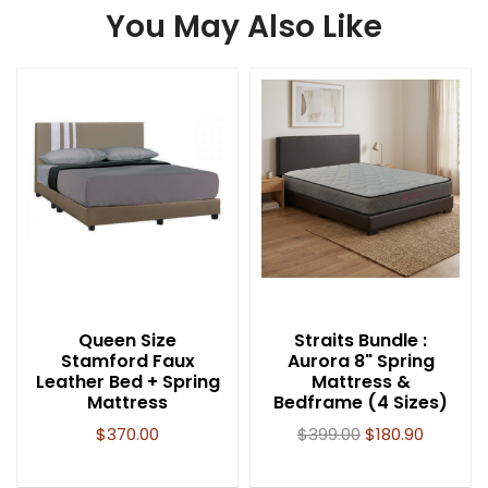
You May Also Like
Queen Size
Straits Bundle :
Stamford Faux
Aurora 8" Spring
Leather Bed + Spring
Mattress &
Mattress
Bedframe (4 Sizes)
$
370.00
$
399.00
$
180.90