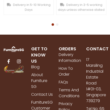
Delivery in 5-10 Working
Delivery in 3-5 working
Days
days unless otherwise stated
GET TO
ORDERS
CONTACT
KNOW
Delivery
17
Information
US
Marsiling
Blog
How To
Industrial
Order
About
Estate
Furniture
FAQs
Road
SG
1#01-03,
Terms And
Contact Us
Singapore
Conditions
739279
FurnitureSG
Privacy
Customer
Tel No: 65
Policy