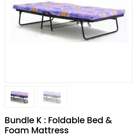
Bundle K : Foldable Bed &
Foam Mattress