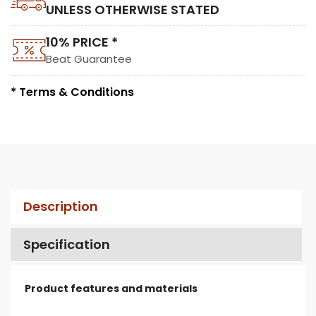
UNLESS OTHERWISE STATED
10% PRICE *
Beat Guarantee
* Terms & Conditions
Description
Specification
Product features and materials