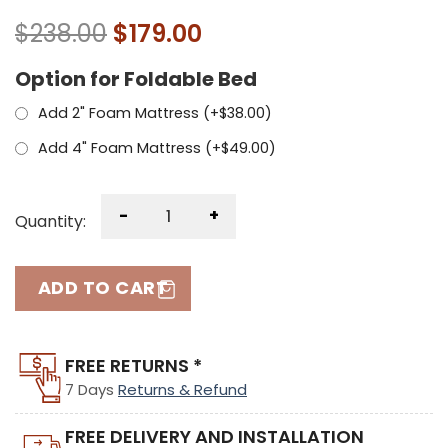
$
238.00
$
179.00
Option for Foldable Bed
Add 2" Foam Mattress (+
$
38.00
)
Add 4" Foam Mattress (+
$
49.00
)
-
+
Quantity:
ADD TO CART
FREE RETURNS *
7 Days
Returns & Refund
FREE DELIVERY AND INSTALLATION