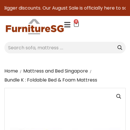
Bigger discounts. Our August Sale is officially here to save
0
Home
Mattress and Bed Singapore
Bundle K : Foldable Bed & Foam Mattress