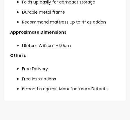
Folds up easily for compact storage
Durable metal frame
Recommend mattress up to 4″ as addon
Approximate Dimensions
L194cm W92cm H40cm
Others
Free Delivery
Free Installations
6 months against Manufacturer’s Defects