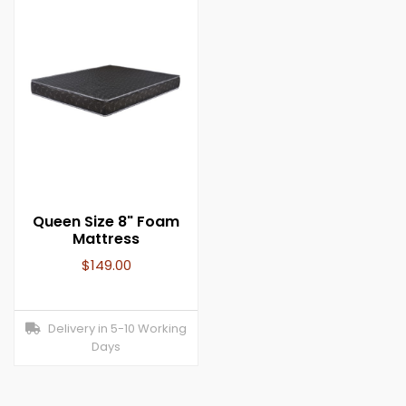
Queen Size 8" Foam
Mattress
$
149.00
Delivery in 5-10 Working
Days