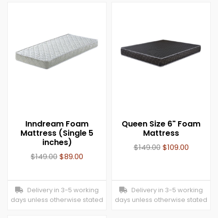
Inndream Foam
Queen Size 6" Foam
Mattress (Single 5
Mattress
inches)
$
149.00
$
109.00
$
149.00
$
89.00
Delivery in 3-5 working
Delivery in 3-5 working
days unless otherwise stated
days unless otherwise stated