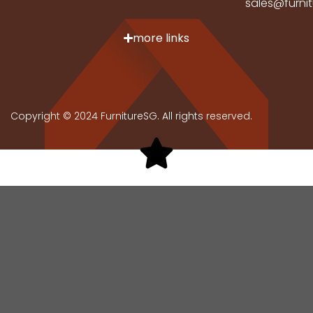
sales@furni
more links
Copyright © 2024 FurnitureSG. All rights reserved.