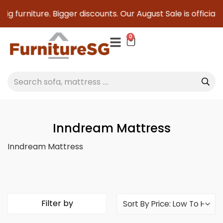
ig furniture. Bigger discounts. Our August Sale is officiall
0
Inndream Mattress
Inndream Mattress
Filter by