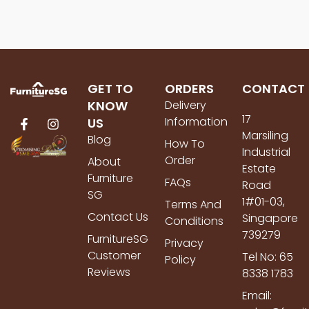
GET TO
ORDERS
CONTACT
KNOW
Delivery
17
Information
US
Marsiling
Blog
How To
Industrial
Order
About
Estate
Furniture
FAQs
Road
SG
1#01-03,
Terms And
Contact Us
Singapore
Conditions
739279
FurnitureSG
Privacy
Customer
Tel No: 65
Policy
Reviews
8338 1783
Email: