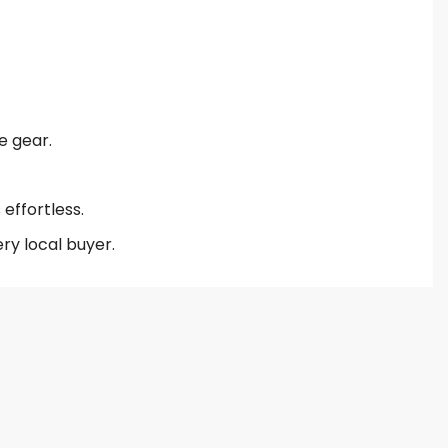
e gear.
effortless.
ry local buyer.