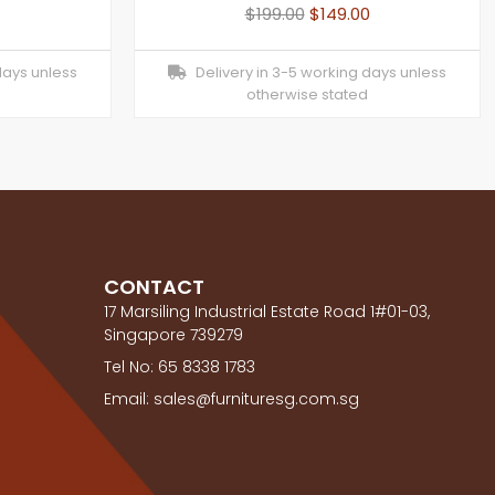
$
199.00
$
149.00
days unless
Delivery in 3-5 working days unless
otherwise stated
CONTACT
17 Marsiling Industrial Estate Road 1#01-03,
Singapore 739279
Tel No: 65 8338 1783
Email: sales@furnituresg.com.sg