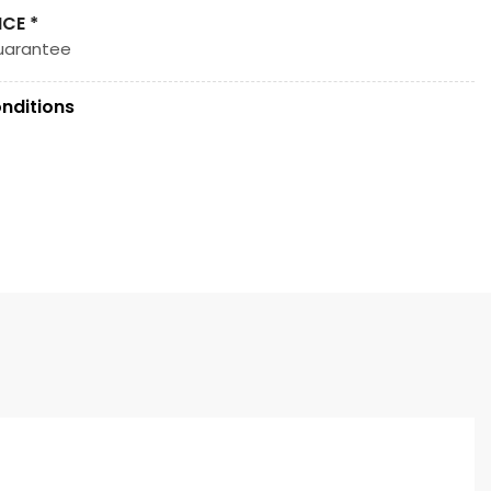
ICE *
uarantee
nditions