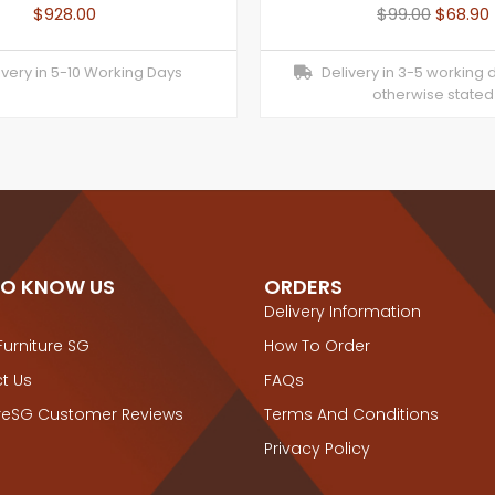
$
928.00
$
99.00
$
68.90
very in 5-10 Working Days
Delivery in 3-5 working 
otherwise stated
TO KNOW US
ORDERS
Delivery Information
Furniture SG
How To Order
t Us
FAQs
ureSG Customer Reviews
Terms And Conditions
Privacy Policy