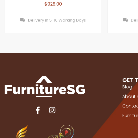
$
928.00
Delivery in 5-10 Working Days
Deli
GET 
Blog
About 
Contac
Furnit