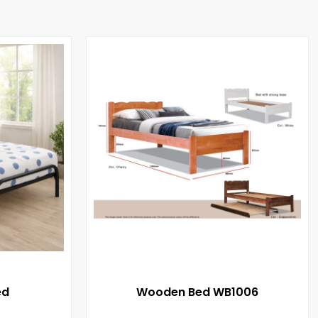
ed
Wooden Bed WB1006