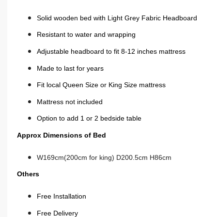
Solid wooden bed with Light Grey Fabric Headboard
Resistant to water and wrapping
Adjustable headboard to fit 8-12 inches mattress
Made to last for years
Fit local Queen Size or King Size mattress
Mattress not
included
Option to add 1 or 2 bedside table
Approx Dimensions of Bed
W169cm(200cm for king) D200.5cm H86cm
Others
Free Installation
Free Delivery