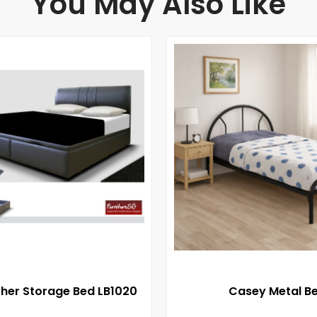
You May Also Like
ther Storage Bed LB1020
Casey Metal B