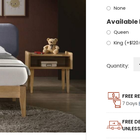
None
Available 
Queen
King (+
$
120
Quantity:
FREE R
7 Days
FREE D
UNLESS