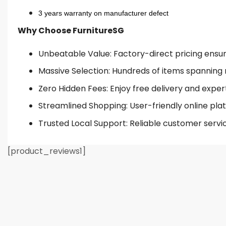
3 years warranty on manufacturer defect
Why Choose FurnitureSG
Unbeatable Value: Factory-direct pricing ensures
Massive Selection: Hundreds of items spanning 
Zero Hidden Fees: Enjoy free delivery and exper
Streamlined Shopping: User-friendly online plat
Trusted Local Support: Reliable customer servi
[product_reviews1]