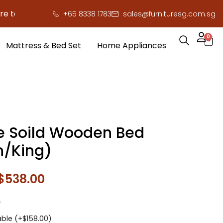
save you serious cash!
!
+65 8338 1783
sales@furnituresg.com.sg
0
Mattress & Bed Set
Home Appliances
e Soild Wooden Bed
/King)
$
538.00
e
ble (+
$
158.00
)