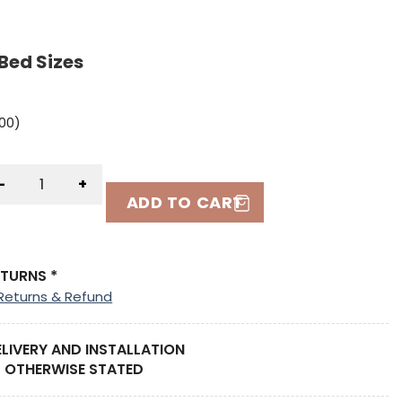
Bed Sizes
.00
)
-
+
ADD TO CART
ETURNS *
Returns & Refund
ELIVERY AND INSTALLATION
 OTHERWISE STATED