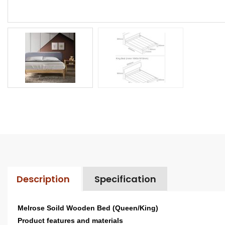
Description
Specification
Melrose Soild Wooden Bed (Queen/King)
Product features and materials