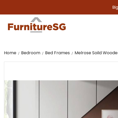
Big furnitu
Home
Bedroom
Bed Frames
Melrose Soild Woode