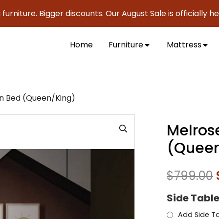
re. Bigger discounts. Our August Sale is officially here to 
Home
Furniture
Mattress
n Bed (Queen/King)
Melros
(Queen
$
799.00
Side Tabl
Add Side Ta