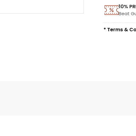
10% PR
Beat G
* Terms & Co