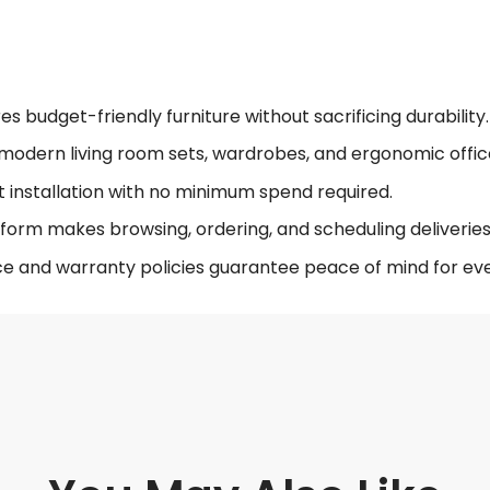
 budget-friendly furniture without sacrificing durability.
modern living room sets, wardrobes, and ergonomic offic
t installation with no minimum spend required.
form makes browsing, ordering, and scheduling deliveries 
ce and warranty policies guarantee peace of mind for eve