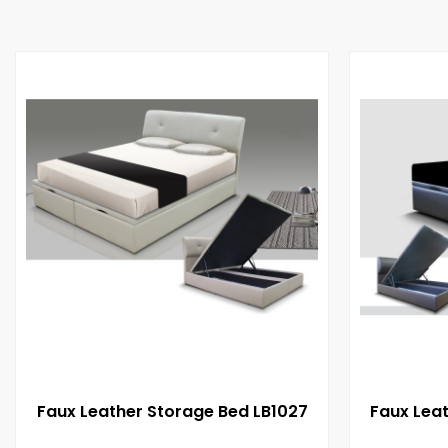
Faux Leather Storage Bed LB1027
Faux Lea