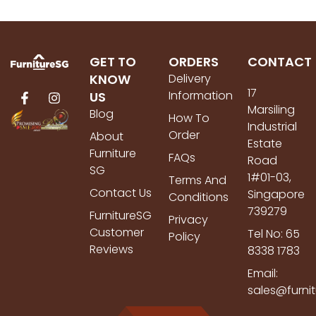
GET TO
ORDERS
CONTACT
KNOW
Delivery
17
Information
US
Marsiling
Blog
How To
Industrial
Order
About
Estate
Furniture
FAQs
Road
SG
1#01-03,
Terms And
Contact Us
Singapore
Conditions
739279
FurnitureSG
Privacy
Customer
Tel No: 65
Policy
Reviews
8338 1783
Email:
sales@furni