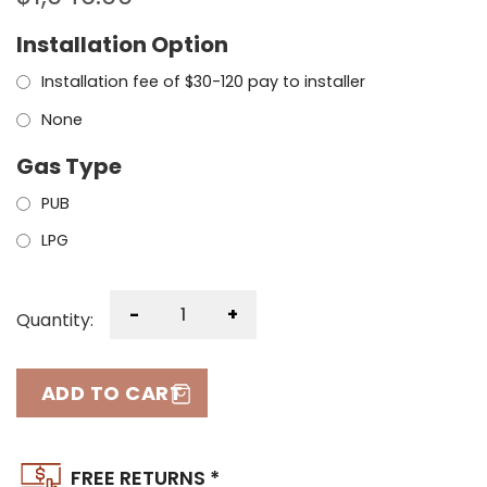
Installation Option
Installation fee of $30-120 pay to installer
None
Gas Type
PUB
LPG
-
+
Quantity:
ADD TO CART
FREE RETURNS *