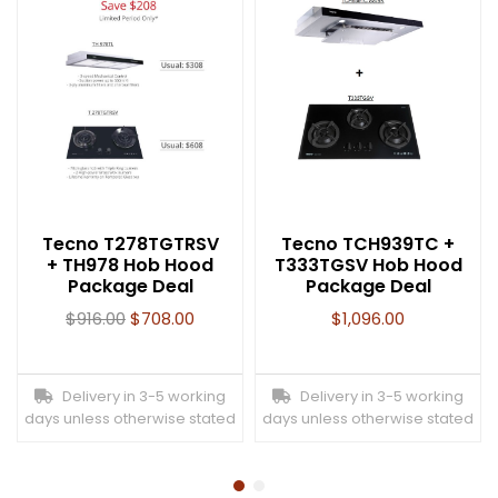
Tecno T278TGTRSV
Tecno TCH939TC +
+ TH978 Hob Hood
T333TGSV Hob Hood
Package Deal
Package Deal
$
916.00
$
708.00
$
1,096.00
Delivery in 3-5 working
Delivery in 3-5 working
days unless otherwise stated
days unless otherwise stated