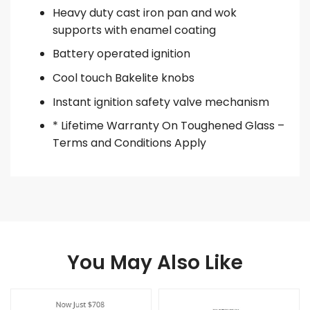
Heavy duty cast iron pan and wok
supports with enamel coating
Battery operated ignition
Cool touch Bakelite knobs
Instant ignition safety valve mechanism
* Lifetime Warranty On Toughened Glass –
Terms and Conditions Apply
You May Also Like