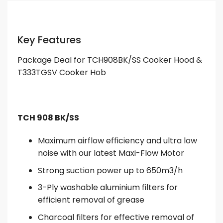
Key Features
Package Deal for TCH908BK/SS Cooker Hood &
T333TGSV Cooker Hob
TCH 908 BK/SS
Maximum airflow efficiency and ultra low
noise with our latest Maxi-Flow Motor
Strong suction power up to 650m3/h
3-Ply washable aluminium filters for
efficient removal of grease
Charcoal filters for effective removal of