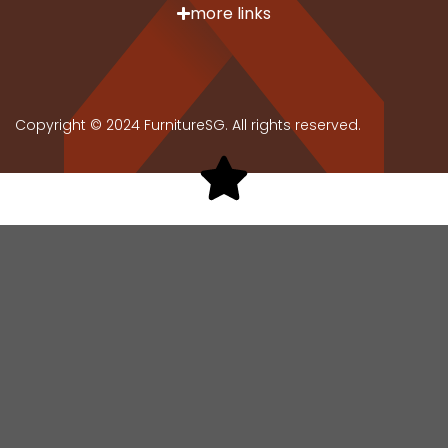
more links
Copyright © 2024 FurnitureSG. All rights reserved.