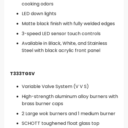
cooking odors
LED down lights
Matte black finish with fully welded edges
3-speed LED sensor touch controls
Available in Black, White, and Stainless
Steel with black acrylic front panel
T333TGSV
Variable Valve System (V V S)
High-strength aluminum alloy burners with
brass burner caps
2 Large wok burners and 1 medium burner
SCHOTT toughened float glass top