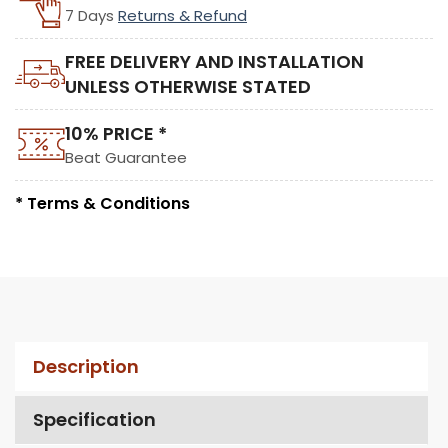
7 Days
Returns & Refund
FREE DELIVERY AND INSTALLATION
UNLESS OTHERWISE STATED
10% PRICE *
Beat Guarantee
* Terms & Conditions
Description
Specification