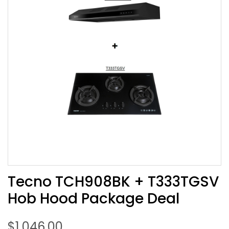
Tecno TCH908BK + T333TGSV
Hob Hood Package Deal
$
1,046.00