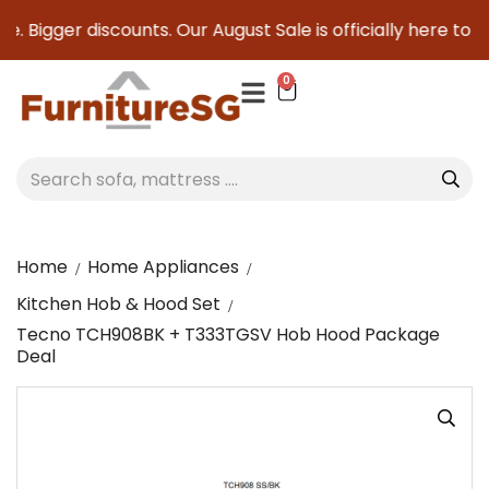
. Bigger discounts. Our August Sale is officially here to sav
0
Home
Home Appliances
Kitchen Hob & Hood Set
Tecno TCH908BK + T333TGSV Hob Hood Package
Deal