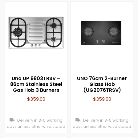
Uno UP 9803TRSV –
UNO 76cm 2-Burner
86cm Stainless Steel
Glass Hob
Gas Hob 3 Burners
(UG2076TRSV)
$
359.00
$
359.00
Delivery in 3-5 working
Delivery in 3-5 working
days unless otherwise stated
days unless otherwise stated