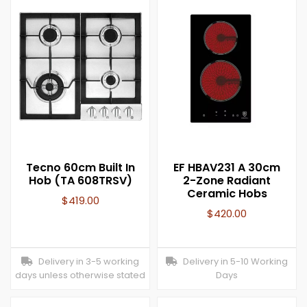
Tecno 60cm Built In
EF HBAV231 A 30cm
Hob (TA 608TRSV)
2-Zone Radiant
Ceramic Hobs
$
419.00
$
420.00
Delivery in 3-5 working
Delivery in 5-10 Working
days unless otherwise stated
Days