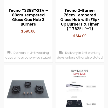
Tecno T3388TGSV –
Tecno 2-Burner
88cm Tempered
76cm Tempered
Glass Gas Hob 3
Glass Hob with Flip-
Burners
Up Burners & Timer
(T 762FLIP-T)
$
595.00
$
614.00
Delivery in 3-5 working
Delivery in 3-5 working
days unless otherwise stated
days unless otherwise stated