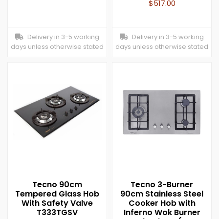
$
517.00
Delivery in 3-5 working
Delivery in 3-5 working
days unless otherwise stated
days unless otherwise stated
Tecno 90cm
Tecno 3-Burner
Tempered Glass Hob
90cm Stainless Steel
With Safety Valve
Cooker Hob with
T333TGSV
Inferno Wok Burner