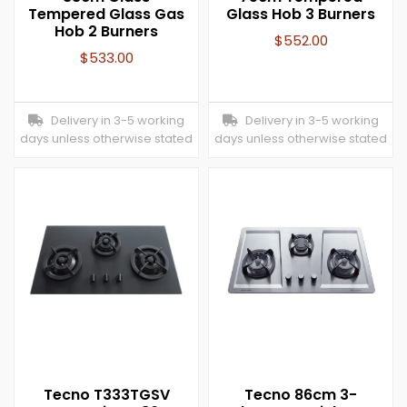
Tempered Glass Gas
Glass Hob 3 Burners
Hob 2 Burners
$
552.00
$
533.00
Delivery in 3-5 working
Delivery in 3-5 working
days unless otherwise stated
days unless otherwise stated
Tecno T333TGSV
Tecno 86cm 3-