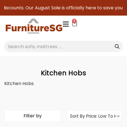
s. Our August Sale is officially here to save you serious cas
0
Kitchen Hobs
Kitchen Hobs
Filter by