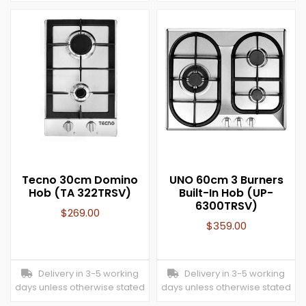
Tecno 30cm Domino
UNO 60cm 3 Burners
Hob (TA 322TRSV)
Built-In Hob (UP-
6300TRSV)
$
269.00
$
359.00
Delivery in 3-5 working
Delivery in 3-5 working
days unless otherwise stated
days unless otherwise stated