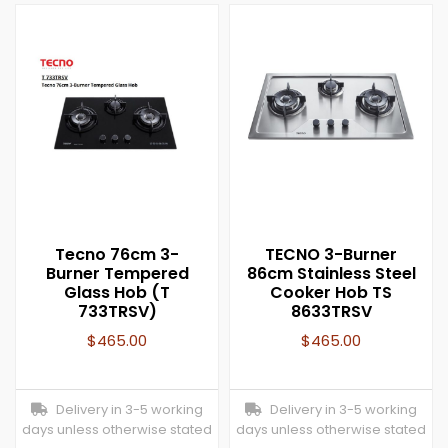
Tecno 76cm 3-
TECNO 3-Burner
Burner Tempered
86cm Stainless Steel
Glass Hob (T
Cooker Hob TS
733TRSV)
8633TRSV
$
465.00
$
465.00
Delivery in 3-5 working
Delivery in 3-5 working
days unless otherwise stated
days unless otherwise stated