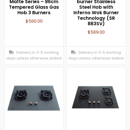
Matte Series – 86cm
burner Stainless
Tempered Glass Gas
Steel Hob with
Hob 3 Burners
Inferno Wok Burner
Technology (SR
$
560.00
883SV)
$
569.00
Delivery in 3-5 working
Delivery in 3-5 working
days unless otherwise stated
days unless otherwise stated