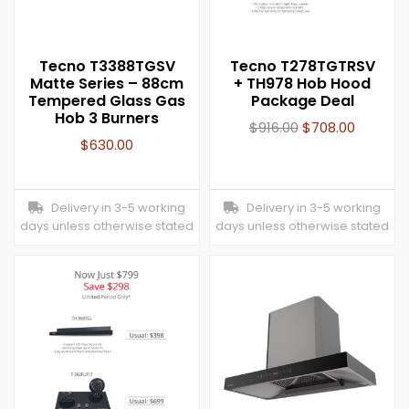
Tecno T3388TGSV
Tecno T278TGTRSV
Matte Series – 88cm
+ TH978 Hob Hood
Tempered Glass Gas
Package Deal
Hob 3 Burners
$
916.00
$
708.00
$
630.00
Delivery in 3-5 working
Delivery in 3-5 working
days unless otherwise stated
days unless otherwise stated