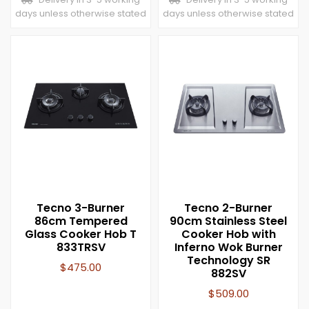
days unless otherwise stated
days unless otherwise stated
Tecno 3-Burner
Tecno 2-Burner
86cm Tempered
90cm Stainless Steel
Glass Cooker Hob T
Cooker Hob with
833TRSV
Inferno Wok Burner
Technology SR
$
475.00
882SV
$
509.00