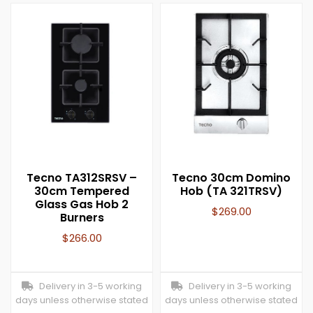
Tecno TA312SRSV –
Tecno 30cm Domino
30cm Tempered
Hob (TA 321TRSV)
Glass Gas Hob 2
$
269.00
Burners
$
266.00
Delivery in 3-5 working
Delivery in 3-5 working
days unless otherwise stated
days unless otherwise stated