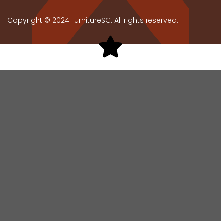
Copyright © 2024 FurnitureSG. All rights reserved.