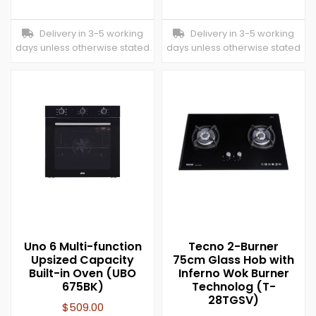
Delivery in 3-5 working
Delivery in 3-5 working
days unless otherwise stated
days unless otherwise stated
Uno 6 Multi-function
Tecno 2-Burner
Upsized Capacity
75cm Glass Hob with
Built-in Oven (UBO
Inferno Wok Burner
675BK)
Technolog (T-
28TGSV)
$
509.00