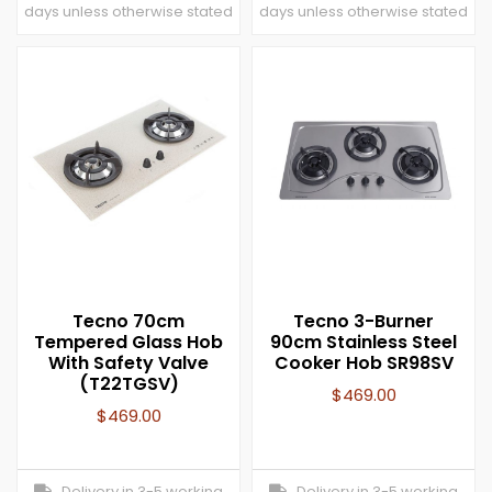
days unless otherwise stated
days unless otherwise stated
Tecno 70cm
Tecno 3-Burner
Tempered Glass Hob
90cm Stainless Steel
With Safety Valve
Cooker Hob SR98SV
(T22TGSV)
$
469.00
$
469.00
Delivery in 3-5 working
Delivery in 3-5 working