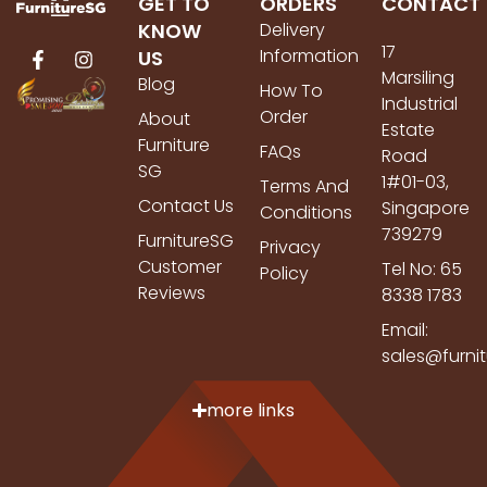
GET TO
ORDERS
CONTACT
KNOW
Delivery
17
Information
US
Marsiling
Blog
How To
Industrial
Order
About
Estate
Furniture
FAQs
Road
SG
1#01-03,
Terms And
Contact Us
Singapore
Conditions
739279
FurnitureSG
Privacy
Customer
Tel No: 65
Policy
Reviews
8338 1783
Email:
sales@furni
more links