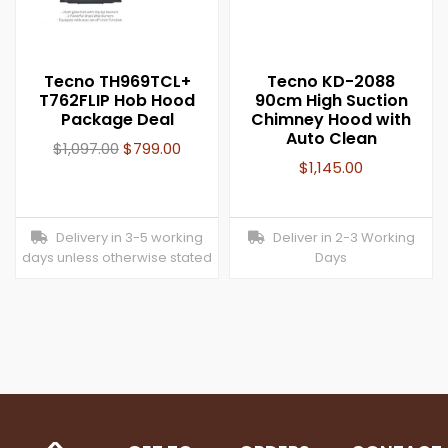
Tecno TH969TCL+
Tecno KD-2088
T762FLIP Hob Hood
90cm High Suction
Package Deal
Chimney Hood with
Auto Clean
$
1,097.00
$
799.00
$
1,145.00
Delivery in 3-5 working
Deliver in 2-3 Working
days unless otherwise stated
Days