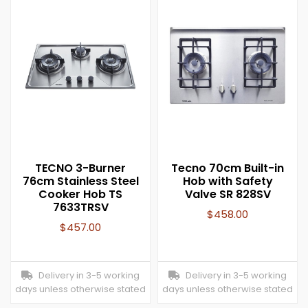
TECNO 3-Burner
Tecno 70cm Built-in
76cm Stainless Steel
Hob with Safety
Cooker Hob TS
Valve SR 828SV
7633TRSV
$
458.00
$
457.00
Delivery in 3-5 working
Delivery in 3-5 working
days unless otherwise stated
days unless otherwise stated