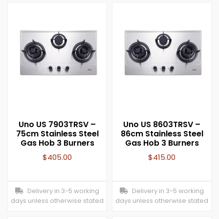
Uno US 7903TRSV –
Uno US 8603TRSV –
75cm Stainless Steel
86cm Stainless Steel
Gas Hob 3 Burners
Gas Hob 3 Burners
$
405.00
$
415.00
Delivery in 3-5 working
Delivery in 3-5 working
days unless otherwise stated
days unless otherwise stated