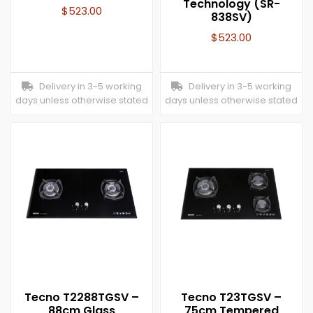
Technology (SR-
$
523.00
838SV)
$
523.00
Delivery in 3-5 working
Delivery in 3-5 working
days unless otherwise stated
days unless otherwise stated
Tecno T2288TGSV –
Tecno T23TGSV –
88cm Glass
75cm Tempered