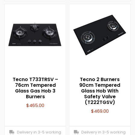
Tecno T733TRSV –
Tecno 2 Burners
76cm Tempered
90cm Tempered
Glass Gas Hob 3
Glass Hob With
Burners
Safety Valve
(T222TGSV)
$
465.00
$
469.00
Delivery in 3-5 working
Delivery in 3-5 working