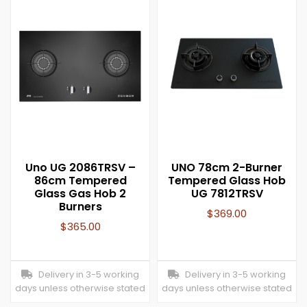
Uno UG 2086TRSV –
UNO 78cm 2-Burner
86cm Tempered
Tempered Glass Hob
Glass Gas Hob 2
UG 7812TRSV
Burners
$
369.00
$
365.00
Delivery in 3-5 working
Delivery in 3-5 working
days unless otherwise stated
days unless otherwise stated