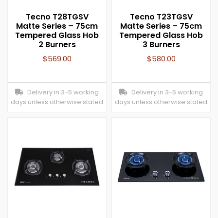
Tecno T28TGSV
Tecno T23TGSV
Matte Series – 75cm
Matte Series – 75cm
Tempered Glass Hob
Tempered Glass Hob
2 Burners
3 Burners
$
569.00
$
580.00
Delivery in 3-5 working
Delivery in 3-5 working
days unless otherwise stated
days unless otherwise stated