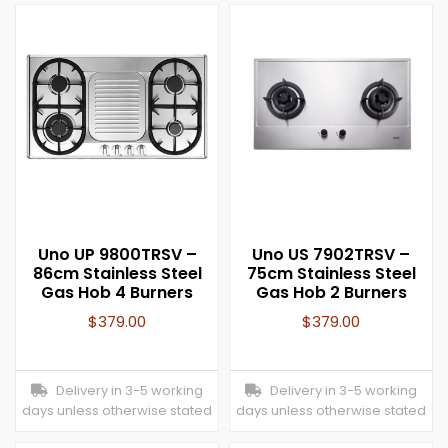
Uno UP 9800TRSV –
Uno US 7902TRSV –
86cm Stainless Steel
75cm Stainless Steel
Gas Hob 4 Burners
Gas Hob 2 Burners
$
379.00
$
379.00
Delivery in 3-5 working
Delivery in 3-5 working
days unless otherwise stated
days unless otherwise stated