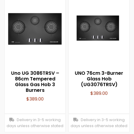
Uno UG 3086TRSV –
UNO 76cm 3-Burner
86cm Tempered
Glass Hob
Glass Gas Hob 3
(UG3076TRSV)
Burners
$
389.00
$
389.00
Delivery in 3-5 working
Delivery in 3-5 working
days unless otherwise stated
days unless otherwise stated