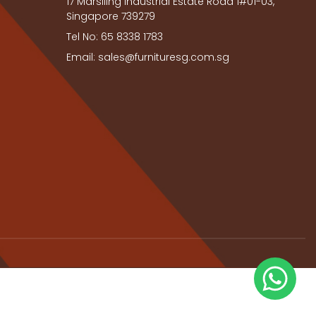
17 Marsiling Industrial Estate Road 1#01-03,
Singapore 739279
Tel No: 65 8338 1783
Email: sales@furnituresg.com.sg