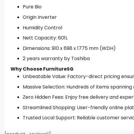
Pure Bio
Origin Inverter
Humidity Control
Nett Capacity: 601L
Dimensions: 910 x 698 x 1775 mm (WDH)
2 years warranty by Toshiba
Why Choose FurnitureSG
Unbeatable Value: Factory-direct pricing ensures
Massive Selection: Hundreds of items spanning 
Zero Hidden Fees: Enjoy free delivery and exper
Streamlined Shopping: User-friendly online plat
Trusted Local Support: Reliable customer servi