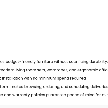
 budget-friendly furniture without sacrificing durability.
modern living room sets, wardrobes, and ergonomic offic
t installation with no minimum spend required.
form makes browsing, ordering, and scheduling deliveries 
ce and warranty policies guarantee peace of mind for eve