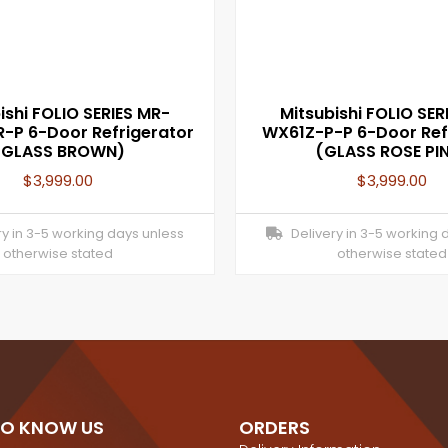
ishi FOLIO SERIES MR-
Mitsubishi FOLIO SER
-P 6-Door Refrigerator
WX61Z-P-P 6-Door Ref
(GLASS BROWN)
(GLASS ROSE PI
$
3,999.00
$
3,999.00
y in 3-5 working days unless
Delivery in 3-5 working 
otherwise stated
otherwise stated
TO KNOW US
ORDERS