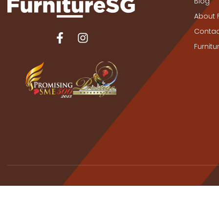
Blog
About 
Contac
Furnit