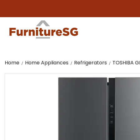
Big 
Home
Home Appliances
Refrigerators
TOSHIBA GR