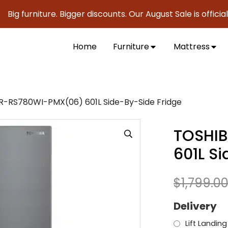
furniture. Bigger discounts. Our August Sale is officially h
Home
Furniture
Mattress
-RS780WI-PMX(06) 601L Side-By-Side Fridge
TOSHI
601L S
$
1,799.0
Delivery
Lift Landing