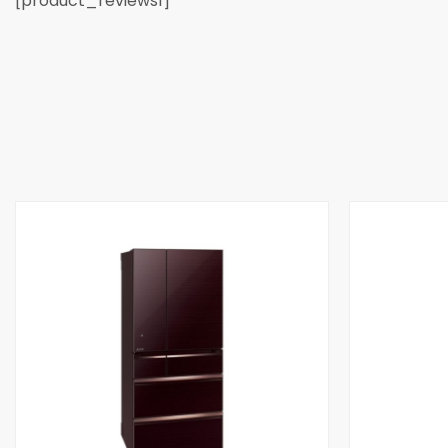
[product_reviews1]