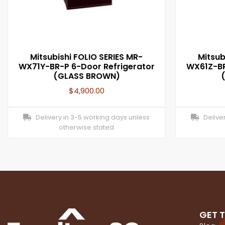
Mitsubishi FOLIO SERIES MR-
Mitsub
WX71Y-BR-P 6-Door Refrigerator
WX61Z-BR
(GLASS BROWN)
$
4,900.00
Delivery in 3-5 working days unless
Deliver
otherwise stated
GET 