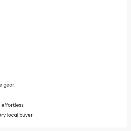
e gear.
effortless.
ry local buyer.