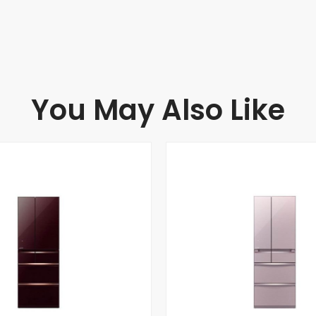
You May Also Like