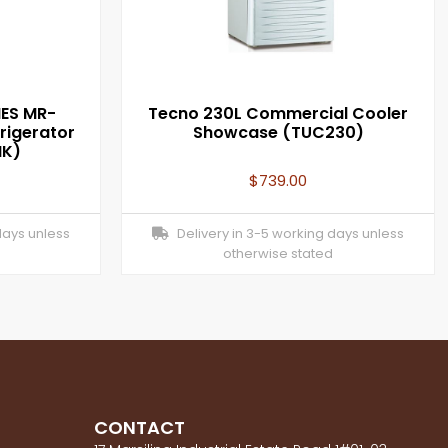
IES MR-
Tecno 230L Commercial Cooler
rigerator
Showcase (TUC230)
NK)
$
739.00
days unless
Delivery in 3-5 working days unless
otherwise stated
CONTACT