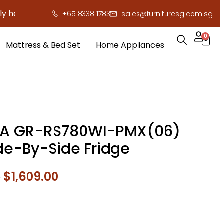
ere to save you serious cash!
!
+65 8338 1783
sales@furnituresg.com.sg
0
Mattress & Bed Set
Home Appliances
BA GR-RS780WI-PMX(06)
ide-By-Side Fridge
0
$
1,609.00