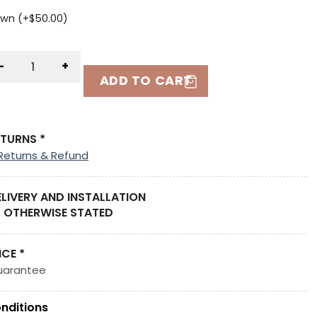
wn (+
$
50.00
)
-
+
ADD TO CART
ETURNS *
Returns & Refund
ELIVERY AND INSTALLATION
 OTHERWISE STATED
ICE *
uarantee
nditions