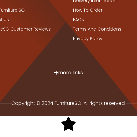
Delivery Information
Furniture SG
How To Order
t Us
FAQs
ureSG Customer Reviews
Terms And Conditions
Privacy Policy
more links
Copyright © 2024 FurnitureSG. All rights reserved.