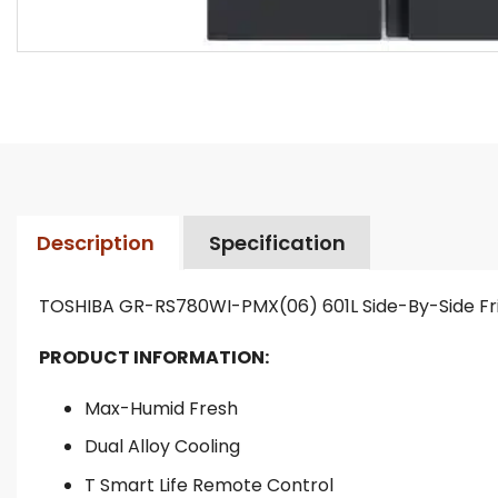
Description
Specification
TOSHIBA GR-RS780WI-PMX(06) 601L Side-By-Side Fr
PRODUCT INFORMATION:
Max-Humid Fresh
Dual Alloy Cooling
T Smart Life Remote Control