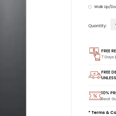
Walk Up/Do
Quantity:
FREE R
7 Days
FREE D
UNLESS
10% PR
Beat G
* Terms & Co