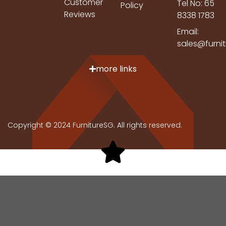
Customer
Tel No: 65
Policy
Reviews
8338 1783
Email:
sales@furni
more links
Copyright © 2024 FurnitureSG. All rights reserved.