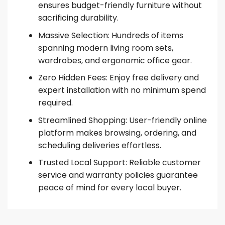
ensures budget-friendly furniture without
sacrificing durability.
Massive Selection: Hundreds of items
spanning modern living room sets,
wardrobes, and ergonomic office gear.
Zero Hidden Fees: Enjoy free delivery and
expert installation with no minimum spend
required.
Streamlined Shopping: User-friendly online
platform makes browsing, ordering, and
scheduling deliveries effortless.
Trusted Local Support: Reliable customer
service and warranty policies guarantee
peace of mind for every local buyer.