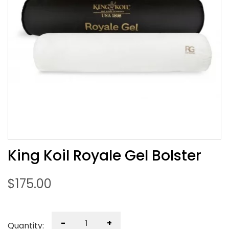
King Koil Royale Gel Bolster
$
175.00
-
+
Quantity: