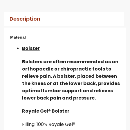
Description
Material
Bolster
Bolsters are often recommended as an
orthopaedic or chiropractic tools to
relieve pain. A bolster, placed between
the knees or at the lower back, provides
optimal lumbar support and relieves
lower back pain and pressure.
Royale Gel® Bolster
Filling: 100% Royale Gel®