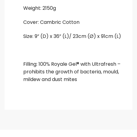
Weight: 2150g
Cover: Cambric Cotton
Size: 9” (D) x 36” (L)/ 23cm (Ø) x 91cm (L)
Filling: 100% Royale Gel® with Ultrafresh –
prohibits the growth of bacteria, mould,
mildew and dust mites