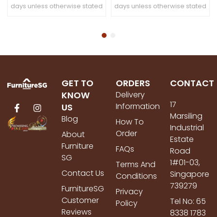
days unless otherwise stated
days unless otherwise stated
GET TO
ORDERS
CONTACT
KNOW
Delivery
17
Information
US
Marsiling
Blog
How To
Industrial
Order
About
Estate
Furniture
FAQs
Road
SG
1#01-03,
Terms And
Contact Us
Singapore
Conditions
739279
FurnitureSG
Privacy
Customer
Tel No: 65
Policy
Reviews
8338 1783