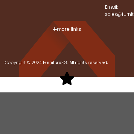
Email:
sales@furni
more links
Copyright © 2024 FurnitureSG. All rights reserved.