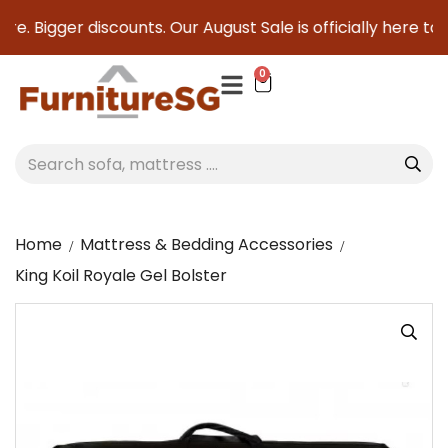
e. Bigger discounts. Our August Sale is officially here to s
0
Home
Mattress & Bedding Accessories
King Koil Royale Gel Bolster