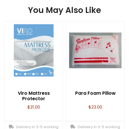
You May Also Like
Viro Mattress
Para Foam Pillow
Protector
$
21.00
$
23.00
Delivery in 3-5 working
Delivery in 3-5 working