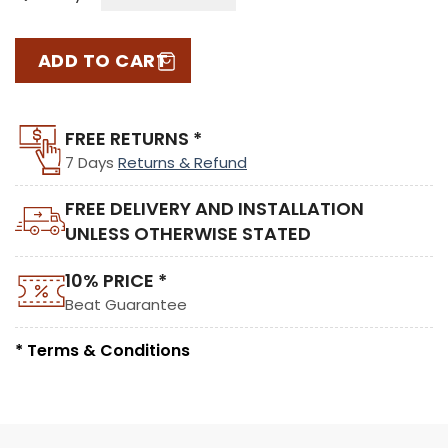
ADD TO CART
FREE RETURNS *
7 Days
Returns & Refund
FREE DELIVERY AND INSTALLATION
UNLESS OTHERWISE STATED
10% PRICE *
Beat Guarantee
* Terms & Conditions