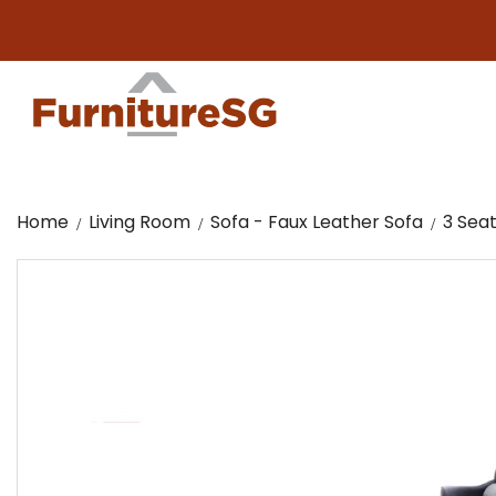
Big f
Home
Living Room
Sofa - Faux Leather Sofa
3 Seat