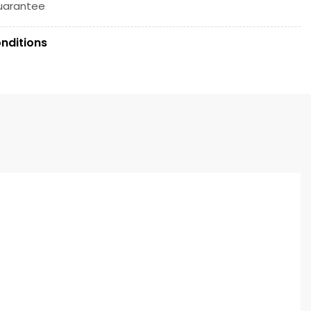
uarantee
nditions