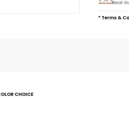
Beat G
* Terms & Co
COLOR CHOICE