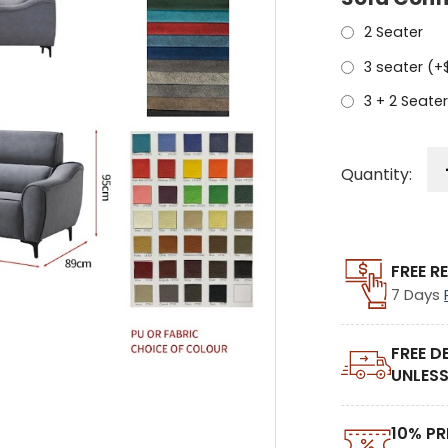
2 Seater
3 seater (+
3 + 2 Seater
Quantity:
FREE R
7 Days
FREE D
UNLESS
10% PR