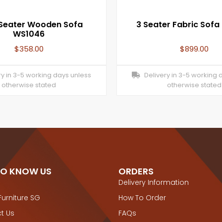
 Seater Wooden Sofa
3 Seater Fabric Sofa
WS1046
$
358.00
$
899.00
y in 3-5 working days unless
Delivery in 3-5 working 
otherwise stated
otherwise stated
TO KNOW US
ORDERS
Delivery Information
Furniture SG
How To Order
t Us
FAQs