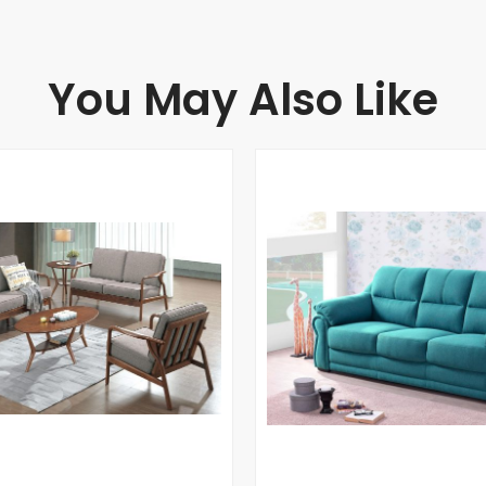
You May Also Like