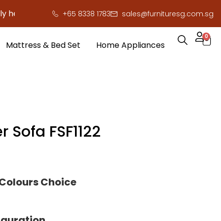
re to save you serious cash!
!
+65 8338 1783
sales@furnituresg.com.sg
0
Mattress & Bed Set
Home Appliances
r Sofa FSF1122
 Colours Choice
iguration