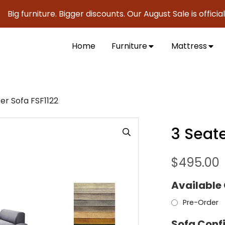
urniture. Bigger discounts. Our August Sale is officially he
Home
Furniture
Mattress
er Sofa FSF1122
3 Seate
$
495.00
Available
Pre-Order
Sofa Conf