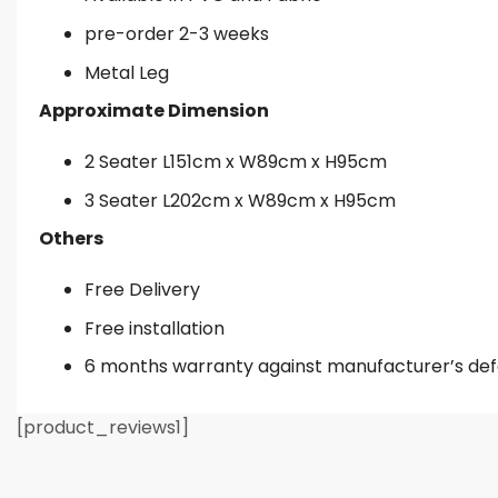
pre-order 2-3 weeks
Metal Leg
Approximate Dimension
2 Seater L151cm x W89cm x H95cm
3 Seater L202cm x W89cm x H95cm
Others
Free Delivery
Free installation
6 months warranty against manufacturer’s de
[product_reviews1]