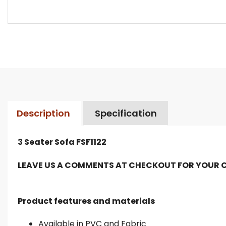
Description
Specification
3 Seater Sofa FSF1122
LEAVE US A COMMENTS AT CHECKOUT FOR YOUR 
Product features and materials
Available in PVC and Fabric