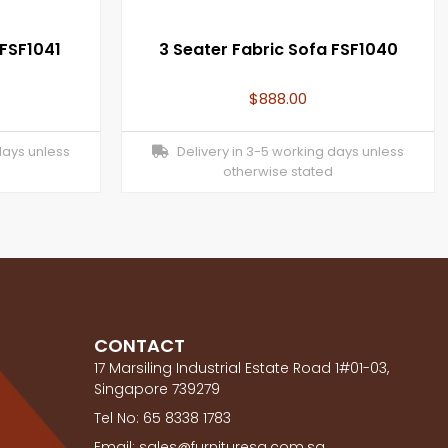
 FSF1041
3 Seater Fabric Sofa FSF1040
$
888.00
days unless
Delivery in 3-5 working days unless
otherwise stated
CONTACT
17 Marsiling Industrial Estate Road 1#01-03,
Singapore 739279
Tel No: 65 8338 1783
Email: sales@furnituresg.com.sg