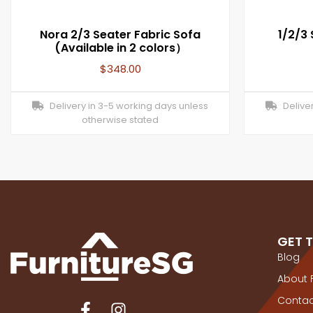
Nora 2/3 Seater Fabric Sofa
1/2/3
(Available in 2 colors）
$
348.00
Delivery in 3-5 working days unless
Deliver
otherwise stated
GET 
Blog
About 
Contac