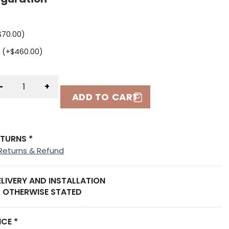
$
70.00
)
 (+
$
460.00
)
-
+
ADD TO CART
ETURNS *
Returns & Refund
ELIVERY AND INSTALLATION
 OTHERWISE STATED
ICE *