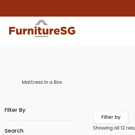
Big f
Mattress in a Box
Filter By
Filter by
Showing all 12 res
Search