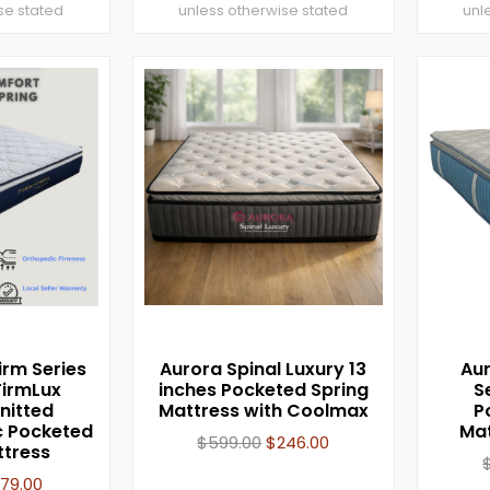
se stated
unless otherwise stated
unl
irm Series
Aurora Spinal Luxury 13
Aur
FirmLux
inches Pocketed Spring
S
nitted
Mattress with Coolmax
P
 Pocketed
Mat
$
599.00
$
246.00
ttress
179.00