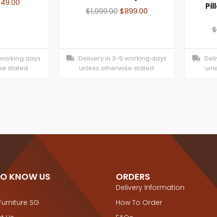
749.00
Pil
$
1,099.00
$
899.00
 working days
Delivery in 3-5 working days
Deliv
se stated
unless otherwise stated
unl
TO KNOW US
ORDERS
Delivery Information
Furniture SG
How To Order