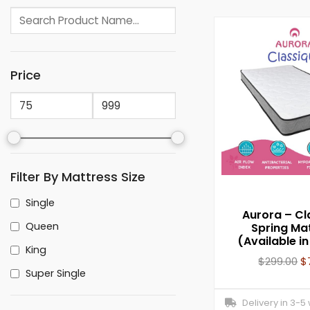
Price
Filter By Mattress Size
Single
Aurora – Cl
Queen
Spring Ma
(Available in
King
$
299.00
$
Super Single
Delivery in 3-5