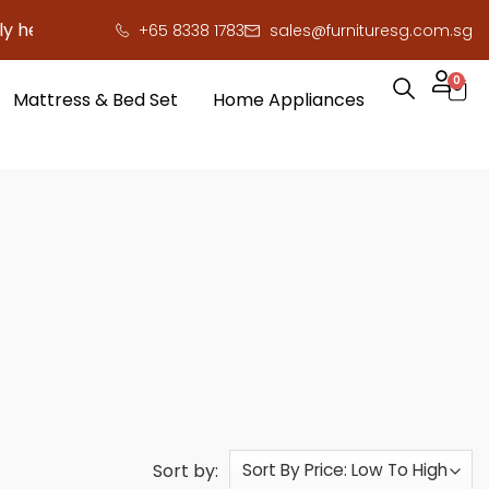
re to save you serious cash!
!
+65 8338 1783
sales@furnituresg.com.sg
0
Mattress & Bed Set
Home Appliances
Sort by: