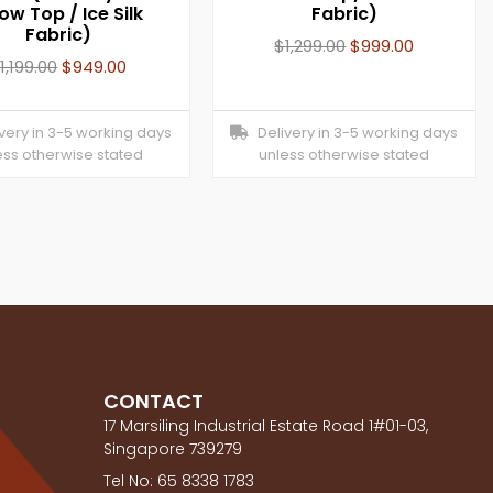
low Top / Ice Silk
Fabric)
Fabric)
$
1,299.00
$
999.00
$
1,199.00
$
949.00
ery in 3-5 working days
Delivery in 3-5 working days
ess otherwise stated
unless otherwise stated
CONTACT
17 Marsiling Industrial Estate Road 1#01-03,
Singapore 739279
Tel No: 65 8338 1783