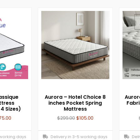
assique
Aurora – Hotel Choice 8
Auror
ttress
inches Pocket Spring
Fabr
 4 Sizes)
Mattress
75.00
$
299.00
$
105.00
 working days
Delivery in 3-5 working days
Deliv