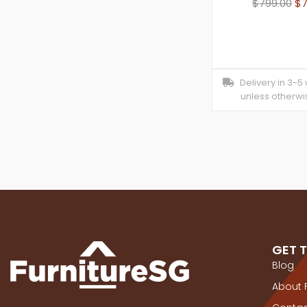
$
799.00
$
Delivery in 3-5
unless otherwi
GET 
Blog
About 