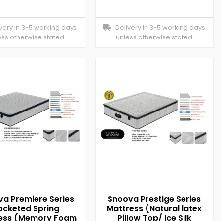
ery in 3-5 working days
Delivery in 3-5 working days
ess otherwise stated
unless otherwise stated
a Premiere Series
Snoova Prestige Series
ocketed Spring
Mattress (Natural latex
ess (Memory Foam
Pillow Top/ Ice Silk