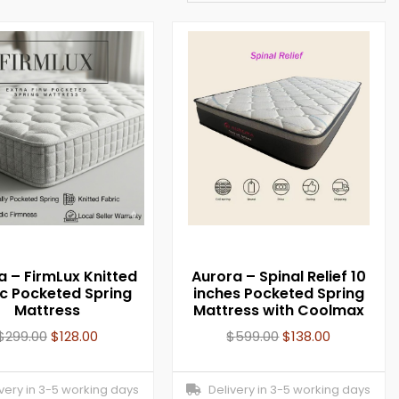
a – FirmLux Knitted
Aurora – Spinal Relief 10
ic Pocketed Spring
inches Pocketed Spring
Mattress
Mattress with Coolmax
$
299.00
$
128.00
$
599.00
$
138.00
ery in 3-5 working days
Delivery in 3-5 working days