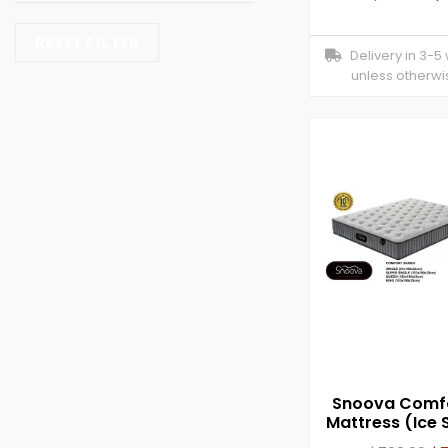
RESET FILTER
Delivery in 3-5
unless otherwi
Snoova Comfo
Mattress (Ice S