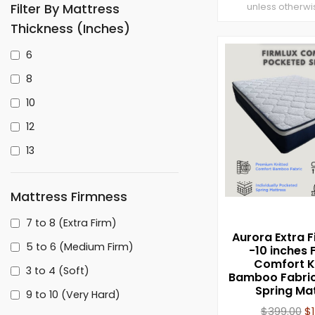
Filter By Mattress
unless otherwi
Thickness (inches)
6
8
10
12
13
Mattress Firmness
7 to 8 (Extra Firm)
Aurora Extra F
5 to 6 (Medium Firm)
-10 inches 
Comfort K
3 to 4 (Soft)
Bamboo Fabric
Spring Ma
9 to 10 (Very Hard)
$
399.00
$