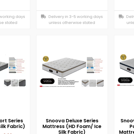
 working days
Delivery in 3-5 working days
Deliv
se stated
unless otherwise stated
unl
rt Series
Snoova Deluxe Series
Snoov
ilk Fabric)
Mattress (HD Foam/ Ice
P
Silk Fabric)
Mattr