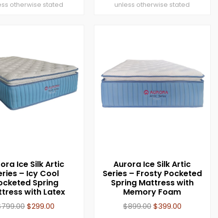
ess otherwise stated
unless otherwise stated
ora Ice Silk Artic
Aurora Ice Silk Artic
eries – Icy Cool
Series – Frosty Pocketed
ocketed Spring
Spring Mattress with
tress with Latex
Memory Foam
$
799.00
$
299.00
$
899.00
$
399.00