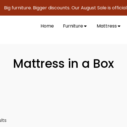
urniture. Bigger discounts. Our August Sale is officially he
Home
Furniture
Mattress
Mattress in a Box
ults