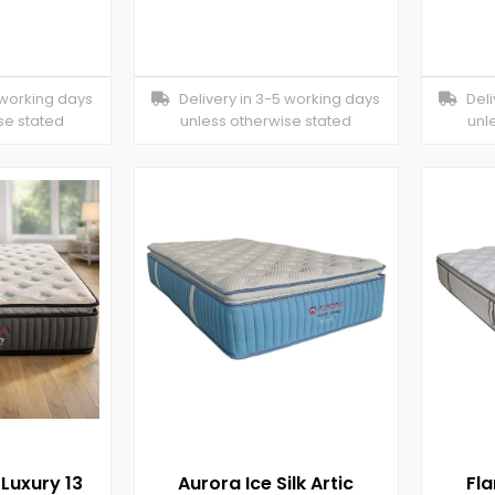
 working days
Delivery in 3-5 working days
Deliv
se stated
unless otherwise stated
unl
 Luxury 13
Aurora Ice Silk Artic
Fl