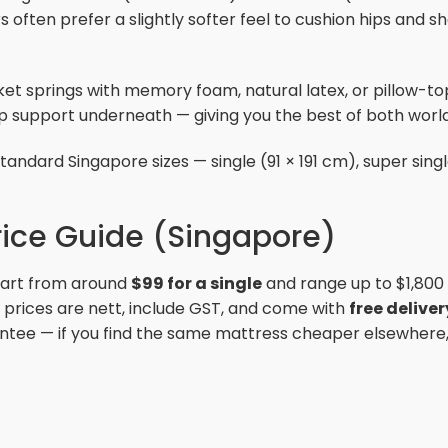
 often prefer a slightly softer feel to cushion hips and 
et springs with memory foam, natural latex, or pillow-t
ep support underneath — giving you the best of both world
andard Singapore sizes — single (91 × 191 cm), super single
rice Guide (Singapore)
start from around
$99 for a single
and range up to $1,800
l prices are nett, include GST, and come with
free delive
ntee — if you find the same mattress cheaper elsewhere, w