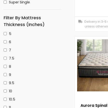
Super Single
Filter By Mattress
Delivery in 3-5
Thickness (inches)
unless otherwi
5
6
7
7.5
8
9
9.5
10
10.5
Aurora Spinal
11