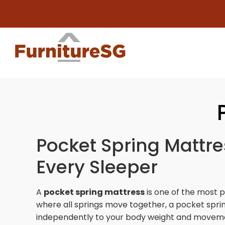
Big furni
Pocket Spring Mattre
Every Sleeper
A
pocket spring mattress
is one of the most 
where all springs move together, a pocket sprin
independently to your body weight and movemen