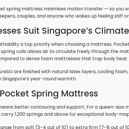
et spring mattress minimises motion transfer — so you wo
 sleepers, couples, and anyone who wakes up feeling stiff 
sses Suit Singapore’s Climat
hability a top priority when choosing a mattress. Pocke
spring coils allows air to circulate freely through the ma
 compared to dense foam mattresses that trap body heat.
eSG are finished with natural latex layers, cooling foam,
h Singapore’s year-round warmth.
Pocket Spring Mattress
eans better contouring and support. For a queen-size mat
 carry 1,200 springs and above for exceptional body-map
ge from soft (3–4 out of 10) to extra firm (7–8 out of 10