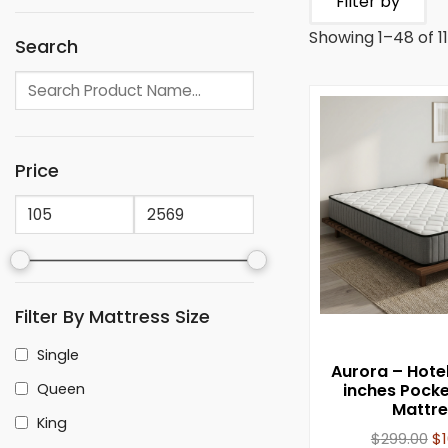
Filter by
Showing 1–48 of 11
Search
Price
Filter By Mattress Size
Single
Aurora – Hote
Queen
inches Pocke
Mattre
King
$
299.00
$