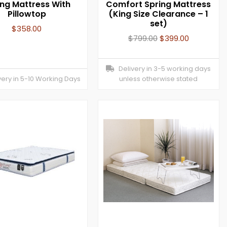
ing Mattress With
Comfort Spring Mattress
Pillowtop
(King Size Clearance – 1
set)
$
358.00
$
799.00
$
399.00
Delivery in 3-5 working days
ery in 5-10 Working Days
unless otherwise stated