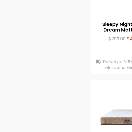
Sleepy Nigh
Dream Matt
$
799.00
$
Delivery in 3-5
unless otherwi