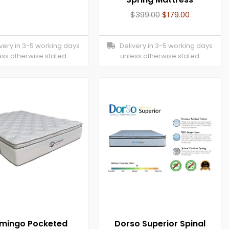
$
399.00
$
179.00
ery in 3-5 working days
Delivery in 3-5 working days
ess otherwise stated
unless otherwise stated
amingo Pocketed
Dorso Superior Spinal