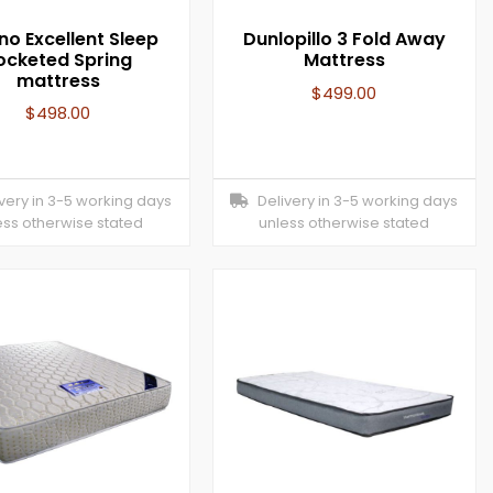
no Excellent Sleep
Dunlopillo 3 Fold Away
ocketed Spring
Mattress
mattress
$
499.00
$
498.00
ery in 3-5 working days
Delivery in 3-5 working days
ess otherwise stated
unless otherwise stated