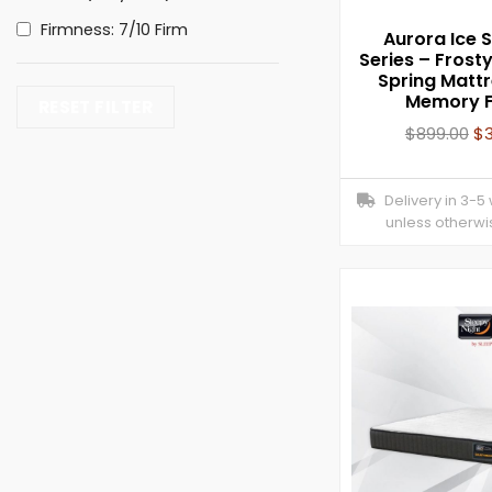
Firmness: 7/10 Firm
Aurora Ice Si
Series – Frost
Spring Mattr
Memory 
RESET FILTER
$
899.00
$
Delivery in 3-5
unless otherwi