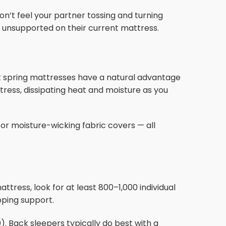
n’t feel your partner tossing and turning
or unsupported on their current mattress.
e
t spring mattresses have a natural advantage
ttress, dissipating heat and moisture as you
 or moisture-wicking fabric covers — all
tress, look for at least 800–1,000 individual
ping support.
). Back sleepers typically do best with a