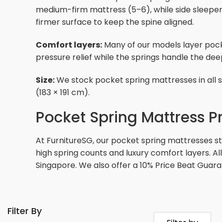
medium-firm mattress (5–6), while side sleepers
firmer surface to keep the spine aligned.
Comfort layers:
Many of our models layer pock
pressure relief while the springs handle the de
Size:
We stock pocket spring mattresses in all st
(183 × 191 cm).
Pocket Spring Mattress P
At FurnitureSG, our pocket spring mattresses 
high spring counts and luxury comfort layers. Al
Singapore. We also offer a 10% Price Beat Guara
Filter By