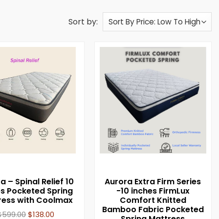
Sort by:
a – Spinal Relief 10
Aurora Extra Firm Series
es Pocketed Spring
-10 inches FirmLux
ress with Coolmax
Comfort Knitted
Bamboo Fabric Pocketed
$
599.00
$
138.00
Spring Mattress