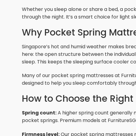
Whether you sleep alone or share a bed, a pock
through the night. It’s a smart choice for light
Why Pocket Spring Mattre
Singapore’s hot and humid weather makes breat
here: the open structure between the individual 
sleep. This keeps the sleeping surface cooler
Many of our pocket spring mattresses at Furnitur
designed to help you sleep comfortably throug
How to Choose the Right 
Spring count:
A higher spring count generally m
pocket springs. Premium models at FurnitureSG
Firmness level:
Our pocket spring mattresses ran