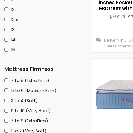
inches Pocket
Mattress wit
12
$
599.00
$
12.5
13
14
Delivery in 3-5
unless otherwi
15
Mattress Firmness
7 to 8 (Extra Firm)
5 to 6 (Medium Firm)
3 to 4 (Soft)
9 to 10 (Very Hard)
7 to 8 (ExtraFirm)
1 to 2 (Very Soft)