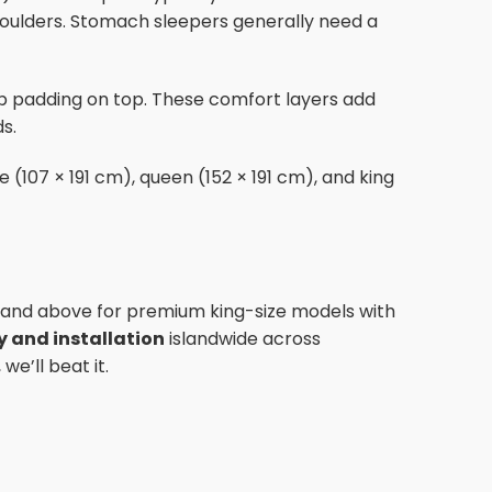
shoulders. Stomach sleepers generally need a
op padding on top. These comfort layers add
s.
 (107 × 191 cm), queen (152 × 191 cm), and king
 and above for premium king-size models with
ry and installation
islandwide across
e’ll beat it.