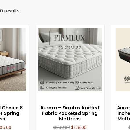
0 results
l Choice 8
Aurora – FirmLux Knitted
Auror
t Spring
Fabric Pocketed Spring
inch
ss
Mattress
Matt
105.00
$
299.00
$
128.00