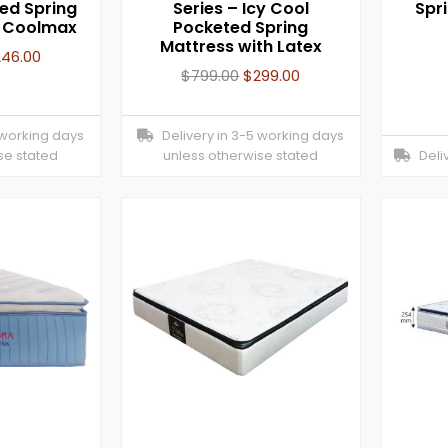
ed Spring
Series – Icy Cool
Spr
h Coolmax
Pocketed Spring
Mattress with Latex
246.00
$
799.00
$
299.00
 working days
Delivery in 3-5 working days
se stated
unless otherwise stated
Deliv