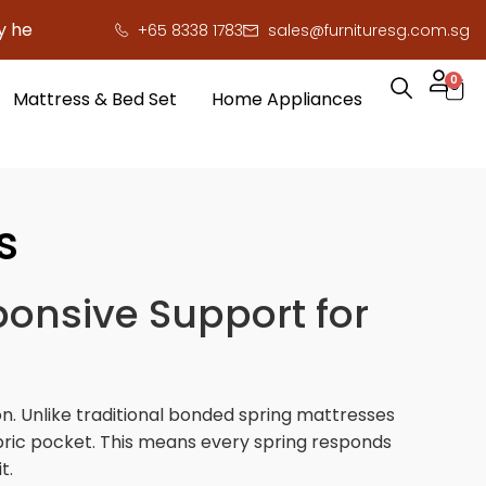
 save you serious cash!
!
+65 8338 1783
sales@furnituresg.com.sg
0
Mattress & Bed Set
Home Appliances
s
ponsive Support for
n. Unlike traditional bonded spring mattresses
abric pocket. This means every spring responds
t.