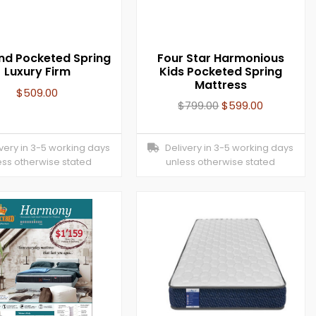
and Pocketed Spring
Four Star Harmonious
Luxury Firm
Kids Pocketed Spring
Mattress
$
509.00
$
799.00
$
599.00
ery in 3-5 working days
Delivery in 3-5 working days
ess otherwise stated
unless otherwise stated