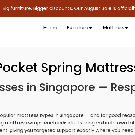
ture. Bigger discounts. Our August Sale is officially here to
Home
Furniture
Mattress
Pocket Spring Mattres
sses in Singapore — Res
popular mattress types in Singapore — and for good reaso
g mattress wraps each individual spring coil in its own f
t, giving you targeted support exactly where you need i