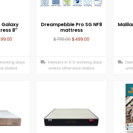
t Galaxy
Dreampebble Pro SG NF8
Malil
ress 8″
mattress
499.00
$
799.00
$
499.00
 working days
Delivery in 3-5 working days
Deliv
se stated
unless otherwise stated
unl