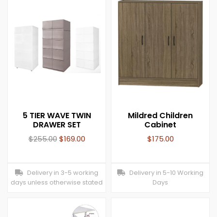
5 TIER WAVE TWIN
Mildred Children
DRAWER SET
Cabinet
$
255.00
$
169.00
$
175.00
Delivery in 3-5 working
Delivery in 5-10 Working
days unless otherwise stated
Days