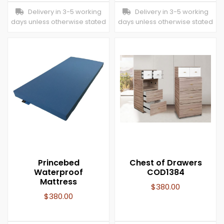
Delivery in 3-5 working
Delivery in 3-5 working
days unless otherwise stated
days unless otherwise stated
Princebed
Chest of Drawers
Waterproof
COD1384
Mattress
$
380.00
$
380.00