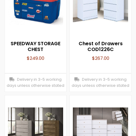
SPEEDWAY STORAGE
Chest of Drawers
CHEST
COD1226C
$
249.00
$
267.00
Delivery in 3-5 working
Delivery in 3-5 working
days unless otherwise stated
days unless otherwise stated