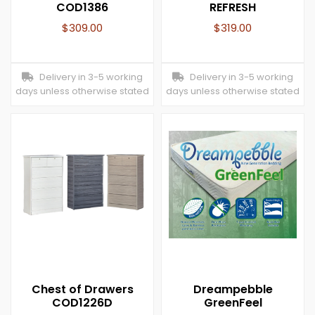
COD1386
REFRESH
$
309.00
$
319.00
Delivery in 3-5 working
Delivery in 3-5 working
days unless otherwise stated
days unless otherwise stated
Chest of Drawers
Dreampebble
COD1226D
GreenFeel