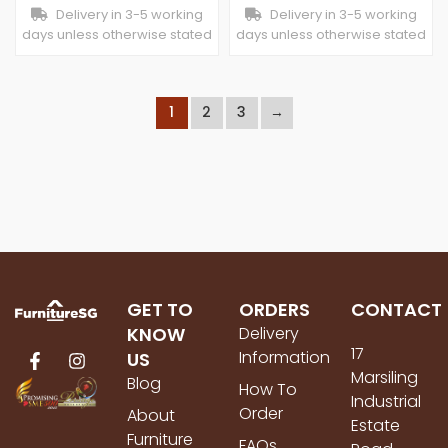
Delivery in 3-5 working
Delivery in 3-5 working
days unless otherwise stated
days unless otherwise stated
1
2
3
→
GET TO
ORDERS
CONTACT
KNOW
Delivery
17
Information
US
Marsiling
Blog
How To
Industrial
Order
About
Estate
Furniture
FAQs