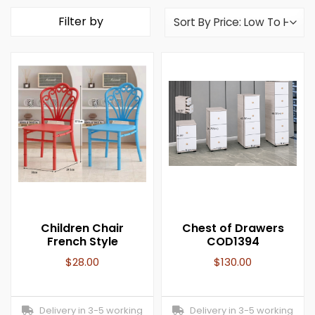
Filter by
Children Chair
Chest of Drawers
French Style
COD1394
$
28.00
$
130.00
Delivery in 3-5 working
Delivery in 3-5 working