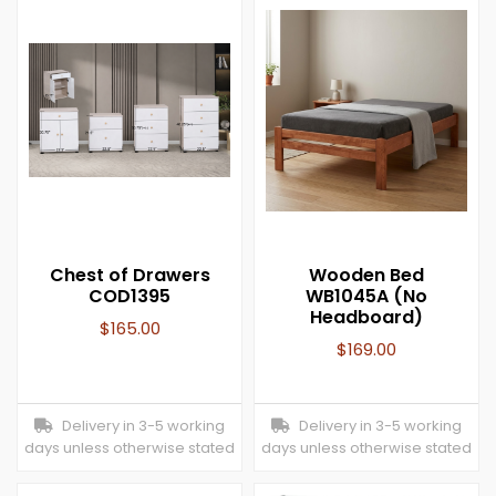
Chest of Drawers
Wooden Bed
COD1395
WB1045A (No
Headboard)
$
165.00
$
169.00
Delivery in 3-5 working
Delivery in 3-5 working
days unless otherwise stated
days unless otherwise stated