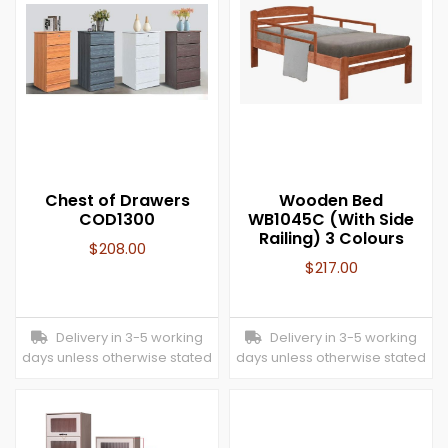
Chest of Drawers
Wooden Bed
COD1300
WB1045C (With Side
Railing) 3 Colours
$
208.00
$
217.00
Delivery in 3-5 working
Delivery in 3-5 working
days unless otherwise stated
days unless otherwise stated