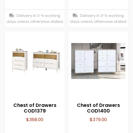
Delivery in 3-5 working
Delivery in 3-5 working
days unless otherwise stated
days unless otherwise stated
Chest of Drawers
Chest of Drawers
COD1379
COD1400
$
368.00
$
379.00