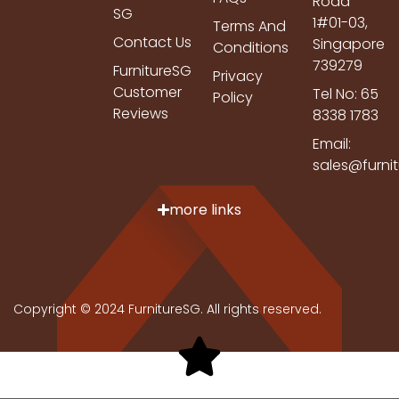
Road
SG
1#01-03,
Terms And
Contact Us
Singapore
Conditions
739279
FurnitureSG
Privacy
Customer
Tel No: 65
Policy
Reviews
8338 1783
Email:
sales@furni
more links
Copyright © 2024 FurnitureSG. All rights reserved.