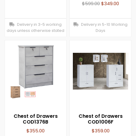
$
599.00
$
349.00
Delivery in 3-5 working
Delivery in 5-10 Working
days unless otherwise stated
Days
Chest of Drawers
Chest of Drawers
COD1376B
COD1006F
$
355.00
$
359.00