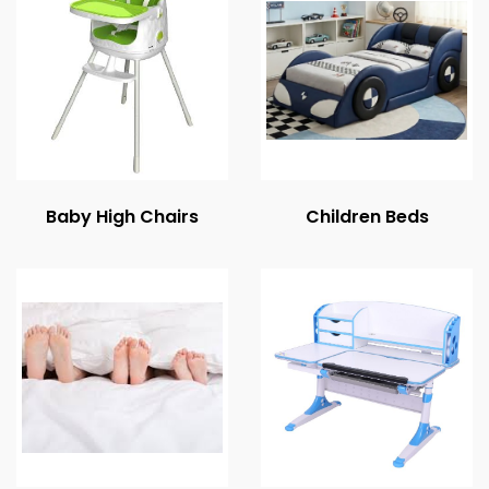
Baby High Chairs
Children Beds