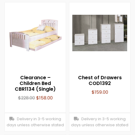
Clearance –
Chest of Drawers
Children Bed
COD1392
CBR1134 (Single)
$
159.00
$
228.00
$
158.00
Delivery in 3-5 working
Delivery in 3-5 working
days unless otherwise stated
days unless otherwise stated