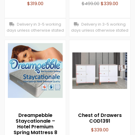
$
319.00
$
499.00
$
339.00
Delivery in 3-5 working
Delivery in 3-5 working
days unless otherwise stated
days unless otherwise stated
Dreampebble
Chest of Drawers
Staycationale –
COD1391
Hotel Premium
$
339.00
Spring Mattress 8