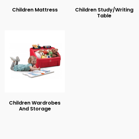
Children Mattress
Children Study/Writing
Table
Children Wardrobes
And Storage