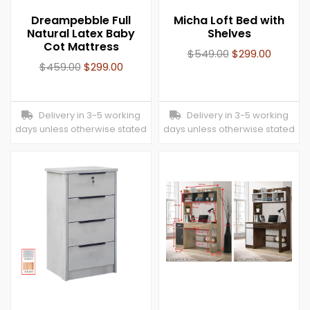
Dreampebble Full
Micha Loft Bed with
Natural Latex Baby
Shelves
Cot Mattress
$
549.00
$
299.00
$
459.00
$
299.00
Delivery in 3-5 working
Delivery in 3-5 working
days unless otherwise stated
days unless otherwise stated