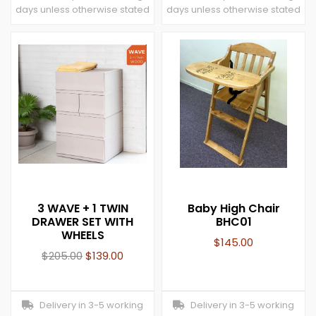
days unless otherwise stated
days unless otherwise stated
3 WAVE + 1 TWIN
Baby High Chair
DRAWER SET WITH
BHC01
WHEELS
$
145.00
$
205.00
$
139.00
Delivery in 3-5 working
Delivery in 3-5 working