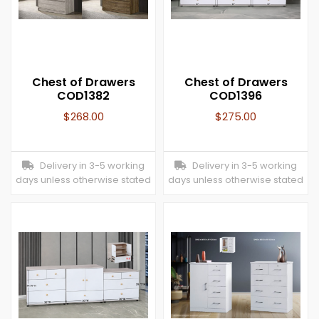
Chest of Drawers
Chest of Drawers
COD1382
COD1396
$
268.00
$
275.00
Delivery in 3-5 working
Delivery in 3-5 working
days unless otherwise stated
days unless otherwise stated