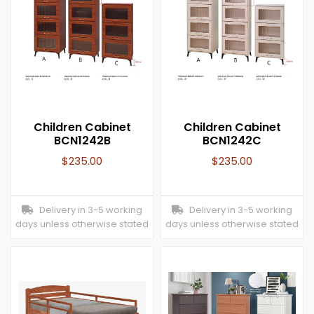
Children Cabinet
Children Cabinet
BCN1242B
BCN1242C
$
235.00
$
235.00
Delivery in 3-5 working
Delivery in 3-5 working
days unless otherwise stated
days unless otherwise stated