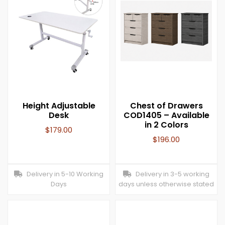
Height Adjustable
Chest of Drawers
Desk
COD1405 – Available
in 2 Colors
$
179.00
$
196.00
Delivery in 5-10 Working
Delivery in 3-5 working
Days
days unless otherwise stated