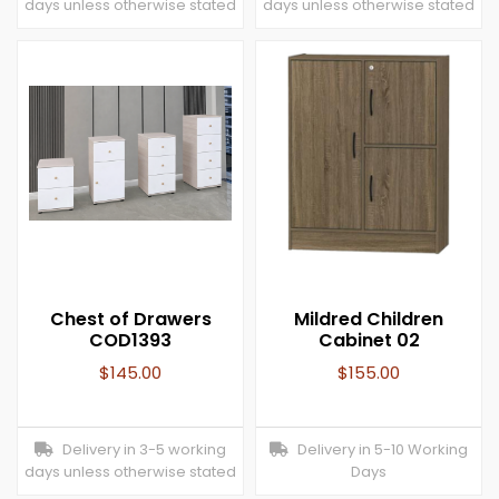
days unless otherwise stated
days unless otherwise stated
Chest of Drawers
Mildred Children
COD1393
Cabinet 02
$
145.00
$
155.00
Delivery in 3-5 working
Delivery in 5-10 Working
days unless otherwise stated
Days