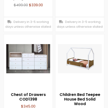
$
499.00
$
339.00
Delivery in 3-5 working
Delivery in 3-5 working
days unless otherwise stated
days unless otherwise stated
Chest of Drawers
Children Bed Teepee
COD1398
House Bed Solid
Wood
$
345.00