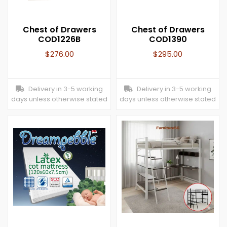
Chest of Drawers
Chest of Drawers
COD1226B
COD1390
$
276.00
$
295.00
Delivery in 3-5 working
Delivery in 3-5 working
days unless otherwise stated
days unless otherwise stated