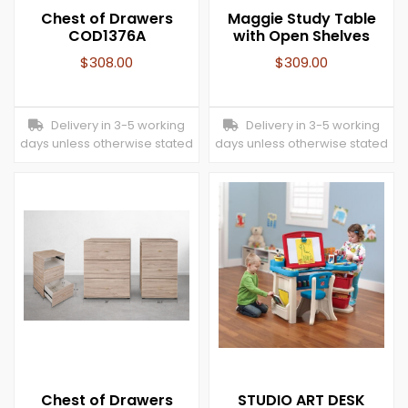
Chest of Drawers
Maggie Study Table
COD1376A
with Open Shelves
$
308.00
$
309.00
Delivery in 3-5 working
Delivery in 3-5 working
days unless otherwise stated
days unless otherwise stated
Chest of Drawers
STUDIO ART DESK