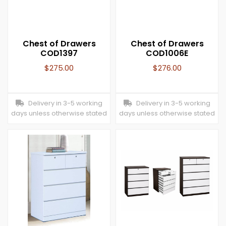
Chest of Drawers
Chest of Drawers
COD1397
COD1006E
$
275.00
$
276.00
Delivery in 3-5 working
Delivery in 3-5 working
days unless otherwise stated
days unless otherwise stated