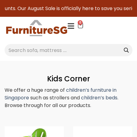
ugust Sale is officially here to save you serious cash!
!
0
Kids Corner
We offer a huge range of
children’s furniture in
Singapore
such as strollers and
children’s beds
.
Browse through for all our products.