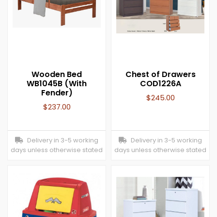
Wooden Bed
Chest of Drawers
WB1045B (With
COD1226A
Fender)
$
245.00
$
237.00
Delivery in 3-5 working
Delivery in 3-5 working
days unless otherwise stated
days unless otherwise stated