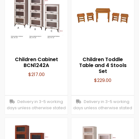
Children Cabinet
Children Toddle
BCN1242A
Table and 4 Stools
Set
$
217.00
$
229.00
Delivery in 3-5 working
Delivery in 3-5 working
days unless otherwise stated
days unless otherwise stated