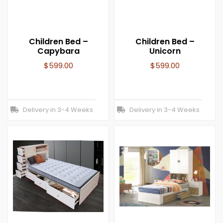
Children Bed –
Children Bed –
Capybara
Unicorn
$
599.00
$
599.00
Delivery in 3-4 Weeks
Delivery in 3-4 Weeks