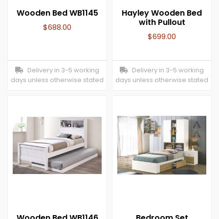
Wooden Bed WB1145
Hayley Wooden Bed
with Pullout
$
688.00
$
699.00
Delivery in 3-5 working
Delivery in 3-5 working
days unless otherwise stated
days unless otherwise stated
Wooden Bed WB1146
Bedroom Set