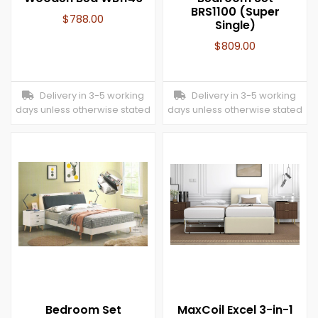
BRS1100 (Super
$
788.00
Single)
$
809.00
Delivery in 3-5 working
Delivery in 3-5 working
days unless otherwise stated
days unless otherwise stated
Bedroom Set
MaxCoil Excel 3-in-1