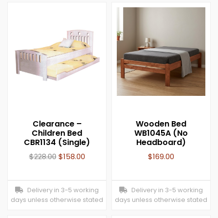
Clearance –
Wooden Bed
Children Bed
WB1045A (No
CBR1134 (Single)
Headboard)
$
228.00
$
158.00
$
169.00
Delivery in 3-5 working
Delivery in 3-5 working
days unless otherwise stated
days unless otherwise stated