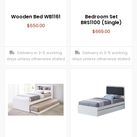
Wooden Bed WB1161
Bedroom Set
BRS1100 (Single)
$
650.00
$
669.00
Delivery in 3-5 working
Delivery in 3-5 working
days unless otherwise stated
days unless otherwise stated