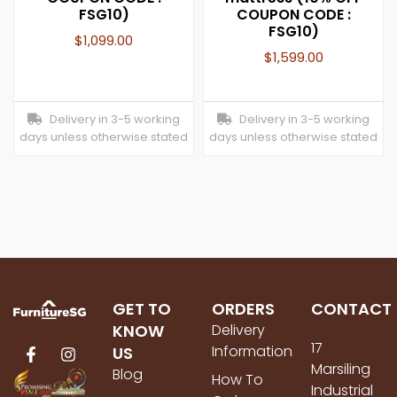
FSG10)
COUPON CODE :
FSG10)
$
1,099.00
$
1,599.00
Delivery in 3-5 working
Delivery in 3-5 working
days unless otherwise stated
days unless otherwise stated
GET TO
ORDERS
CONTACT
KNOW
Delivery
17
Information
US
Marsiling
Blog
How To
Industrial