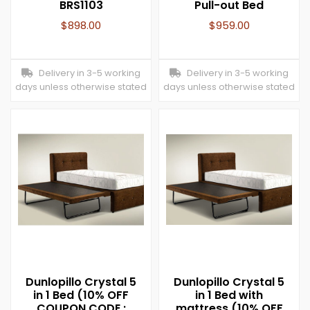
BRS1103
Pull-out Bed
$
898.00
$
959.00
Delivery in 3-5 working
Delivery in 3-5 working
days unless otherwise stated
days unless otherwise stated
Dunlopillo Crystal 5
Dunlopillo Crystal 5
in 1 Bed (10% OFF
in 1 Bed with
COUPON CODE :
mattress (10% OFF