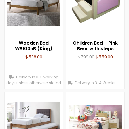
Wooden Bed
Children Bed – Pink
WB1035B (King)
Bear with steps
$
538.00
$
799.00
$
559.00
Delivery in 3-5 working
days unless otherwise stated
Delivery in 3-4 Weeks