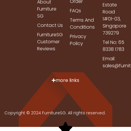
Order
About
Estate
Furniture
FAQs
Road
SG
1#01-03,
Terms And
Contact Us
Singapore
Conditions
739279
FurnitureSG
Privacy
Customer
Tel No: 65
Policy
Reviews
8338 1783
Email:
sales@furni
more links
Copyright © 2024 FurnitureSG. All rights reserved.