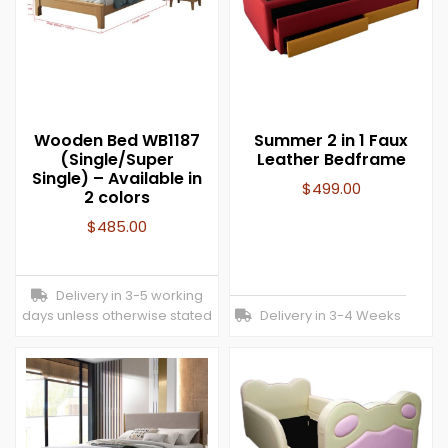
Wooden Bed WB1187
Summer 2 in 1 Faux
(Single/Super
Leather Bedframe
Single) – Available in
$
499.00
2 colors
$
485.00
Delivery in 3-5 working
days unless otherwise stated
Delivery in 3-4 Weeks