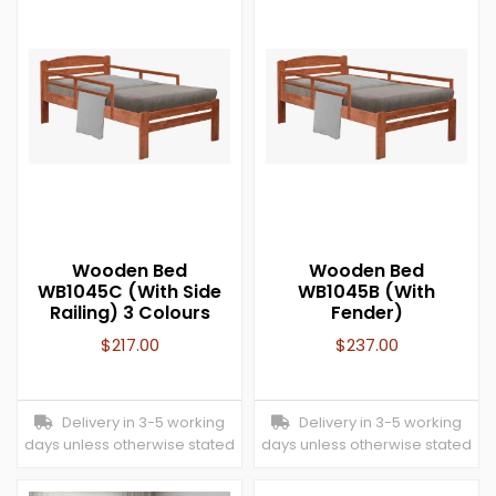
Wooden Bed
Wooden Bed
WB1045C (With Side
WB1045B (With
Railing) 3 Colours
Fender)
$
217.00
$
237.00
Delivery in 3-5 working
Delivery in 3-5 working
days unless otherwise stated
days unless otherwise stated