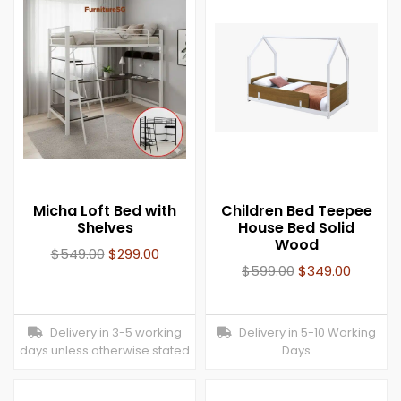
Micha Loft Bed with
Children Bed Teepee
Shelves
House Bed Solid
Wood
$
549.00
$
299.00
$
599.00
$
349.00
Delivery in 3-5 working
Delivery in 5-10 Working
days unless otherwise stated
Days