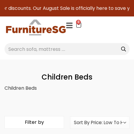
nts. Our August Sale is officially here to save you serious 
0
Children Beds
Children Beds
Filter by