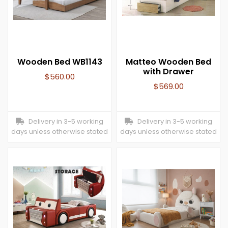
Wooden Bed WB1143
Matteo Wooden Bed
with Drawer
$
560.00
$
569.00
Delivery in 3-5 working
Delivery in 3-5 working
days unless otherwise stated
days unless otherwise stated