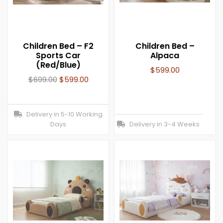
Children Bed – F2
Children Bed –
Sports Car
Alpaca
(Red/Blue)
$
599.00
$
699.00
$
599.00
Delivery in 5-10 Working
Days
Delivery in 3-4 Weeks