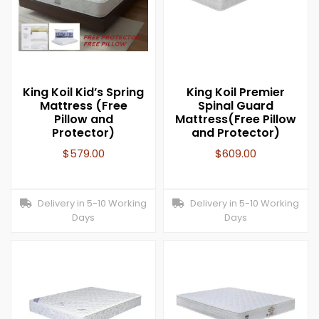
King Koil Kid’s Spring
King Koil Premier
Mattress (Free
Spinal Guard
Pillow and
Mattress(Free Pillow
Protector)
and Protector)
$
579.00
$
609.00
Delivery in 5-10 Working
Delivery in 5-10 Working
Days
Days