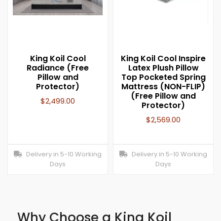
King Koil Cool
King Koil Cool Inspire
Radiance (Free
Latex Plush Pillow
Pillow and
Top Pocketed Spring
Protector)
Mattress (NON-FLIP)
(Free Pillow and
$
2,499.00
Protector)
$
2,569.00
Delivery in 5-10 Working
Delivery in 5-10 Working
Days
Days
Why Choose a King Koil