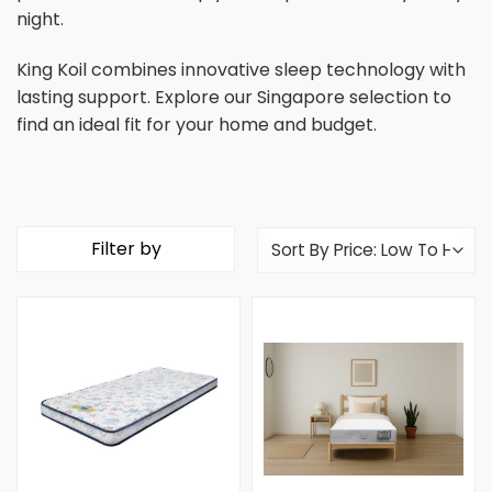
night.
King Koil combines innovative sleep technology with
lasting support. Explore our Singapore selection to
find an ideal fit for your home and budget.
Filter by