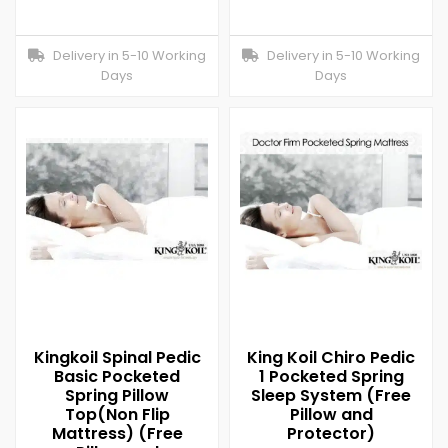
Delivery in 5-10 Working
Delivery in 5-10 Working
Days
Days
Kingkoil Spinal Pedic
King Koil Chiro Pedic
Basic Pocketed
1 Pocketed Spring
Spring Pillow
Sleep System (Free
Top(Non Flip
Pillow and
Mattress) (Free
Protector)