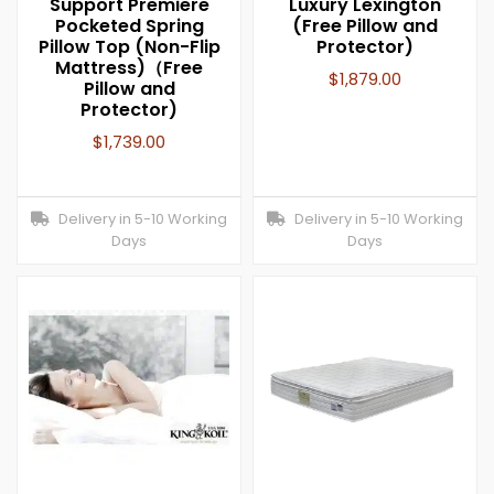
Support Premiere
Luxury Lexington
Pocketed Spring
(Free Pillow and
Pillow Top (Non-Flip
Protector)
Mattress)（Free
$
1,879.00
Pillow and
Protector)
$
1,739.00
Delivery in 5-10 Working
Delivery in 5-10 Working
Days
Days