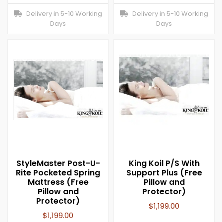
Delivery in 5-10 Working
Delivery in 5-10 Working
Days
Days
StyleMaster Post-U-
King Koil P/S With
Rite Pocketed Spring
Support Plus (Free
Mattress (Free
Pillow and
Pillow and
Protector)
Protector)
$
1,199.00
$
1,199.00