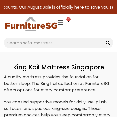
ur August Sale is officially here to save you serious cash!
0
King Koil Mattress Singapore
A quality mattress provides the foundation for
better sleep. The King Koil collection at FurnitureSG
offers options for every comfort preference.
You can find supportive models for daily use, plush
surfaces, and spacious king-size designs. These
premium choices help you sleep comfortably every