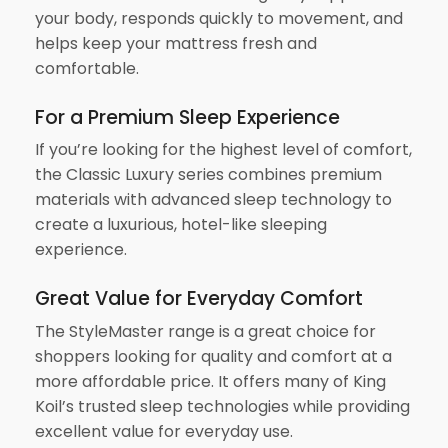
your body, responds quickly to movement, and
helps keep your mattress fresh and
comfortable.
For a Premium Sleep Experience
If you’re looking for the highest level of comfort,
the Classic Luxury series combines premium
materials with advanced sleep technology to
create a luxurious, hotel-like sleeping
experience.
Great Value for Everyday Comfort
The StyleMaster range is a great choice for
shoppers looking for quality and comfort at a
more affordable price. It offers many of King
Koil’s trusted sleep technologies while providing
excellent value for everyday use.