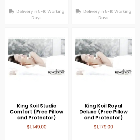
Delivery in 5-10 Working
Delivery in 5-10 Working
Days
Days
King Koil Studio
King Koil Royal
Comfort (Free Pillow
Deluxe (Free Pillow
and Protector)
and Protector)
$
1,149.00
$
1,179.00