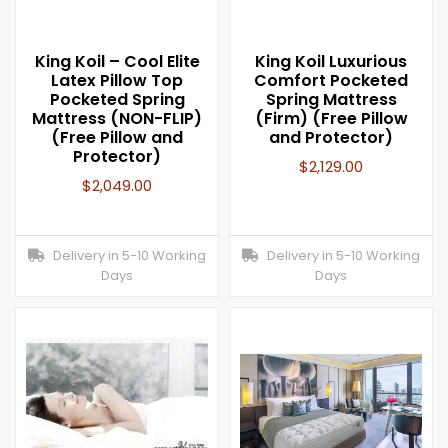
King Koil – Cool Elite
King Koil Luxurious
Latex Pillow Top
Comfort Pocketed
Pocketed Spring
Spring Mattress
Mattress (NON-FLIP)
(Firm) (Free Pillow
(Free Pillow and
and Protector)
Protector)
$
2,129.00
$
2,049.00
Delivery in 5-10 Working
Delivery in 5-10 Working
Days
Days