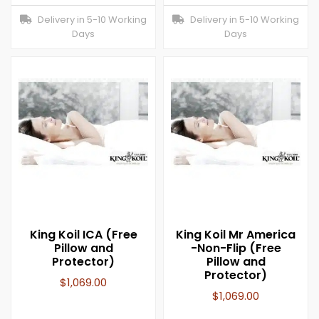
Delivery in 5-10 Working
Delivery in 5-10 Working
Days
Days
King Koil ICA (Free
King Koil Mr America
Pillow and
-Non-Flip (Free
Protector)
Pillow and
Protector)
$
1,069.00
$
1,069.00