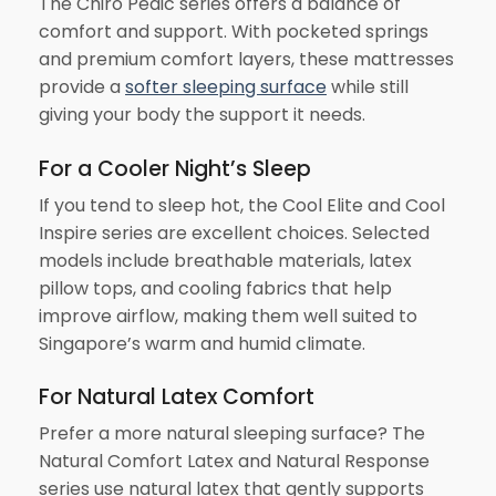
The Chiro Pedic series offers a balance of
comfort and support. With pocketed springs
and premium comfort layers, these mattresses
provide a
softer sleeping surface
while still
giving your body the support it needs.
For a Cooler Night’s Sleep
If you tend to sleep hot, the Cool Elite and Cool
Inspire series are excellent choices. Selected
models include breathable materials, latex
pillow tops, and cooling fabrics that help
improve airflow, making them well suited to
Singapore’s warm and humid climate.
For Natural Latex Comfort
Prefer a more natural sleeping surface? The
Natural Comfort Latex and Natural Response
series use natural latex that gently supports