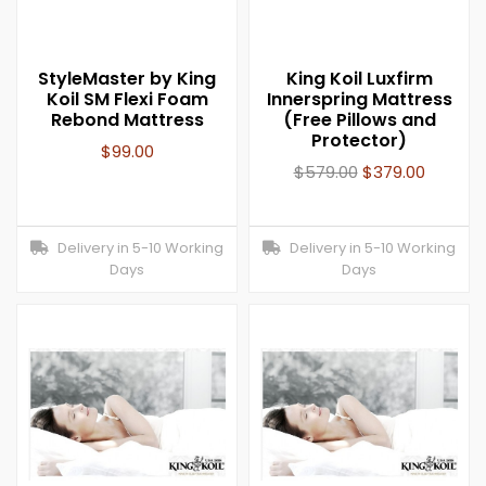
StyleMaster by King
King Koil Luxfirm
Koil SM Flexi Foam
Innerspring Mattress
Rebond Mattress
(Free Pillows and
Protector)
$
99.00
$
579.00
$
379.00
Delivery in 5-10 Working
Delivery in 5-10 Working
Days
Days