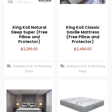
King Koil Natural
King Koil Classic
Sleep Super (Free
Saville Mattress
Pillow and
(Free Pillow and
Protector)
Protector)
$
2,299.00
$
2,499.00
Delivery in 5-10 Working
Delivery in 5-10 Working
Days
Days