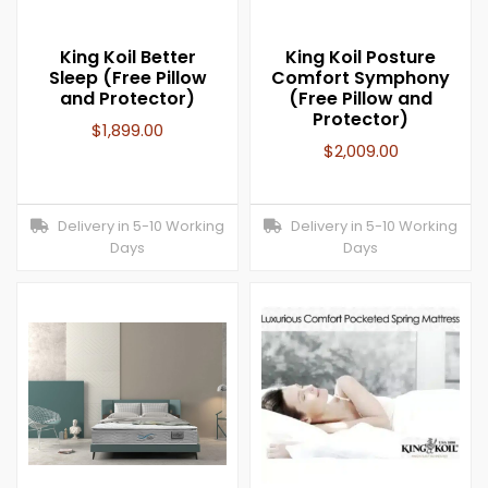
King Koil Better
King Koil Posture
Sleep (Free Pillow
Comfort Symphony
and Protector)
(Free Pillow and
Protector)
$
1,899.00
$
2,009.00
Delivery in 5-10 Working
Delivery in 5-10 Working
Days
Days