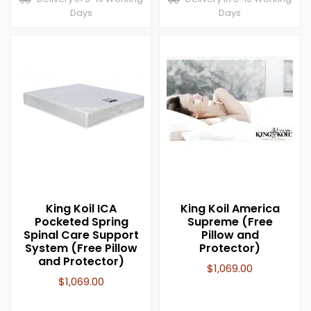
Days
Days
King Koil ICA
King Koil America
Pocketed Spring
Supreme (Free
Spinal Care Support
Pillow and
System (Free Pillow
Protector)
and Protector)
$
1,069.00
$
1,069.00