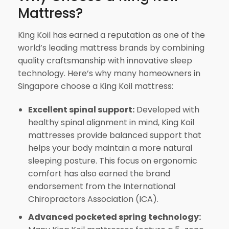
Mattress?
King Koil has earned a reputation as one of the
world’s leading mattress brands by combining
quality craftsmanship with innovative sleep
technology. Here’s why many homeowners in
Singapore choose a King Koil mattress:
Excellent spinal support:
Developed with
healthy spinal alignment in mind, King Koil
mattresses provide balanced support that
helps your body maintain a more natural
sleeping posture. This focus on ergonomic
comfort has also earned the brand
endorsement from the International
Chiropractors Association (ICA).
Advanced pocketed spring technology: