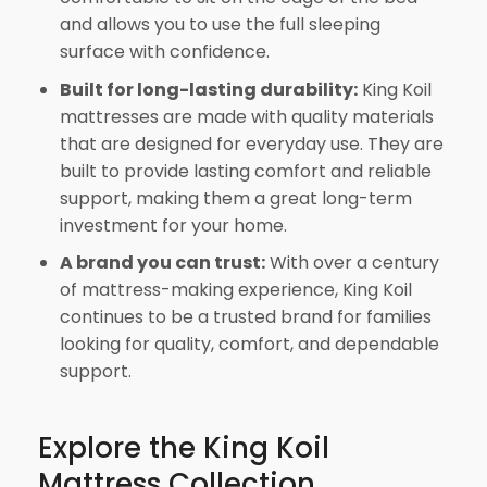
and allows you to use the full sleeping
surface with confidence.
Built for long-lasting durability:
King Koil
mattresses are made with quality materials
that are designed for everyday use. They are
built to provide lasting comfort and reliable
support, making them a great long-term
investment for your home.
A brand you can trust:
With over a century
of mattress-making experience, King Koil
continues to be a trusted brand for families
looking for quality, comfort, and dependable
support.
Explore the King Koil
Mattress Collection