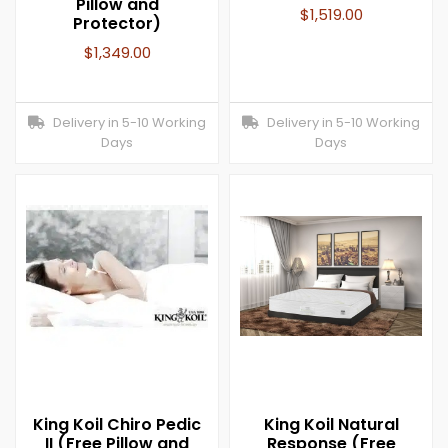
Pillow and
$
1,519.00
Protector)
$
1,349.00
Delivery in 5-10 Working
Delivery in 5-10 Working
Days
Days
King Koil Chiro Pedic
King Koil Natural
II (Free Pillow and
Response (Free