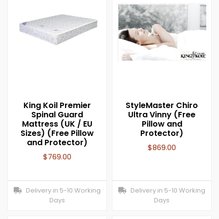
King Koil Premier
StyleMaster Chiro
Spinal Guard
Ultra Vinny (Free
Mattress (UK / EU
Pillow and
Sizes) (Free Pillow
Protector)
and Protector)
$
869.00
$
769.00
Delivery in 5-10 Working
Delivery in 5-10 Working
Days
Days