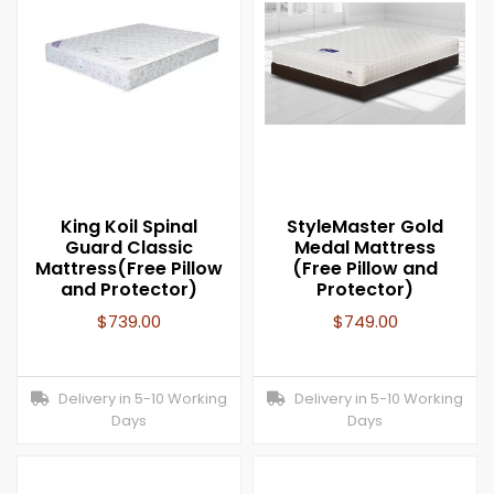
King Koil Spinal
StyleMaster Gold
Guard Classic
Medal Mattress
Mattress(Free Pillow
(Free Pillow and
and Protector)
Protector)
$
739.00
$
749.00
Delivery in 5-10 Working
Delivery in 5-10 Working
Days
Days