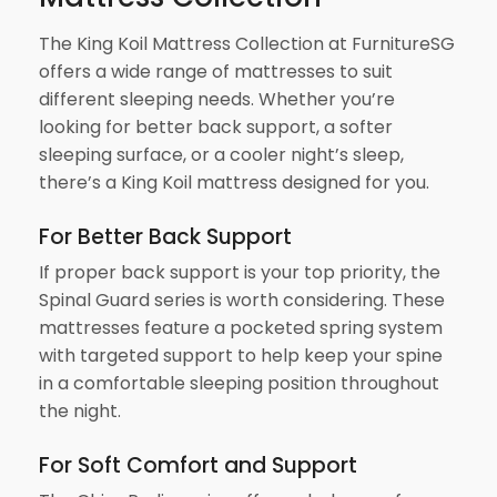
The King Koil Mattress Collection at FurnitureSG
offers a wide range of mattresses to suit
different sleeping needs. Whether you’re
looking for better back support, a softer
sleeping surface, or a cooler night’s sleep,
there’s a King Koil mattress designed for you.
For Better Back Support
If proper back support is your top priority, the
Spinal Guard series is worth considering. These
mattresses feature a pocketed spring system
with targeted support to help keep your spine
in a comfortable sleeping position throughout
the night.
For Soft Comfort and Support