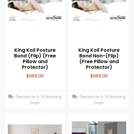
King Koil Posture
King Koil Posture
Bond (Flip) (Free
Bond Non-(Flip)
Pillow and
(Free Pillow and
Protector)
Protector)
$
669.00
$
669.00
Delivery in 5-10 Working
Delivery in 5-10 Working
Days
Days