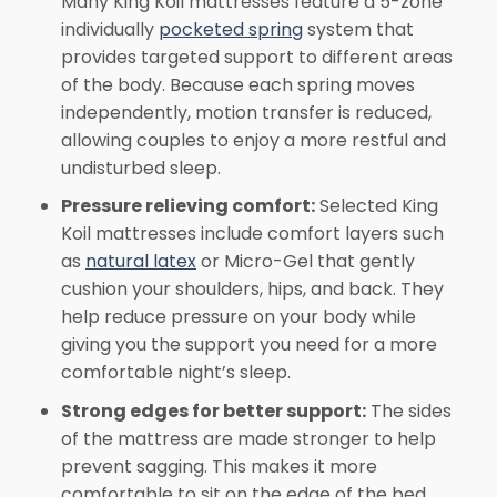
Many King Koil mattresses feature a 5-zone
individually
pocketed spring
system that
provides targeted support to different areas
of the body. Because each spring moves
independently, motion transfer is reduced,
allowing couples to enjoy a more restful and
undisturbed sleep.
Pressure relieving comfort:
Selected King
Koil mattresses include comfort layers such
as
natural latex
or Micro-Gel that gently
cushion your shoulders, hips, and back. They
help reduce pressure on your body while
giving you the support you need for a more
comfortable night’s sleep.
Strong edges for better support:
The sides
of the mattress are made stronger to help
prevent sagging. This makes it more
comfortable to sit on the edge of the bed