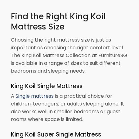
Find the Right King Koil
Mattress Size
Choosing the right mattress size is just as
important as choosing the right comfort level.
The King Koil Mattress Collection at FurnitureSG
is available in a range of sizes to suit different
bedrooms and sleeping needs.
King Koil Single Mattress
A
Single mattress
is a practical choice for
children, teenagers, or adults sleeping alone. It
also works well in smaller bedrooms or guest
rooms where space is limited.
King Koil Super Single Mattress