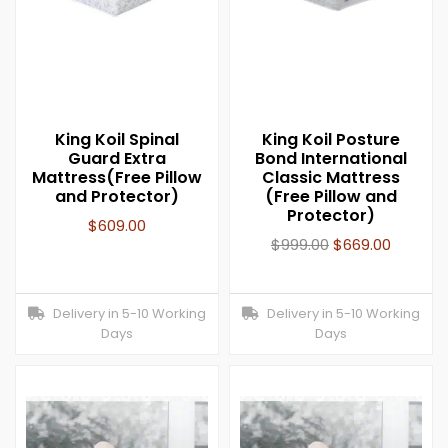
King Koil Spinal
King Koil Posture
Guard Extra
Bond International
Mattress(Free Pillow
Classic Mattress
and Protector)
(Free Pillow and
Protector)
$
609.00
$
999.00
$
669.00
Delivery in 5-10 Working
Delivery in 5-10 Working
Days
Days