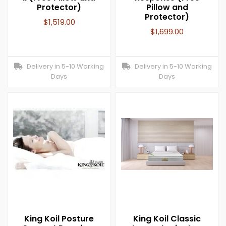
Protector)
Pillow and
Protector)
$
1,519.00
$
1,699.00
Delivery in 5-10 Working
Delivery in 5-10 Working
Days
Days
King Koil Posture
King Koil Classic