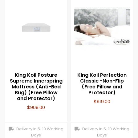
King Koil Posture
King Koil Perfection
Supreme Innerspring
Classic -Non-Flip
Mattress (Anti-Bed
(Free Pillow and
Bug) (Free Pillow
Protector)
and Protector)
$
919.00
$
909.00
Delivery in 5-10 Working
Delivery in 5-10 Working
Days
Days