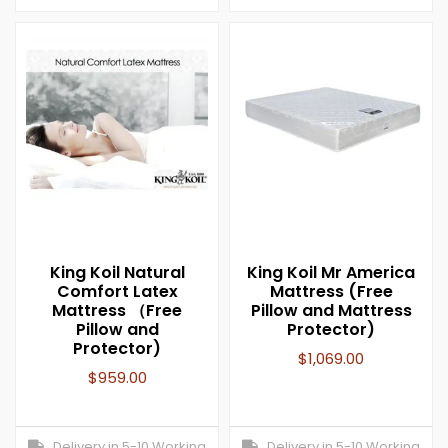
King Koil Natural
King Koil Mr America
Comfort Latex
Mattress (Free
Mattress （Free
Pillow and Mattress
Pillow and
Protector)
Protector)
$
1,069.00
$
959.00
Delivery in 5-10 Working
Delivery in 5-10 Working