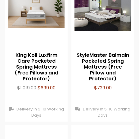
King Koil Luxfirm
StyleMaster Balmain
Care Pocketed
Pocketed Spring
Spring Mattress
Mattress (Free
(Free Pillows and
Pillow and
Protector)
Protector)
$
1,019.00
$
699.00
$
729.00
Delivery in 5-10 Working
Delivery in 5-10 Working
Days
Days