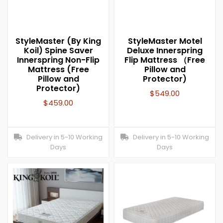
StyleMaster (By King
StyleMaster Motel
Koil) Spine Saver
Deluxe Innerspring
Innerspring Non-Flip
Flip Mattress （Free
Mattress (Free
Pillow and
Pillow and
Protector)
Protector)
$
549.00
$
459.00
Delivery in 5-10 Working
Delivery in 5-10 Working
Days
Days