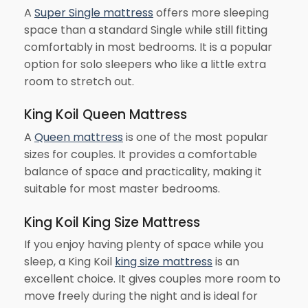
A
Super Single mattress
offers more sleeping
space than a standard Single while still fitting
comfortably in most bedrooms. It is a popular
option for solo sleepers who like a little extra
room to stretch out.
King Koil Queen Mattress
A
Queen mattress
is one of the most popular
sizes for couples. It provides a comfortable
balance of space and practicality, making it
suitable for most master bedrooms.
King Koil King Size Mattress
If you enjoy having plenty of space while you
sleep, a King Koil
king size mattress
is an
excellent choice. It gives couples more room to
move freely during the night and is ideal for