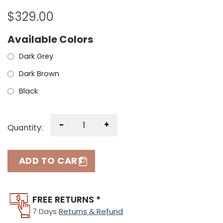
$
329.00
Available Colors
Dark Grey
Dark Brown
Black
-
+
Quantity:
ADD TO CART
FREE RETURNS *
7 Days
Returns & Refund