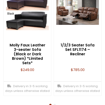
Molly Faux Leather
1/2/3 Seater Sofa
3-seater Sofa
Set SFL1174 –
(Black or Dark
Recliner
Brown) *Limited
Sets*
$
249.00
$
785.00
Delivery in 3-5 working
Delivery in 3-5 working
days unless otherwise stated
days unless otherwise stated