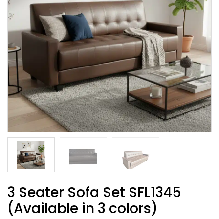
3 Seater Sofa Set SFL1345
(Available in 3 colors)