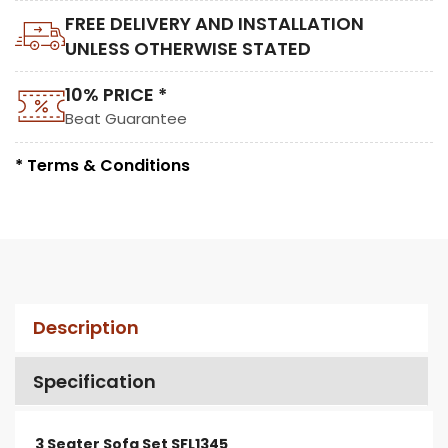
FREE DELIVERY AND INSTALLATION
UNLESS OTHERWISE STATED
10% PRICE *
Beat Guarantee
* Terms & Conditions
Description
Specification
3 Seater Sofa Set SFL1345