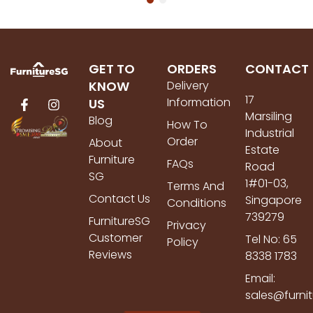
GET TO
ORDERS
CONTACT
KNOW
Delivery
17
Information
US
Marsiling
Blog
How To
Industrial
Order
About
Estate
Furniture
FAQs
Road
SG
1#01-03,
Terms And
Contact Us
Singapore
Conditions
739279
FurnitureSG
Privacy
Customer
Tel No: 65
Policy
Reviews
8338 1783
Email:
sales@furni