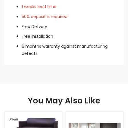
1 weeks lead time
50% deposit is required
Free Delivery
Free Installation
6 months warranty against manufacturing
defects
You May Also Like