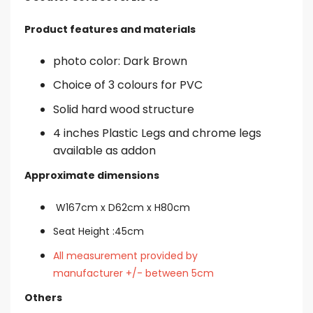
Product features and materials
photo color: Dark Brown
Choice of 3 colours for PVC
Solid hard wood structure
4 inches Plastic Legs and chrome legs
available as addon
Approximate dimensions
W167cm x
D62cm x H80cm
Seat Height :45cm
All measurement provided by
manufacturer +/- between 5cm
Others