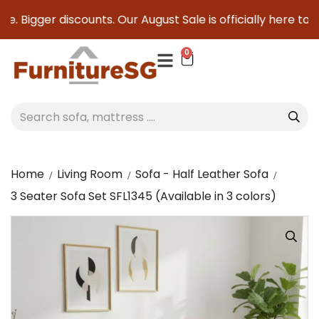
. Bigger discounts. Our August Sale is officially here to sav
0
Home
Living Room
Sofa - Half Leather Sofa
3 Seater Sofa Set SFL1345 (Available in 3 colors)