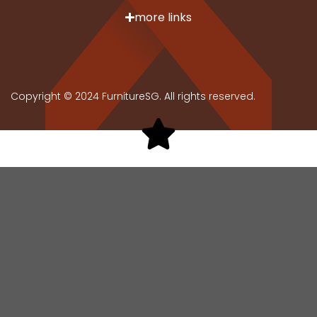
more links
Copyright © 2024 FurnitureSG. All rights reserved.