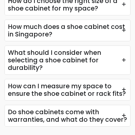
How do I choose the right size of a
Maximise your storage with a tall shoe cabinet, the
shoe cabinet for my space?
perfect ally for the footwear enthusiast or a large
family. Its slender design houses numerous pairs,
How much does a shoe cabinet cost
ensuring every collection has a home.
in Singapore?
Materials Used in Our Shoes
Cabinets & Racks
What should I consider when
selecting a shoe cabinet for
Solid Wood
durability?
Solid wood is lumber in its natural form, directly cut
from the tree and processed into boards without
How can I measure my space to
being broken down and reformed. This material
ensure the shoe cabinet or rack fits?
retains the strength, density, and natural grain of the
original wood, making it ideal for crafting durable and
Do shoe cabinets come with
aesthetically appealing shoe cabinets and racks.
warranties, and what do they cover?
Solid Plywood:
A solid sheet that provides
sturdy, reliable support for shoe cabinets with