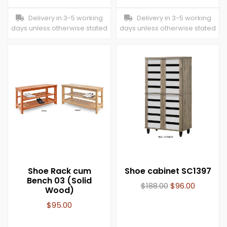
Delivery in 3-5 working
Delivery in 3-5 working
days unless otherwise stated
days unless otherwise stated
Shoe Rack cum
Shoe cabinet SC1397
Bench 03 (Solid
$
188.00
$
96.00
Wood)
$
95.00