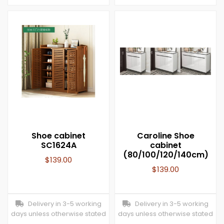
Shoe cabinet
Caroline Shoe
SC1624A
cabinet
(80/100/120/140cm)
$
139.00
$
139.00
Delivery in 3-5 working
Delivery in 3-5 working
days unless otherwise stated
days unless otherwise stated