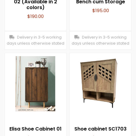
02 (Available in 2
Bench cum Storage
colors)
$
195.00
$
190.00
Delivery in 3-5 working
Delivery in 3-5 working
days unless otherwise stated
days unless otherwise stated
Elisa Shoe Cabinet 01
Shoe cabinet SC1703