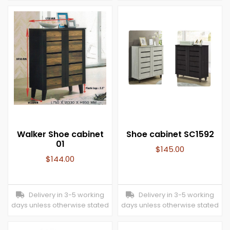
Walker Shoe cabinet
Shoe cabinet SC1592
01
$
145.00
$
144.00
Delivery in 3-5 working
Delivery in 3-5 working
days unless otherwise stated
days unless otherwise stated