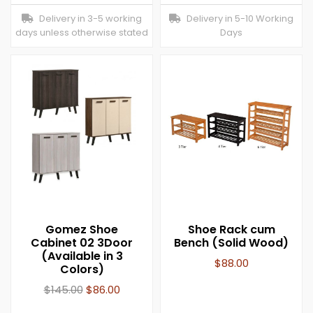
Delivery in 3-5 working
Delivery in 5-10 Working
days unless otherwise stated
Days
Gomez Shoe
Shoe Rack cum
Cabinet 02 3Door
Bench (Solid Wood)
(Available in 3
$
88.00
Colors)
$
145.00
$
86.00