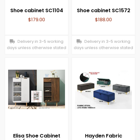
Shoe cabinet SC1104
Shoe cabinet SC1572
$
179.00
$
188.00
Delivery in 3-5 working
Delivery in 3-5 working
days unless otherwise stated
days unless otherwise stated
Elisa Shoe Cabinet
Hayden Fabric