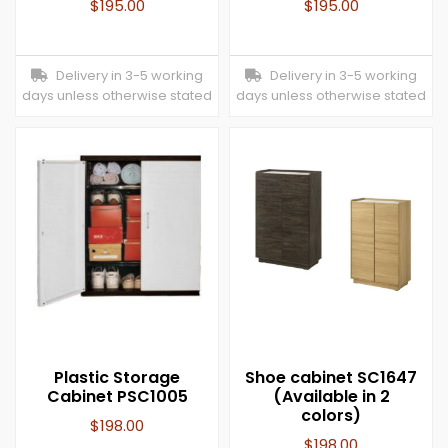
$
195.00
$
195.00
Delivery in 3-5 working
Delivery in 3-5 working
days unless otherwise stated
days unless otherwise stated
Plastic Storage
Shoe cabinet SC1647
Cabinet PSC1005
(Available in 2
colors)
$
198.00
$
198.00