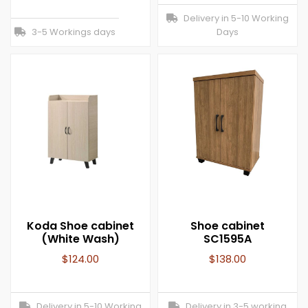
Delivery in 5-10 Working
3-5 Workings days
Days
Koda Shoe cabinet
Shoe cabinet
(White Wash)
SC1595A
$
124.00
$
138.00
Delivery in 5-10 Working
Delivery in 3-5 working