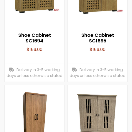
Shoe Cabinet
Shoe Cabinet
SC1694
SC1695
$
166.00
$
166.00
Delivery in 3-5 working
Delivery in 3-5 working
days unless otherwise stated
days unless otherwise stated