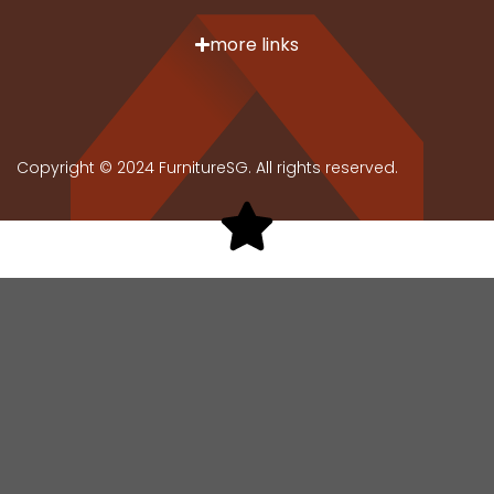
wood fibres and resin, pressed into dense, stable
boards. Ideal for shoe cabinets, MDF provides a
more links
smooth, paintable surface without knots or grain.
Plastic
Offers a lightweight, durable, and low-maintenance
Copyright © 2024 FurnitureSG. All rights reserved.
option for modern homes. They are ideal for those
seeking practical, waterproof shoe storage solutions
that are easy to clean and move.
Stainless Steel
Provides a sleek, contemporary look for shoe racks,
offering unmatched durability and resistance to rust
and corrosion. Perfect for individuals valuing
longevity and a modern aesthetic in their home
organisation.
Care Tips for Shoe Cabinets