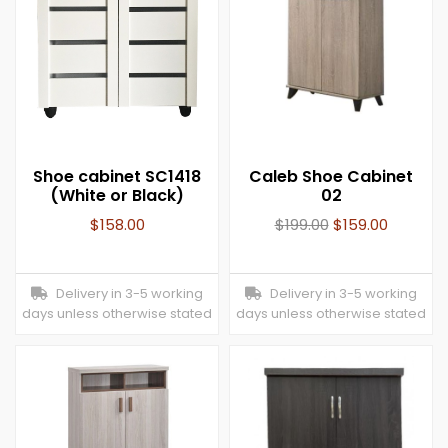
Shoe cabinet SC1418
Caleb Shoe Cabinet
(White or Black)
02
$
158.00
$
199.00
$
159.00
Delivery in 3-5 working
Delivery in 3-5 working
days unless otherwise stated
days unless otherwise stated