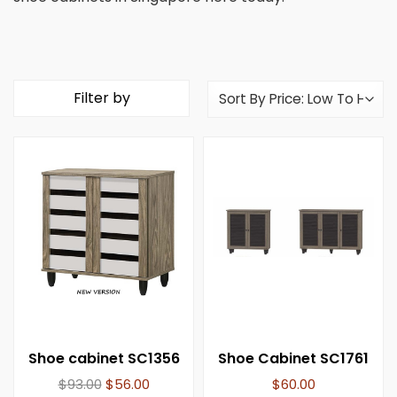
Filter by
Shoe cabinet SC1356
Shoe Cabinet SC1761
$
93.00
$
56.00
$
60.00