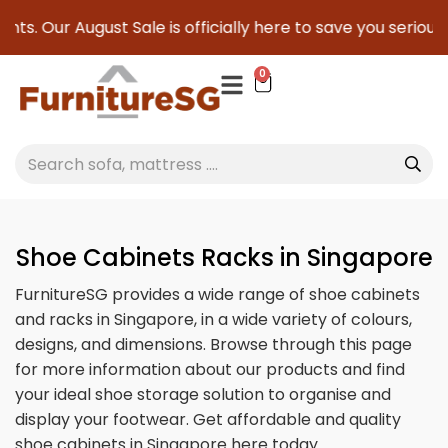
gust Sale is officially here to save you serious cash!
!
0
Shoe Cabinets Racks in Singapore
FurnitureSG provides a wide range of shoe cabinets
and racks in Singapore, in a wide variety of colours,
designs, and dimensions. Browse through this page
for more information about our products and find
your ideal shoe storage solution to organise and
display your footwear. Get affordable and quality
shoe cabinets in Singapore here today.