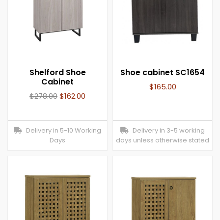
Shelford Shoe
Shoe cabinet SC1654
Cabinet
$
165.00
$
278.00
$
162.00
Delivery in 5-10 Working
Delivery in 3-5 working
Days
days unless otherwise stated