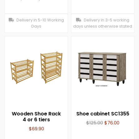
Delivery in 5-10 Working
Delivery in 3-5 working
Days
days unless otherwise stated
Wooden Shoe Rack
Shoe cabinet SC1355
4 or 6 tiers
$
125.00
$
76.00
$
69.90