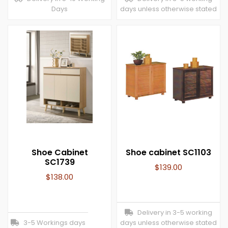
Days
days unless otherwise stated
Shoe Cabinet
Shoe cabinet SC1103
SC1739
$
139.00
$
138.00
Delivery in 3-5 working
3-5 Workings days
days unless otherwise stated