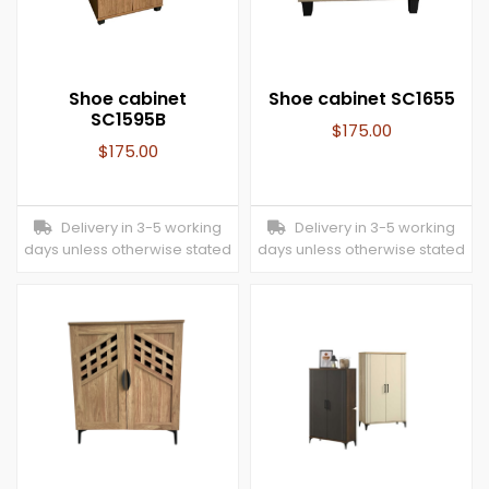
Shoe cabinet
Shoe cabinet SC1655
SC1595B
$
175.00
$
175.00
Delivery in 3-5 working
Delivery in 3-5 working
days unless otherwise stated
days unless otherwise stated