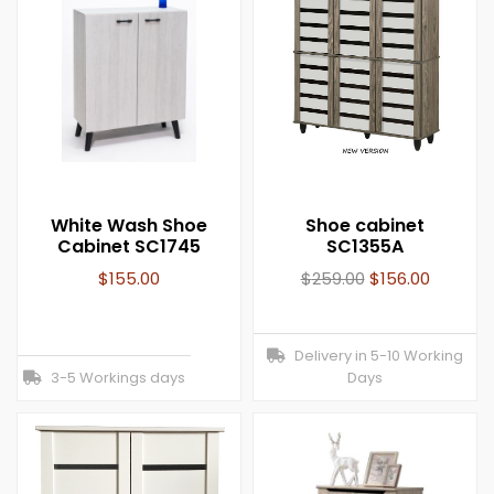
White Wash Shoe
Shoe cabinet
Cabinet SC1745
SC1355A
$
155.00
$
259.00
$
156.00
Delivery in 5-10 Working
3-5 Workings days
Days