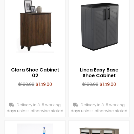
Clara Shoe Cabinet
Linea Easy Base
02
Shoe Cabinet
$
199.00
$
149.00
$
189.00
$
149.00
Delivery in 3-5 working
Delivery in 3-5 working
days unless otherwise stated
days unless otherwise stated