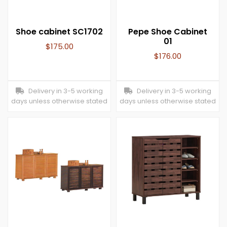
Shoe cabinet SC1702
Pepe Shoe Cabinet
01
$
175.00
$
176.00
Delivery in 3-5 working
Delivery in 3-5 working
days unless otherwise stated
days unless otherwise stated