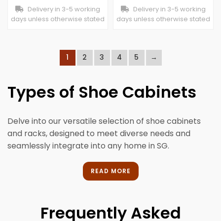
Delivery in 3-5 working
Delivery in 3-5 working
days unless otherwise stated
days unless otherwise stated
1
2
3
4
5
→
Types of Shoe Cabinets
Delve into our versatile selection of shoe cabinets
and racks, designed to meet diverse needs and
seamlessly integrate into any home in SG.
Open Shoe Rack
READ MORE
Featuring unenclosed shelves, an open shoe rack
offers easy access and visibility. It’s ideal for
Frequently Asked
organising and displaying your footwear collection,