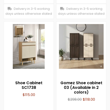
Delivery in 3-5 working
Delivery in 3-5 working
days unless otherwise stated
days unless otherwise stated
Shoe Cabinet
Gomez Shoe cabinet
SC1738
03 (Available in 2
colors)
$
115.00
$
298.00
$
118.00