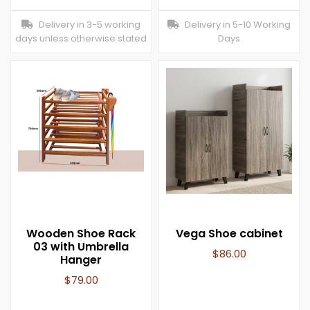
Delivery in 3-5 working
Delivery in 5-10 Working
days unless otherwise stated
Days
Wooden Shoe Rack
Vega Shoe cabinet
03 with Umbrella
$
86.00
Hanger
$
79.00