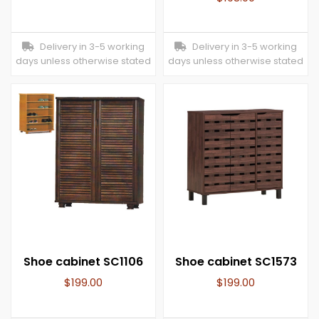
Delivery in 3-5 working
Delivery in 3-5 working
days unless otherwise stated
days unless otherwise stated
Shoe cabinet SC1106
Shoe cabinet SC1573
$
199.00
$
199.00