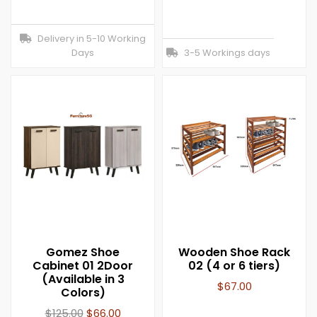
Delivery in 5-10 Working
Days
3-5 Workings days
Gomez Shoe
Wooden Shoe Rack
Cabinet 01 2Door
02 (4 or 6 tiers)
(Available in 3
$
67.00
Colors)
$
125.00
$
66.00