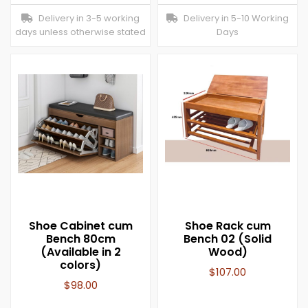
Delivery in 3-5 working
Delivery in 5-10 Working
days unless otherwise stated
Days
Shoe Cabinet cum
Shoe Rack cum
Bench 80cm
Bench 02 (Solid
(Available in 2
Wood)
colors)
$
107.00
$
98.00