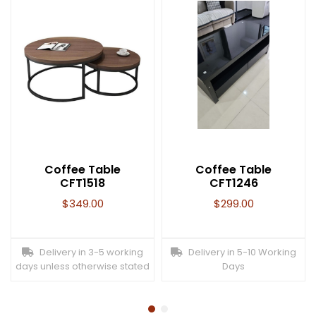
Coffee Table
Coffee Table
CFT1518
CFT1246
$
349.00
$
299.00
Delivery in 3-5 working
Delivery in 5-10 Working
days unless otherwise stated
Days