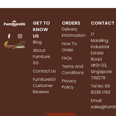
GET TO
ORDERS
CONTACT
KNOW
Delivery
17
Information
US
Marsiling
Blog
How To
Industrial
Order
About
Estate
Furniture
FAQs
Road
SG
1#01-03,
Terms And
Contact Us
Singapore
Conditions
739279
FurnitureSG
Privacy
Customer
Tel No: 65
Policy
Reviews
8338 1783
Email:
sales@furni