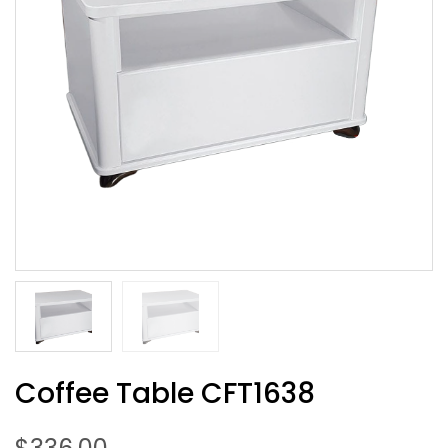
Coffee Table CFT1638