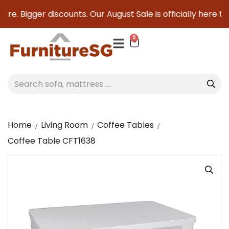
re. Bigger discounts. Our August Sale is officially here to s
0
Home
Living Room
Coffee Tables
Coffee Table CFT1638