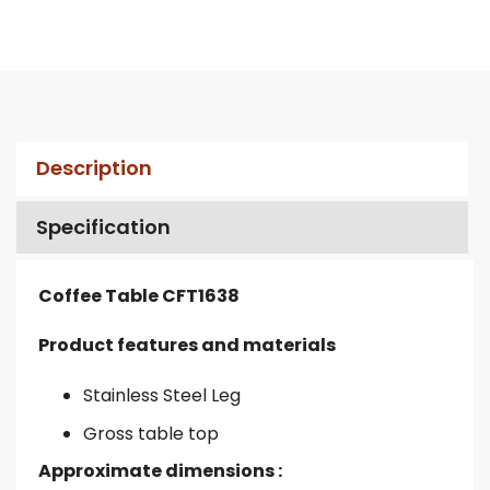
Description
Specification
Coffee Table CFT1638
Product features and materials
Stainless Steel Leg
Gross table top
Approximate dimensions :