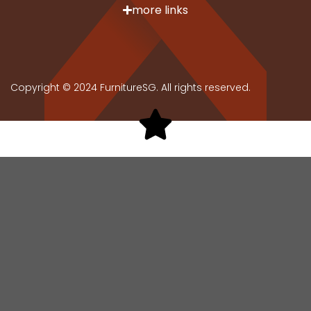
more links
Copyright © 2024 FurnitureSG. All rights reserved.