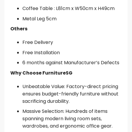
Coffee Table : L81cm x W50cm x H49cm
Metal Leg 5cm
Others
Free Delivery
Free Installation
6 months against Manufacturer’s Defects
Why Choose FurnitureSG
Unbeatable Value: Factory-direct pricing
ensures budget-friendly furniture without
sacrificing durability.
Massive Selection: Hundreds of items
spanning modern living room sets,
wardrobes, and ergonomic office gear.