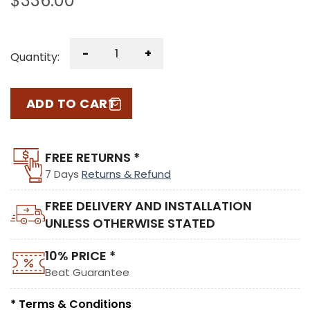
$
336.00
-
+
Quantity:
ADD TO CART
FREE RETURNS *
7 Days
Returns & Refund
FREE DELIVERY AND INSTALLATION
UNLESS OTHERWISE STATED
10% PRICE *
Beat Guarantee
* Terms & Conditions