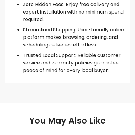
Zero Hidden Fees: Enjoy free delivery and
expert installation with no minimum spend
required.
Streamlined Shopping: User-friendly online
platform makes browsing, ordering, and
scheduling deliveries effortless.
Trusted Local Support: Reliable customer
service and warranty policies guarantee
peace of mind for every local buyer.
You May Also Like