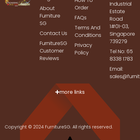
How To
Industrial
Order
About
Estate
Furniture
FAQs
Road
SG
1#01-03,
Terms And
Contact Us
Singapore
Conditions
739279
FurnitureSG
Privacy
Customer
Tel No: 65
Policy
Reviews
8338 1783
Email:
sales@furni
more links
Copyright © 2024 FurnitureSG. All rights reserved.