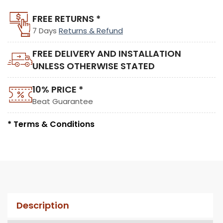
FREE RETURNS *
7 Days
Returns & Refund
FREE DELIVERY AND INSTALLATION
UNLESS OTHERWISE STATED
10% PRICE *
Beat Guarantee
* Terms & Conditions
Description