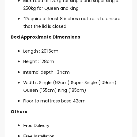
Max Load of 120kg for single and super single.
250kg for Queen and King
*Require at least 8 inches mattress to ensure
that the lid is closed
Bed Approximate Dimensions
Length : 201.5cm
Height : 128cm
Internal depth : 34cm
Width : Single (92cm) Super Single (109cm)
Queen (155cm) King (185cm)
Floor to mattress base 42cm
Others
Free Delivery
Free Installation