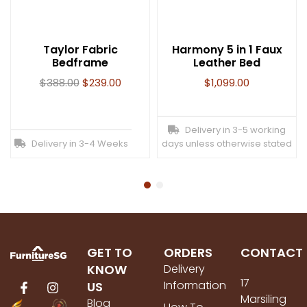
Taylor Fabric
Harmony 5 in 1 Faux
Bedframe
Leather Bed
$
388.00
$
239.00
$
1,099.00
Delivery in 3-5 working
Delivery in 3-4 Weeks
days unless otherwise stated
GET TO
ORDERS
CONTACT
KNOW
Delivery
17
Information
US
Marsiling
Blog