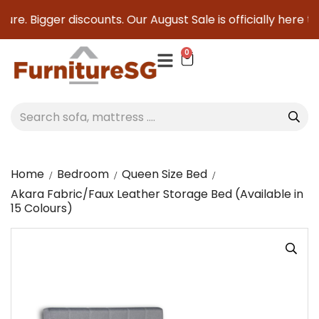
re. Bigger discounts. Our August Sale is officially here to 
0
Home
Bedroom
Queen Size Bed
Akara Fabric/Faux Leather Storage Bed (Available in
15 Colours)