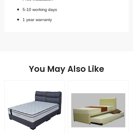
5-10 working days
1 year warranty
You May Also Like