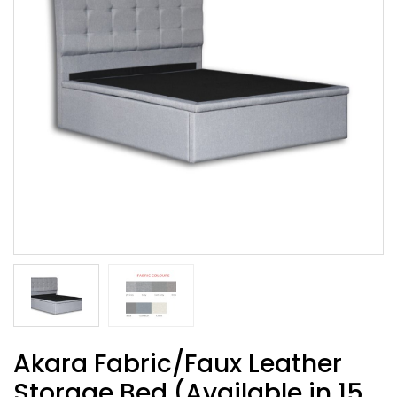
Akara Fabric/Faux Leather
Storage Bed (Available in 15