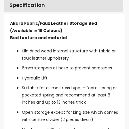
Specification
Akara Fabric/Faux Leather Storage Bed
(Available in 15 Colours)
Bed feature and material
Kiln dried wood internal structure with fabric or
faux leather upholstery
6mm stoppers at base to prevent scratches
Hydraulic Lift
Suitable for all mattress type – foam, spring or
pocketed spring and recommend at least 8
inches and up to 13 inches thick
Open storage except for king size which comes
with centre divide
r (2 pieces divan)