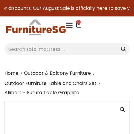
r discounts. Our August Sale is officially here to save you 
0
Home
Outdoor & Balcony Furniture
Outdoor Furniture Table and Chairs Set
Allibert – Futura Table Graphite