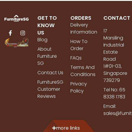
GET TO
ORDERS
CONTACT
KNOW
Delivery
17
Information
US
Marsiling
Blog
How To
Industrial
Order
About
Estate
Furniture
FAQs
Road
SG
1#01-03,
Terms And
Contact Us
Singapore
Conditions
739279
FurnitureSG
Privacy
Customer
Tel No: 65
Policy
Reviews
8338 1783
Email:
sales@furni
more links