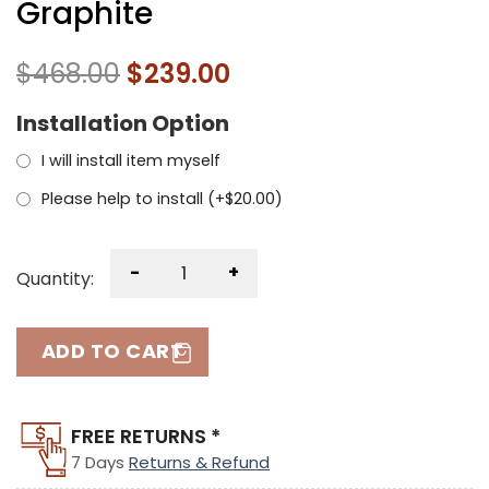
Graphite
$
468.00
$
239.00
Installation Option
I will install item myself
Please help to install (+
$
20.00
)
-
+
Quantity:
ADD TO CART
FREE RETURNS *
7 Days
Returns & Refund