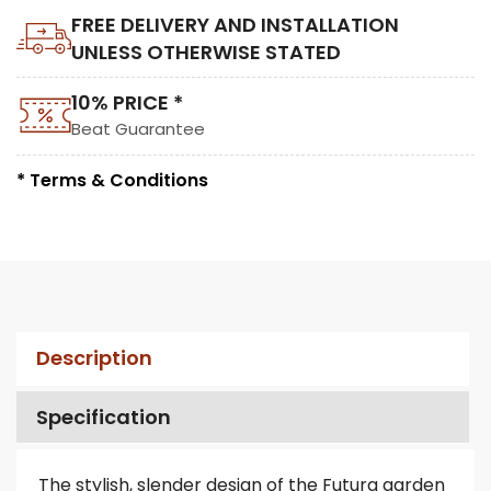
FREE DELIVERY AND INSTALLATION
UNLESS OTHERWISE STATED
10% PRICE *
Beat Guarantee
* Terms & Conditions
Description
Specification
The stylish, slender design of the Futura garden