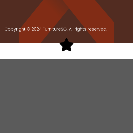
Copyright © 2024 FurnitureSG. All rights reserved.