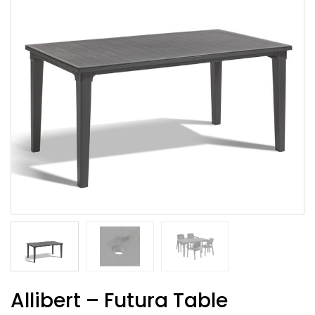
Allibert – Futura Table