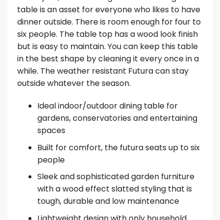
table is an asset for everyone who likes to have
dinner outside. There is room enough for four to
six people. The table top has a wood look finish
but is easy to maintain. You can keep this table
in the best shape by cleaning it every once in a
while. The weather resistant Futura can stay
outside whatever the season.
Ideal indoor/outdoor dining table for
gardens, conservatories and entertaining
spaces
Built for comfort, the futura seats up to six
people
Sleek and sophisticated garden furniture
with a wood effect slatted styling that is
tough, durable and low maintenance
Lightweight design with only household