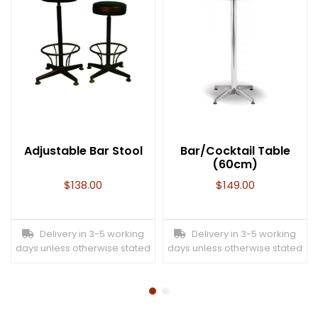
Adjustable Bar Stool
Bar/Cocktail Table
(60cm)
$
138.00
$
149.00
Delivery in 3-5 working
Delivery in 3-5 working
days unless otherwise stated
days unless otherwise stated