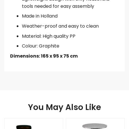
tools needed for easy assembly
Made in Holland
Weather-proof and easy to clean
Material: High quality PP
Colour: Graphite
Dimensions: 165 x 95 x 75 cm
You May Also Like