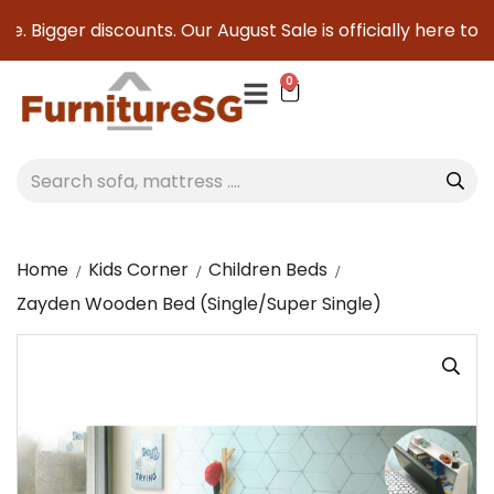
. Bigger discounts. Our August Sale is officially here to sav
0
Home
Kids Corner
Children Beds
Zayden Wooden Bed (Single/Super Single)