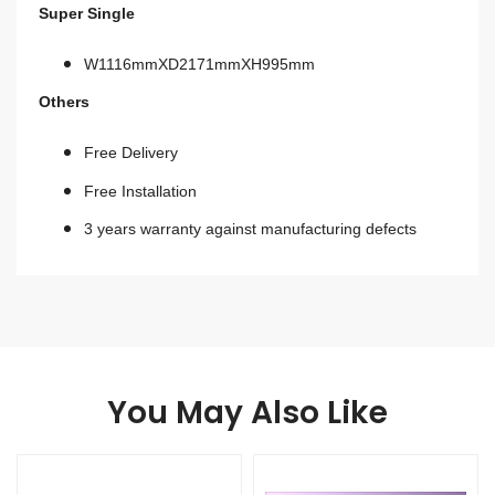
Super Single
W1116mmXD2171mmXH995mm
Others
Free Delivery
Free Installation
3 years warranty against manufacturing defects
You May Also Like