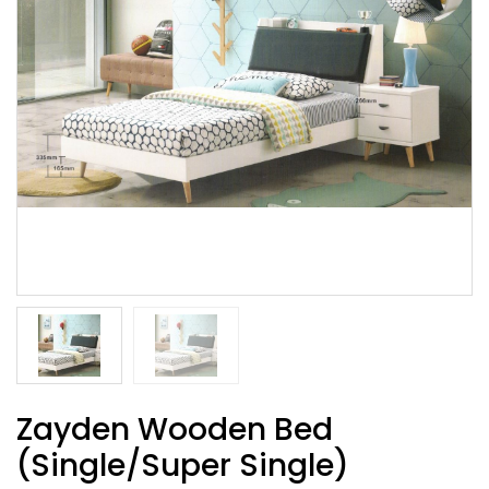
Zayden Wooden Bed
(Single/Super Single)