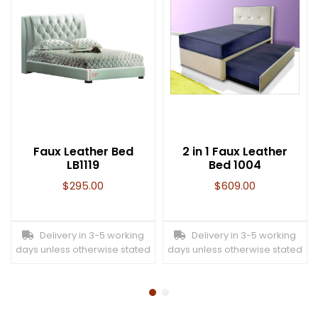
Faux Leather Bed
2 in 1 Faux Leather
LB1119
Bed 1004
$
295.00
$
609.00
Delivery in 3-5 working
Delivery in 3-5 working
days unless otherwise stated
days unless otherwise stated