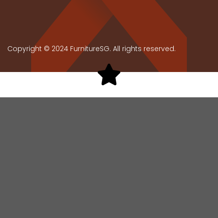
Copyright © 2024 FurnitureSG. All rights reserved.