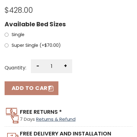
$
428.00
Available Bed Sizes
Single
Super Single (+
$
70.00
)
-
+
Quantity:
ADD TO CART
FREE RETURNS *
7 Days
Returns & Refund
FREE DELIVERY AND INSTALLATION