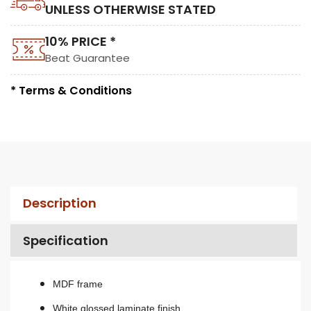
UNLESS OTHERWISE STATED
10% PRICE *
Beat Guarantee
* Terms & Conditions
Description
Specification
MDF frame
White glossed laminate finish