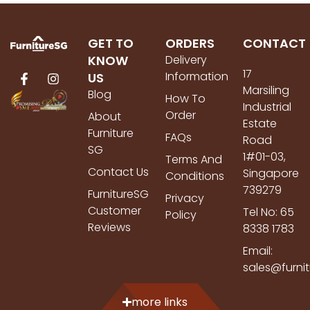
GET TO
ORDERS
CONTACT
KNOW
Delivery
17
Information
US
Marsiling
Blog
How To
Industrial
Order
About
Estate
Furniture
FAQs
Road
SG
1#01-03,
Terms And
Contact Us
Singapore
Conditions
739279
FurnitureSG
Privacy
Customer
Tel No: 65
Policy
Reviews
8338 1783
Email:
sales@furni
more links