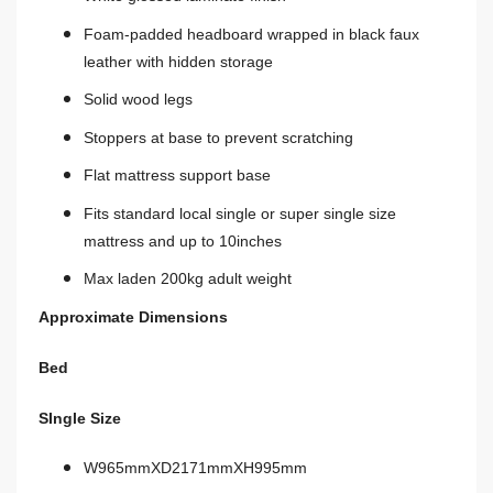
Foam-padded headboard wrapped in black faux
leather with hidden storage
Solid wood legs
Stoppers at base to prevent scratching
Flat mattress support base
Fits standard local single or super single size
mattress and up to 10inches
Max laden 200kg adult weight
Approximate Dimensions
Bed
SIngle Size
W965mmXD2171mmXH995mm