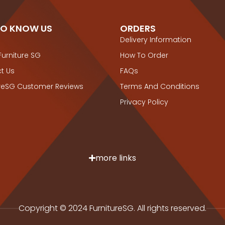
TO KNOW US
ORDERS
Delivery Information
Furniture SG
How To Order
t Us
FAQs
ureSG Customer Reviews
Terms And Conditions
Privacy Policy
more links
Copyright © 2024 FurnitureSG. All rights reserved.