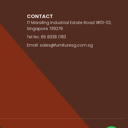
CONTACT
17 Marsiling Industrial Estate Road 1#01-03,
Singapore 739279
Tel No: 65 8338 1783
Email: sales@furnituresg.com.sg