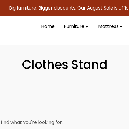
Big furniture. Bigger discounts. Our August Sale is offici
Home
Furniture
Mattress
Clothes Stand
find what you're looking for.