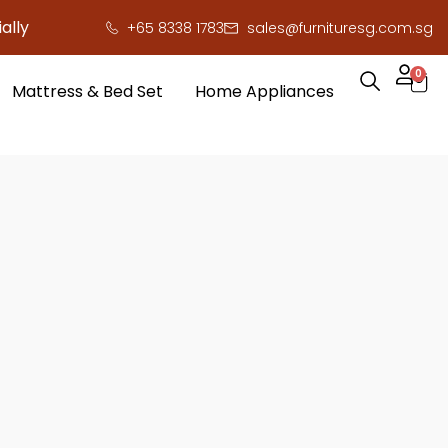
ally here to save you serious cash!
!
+65 8338 1783
sales@furnituresg.com.sg
0
Mattress & Bed Set
Home Appliances