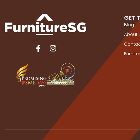
GET 
Blog
About 
Contac
Furnit