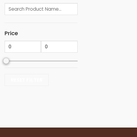
Price
RESET FILTER