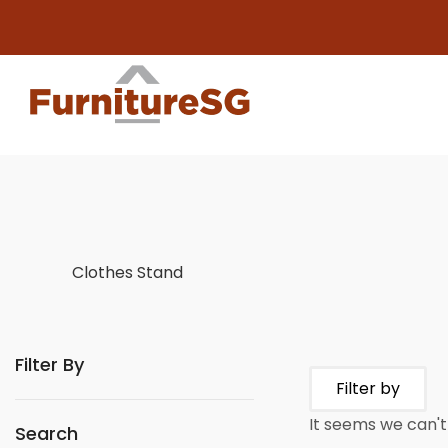
Clothes Stand
Filter By
Filter by
It seems we can't 
Search