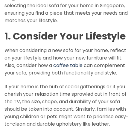
selecting the ideal sofa for your home in Singapore,
ensuring you find a piece that meets your needs and
matches your lifestyle.
1. Consider Your Lifestyle
When considering a new sofa for your home, reflect
on your lifestyle and how your new furniture will fit.
Also, consider how a
coffee table
can complement
your sofa, providing both functionality and style.
If your home is the hub of social gatherings or if you
cherish your relaxation time sprawled out in front of
the TV, the size, shape, and durability of your sofa
should be taken into account. Similarly, families with
young children or pets might want to prioritise easy-
to-clean and durable upholstery like leather.