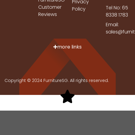
Privacy
Customer
Tel No: 65
Policy
Reviews
8338 1783
Email:
sales@furni
more links
Copyright © 2024 FurnitureSG. All rights reserved.