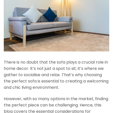
There is no doubt that the sofa plays a crucial role in
home decor. It’s not just a spot to sit; it’s where we
gather to socialise and relax. That’s why choosing
the perfect sofa is essential to creating a welcoming
and chic living environment.
However, with so many options in the market, finding
the perfect piece can be challenging. Hence, this
blog covers the essential considerations for