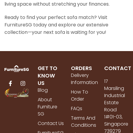
living space without stretching your finances.
Ready to find your perfect sofa match? Visit
FurnitureSG today and explore our extensive
collection—your next sofa is waiting for you!
GET TO
ORDERS
CONTACT
KNOW
Delivery
17
Information
US
Marsiling
Blog
How To
Industrial
Order
About
Estate
Furniture
FAQs
Road
SG
1#01-03,
Terms And
Contact Us
Singapore
Conditions
739279
FurnitureSG