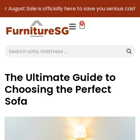
August Sale is officially here to save you serious cash!
!
0
The Ultimate Guide to
Choosing the Perfect
Sofa