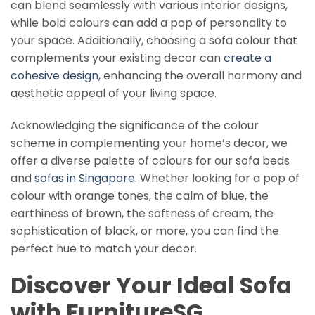
can blend seamlessly with various interior designs,
while bold colours can add a pop of personality to
your space. Additionally, choosing a sofa colour that
complements your existing decor can
create a
cohesive design
, enhancing the overall harmony and
aesthetic appeal of your living space.
Acknowledging the significance of the colour
scheme in complementing your home’s decor, we
offer a diverse palette of colours for our sofa beds
and
sofas in Singapore
. Whether looking for a pop of
colour with orange tones, the calm of blue, the
earthiness of brown, the softness of cream, the
sophistication of black, or more, you can find the
perfect hue to match your decor.
Discover Your Ideal Sofa
with FurnitureSG