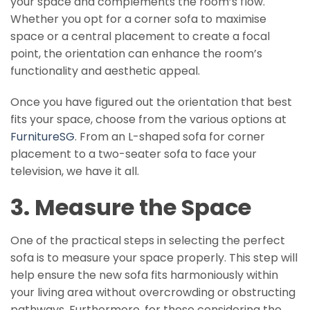
your space and complements the room’s flow.
Whether you opt for a corner sofa to maximise
space or a central placement to create a focal
point, the orientation can enhance the room’s
functionality and aesthetic appeal.
Once you have figured out the orientation that best
fits your space, choose from the various options at
FurnitureSG
. From an L-shaped sofa for corner
placement to a two-seater sofa to face your
television, we have it all.
3. Measure the Space
One of the practical steps in selecting the perfect
sofa is to measure your space properly. This step will
help ensure the new sofa fits harmoniously within
your living area without overcrowding or obstructing
pathways. Furthermore, for those considering the