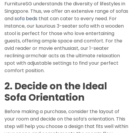
FurnitureSG understands the diversity of lifestyles in
Singapore. Thus, we offer an extensive range of sofas
and
sofa beds
that can cater to every need. For
instance, our luxurious 3-seater sofa with a wooden
stool is perfect for those who love entertaining
guests, offering ample space and comfort. For the
avid reader or movie enthusiast, our 1-seater
reclining armchair acts as the ultimate relaxation
spot with adjustable settings to find your perfect
comfort position.
2. Decide on the Ideal
Sofa Orientation
Before making a purchase, consider the layout of
your room and decide on the sofa’s orientation. This
step will help you choose a design that fits well within