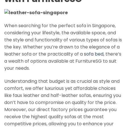
When searching for the perfect sofa in Singapore,
considering your lifestyle, the available space, and
the style and functionality of various types of sofas is
the key. Whether you’re drawn to the elegance of a
leather sofa or the practicality of a
sofa bed
, there’s
a wealth of options available at FurnitureSG to suit
your needs.
Understanding that budget is as crucial as style and
comfort, we offer luxurious yet affordable choices
like faux leather and half-leather sofas, ensuring you
don’t have to compromise on quality for the price.
Moreover, our direct factory prices guarantee you
receive the highest quality sofas at the most
competitive prices, allowing you to enhance your