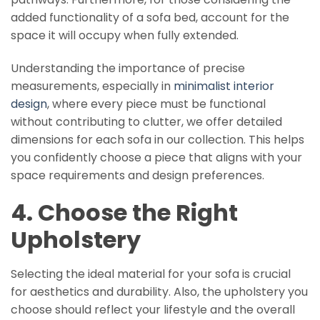
added functionality of a sofa bed, account for the
space it will occupy when fully extended.
Understanding the importance of precise
measurements, especially in
minimalist interior
design
, where every piece must be functional
without contributing to clutter, we offer detailed
dimensions for each sofa in our collection. This helps
you confidently choose a piece that aligns with your
space requirements and design preferences.
4. Choose the Right
Upholstery
Selecting the ideal material for your sofa is crucial
for aesthetics and durability. Also, the upholstery you
choose should reflect your lifestyle and the overall