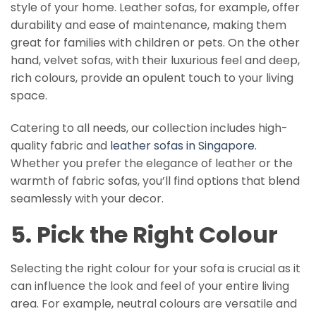
style of your home. Leather sofas, for example, offer
durability and ease of maintenance, making them
great for families with children or pets. On the other
hand, velvet sofas, with their luxurious feel and deep,
rich colours, provide an opulent touch to your living
space.
Catering to all needs, our collection includes high-
quality fabric and
leather sofas in Singapore
.
Whether you prefer the elegance of leather or the
warmth of fabric sofas, you’ll find options that blend
seamlessly with your decor.
5. Pick the Right Colour
Selecting the right colour for your sofa is crucial as it
can influence the look and feel of your entire living
area. For example, neutral colours are versatile and