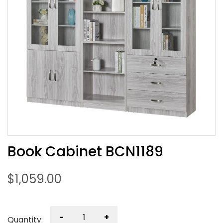
Book Cabinet BCN1189
$
1,059.00
-
+
Quantity: