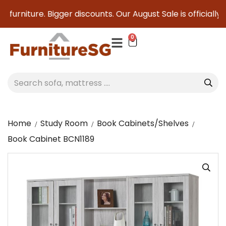
furniture. Bigger discounts. Our August Sale is officially h
0
Home
Study Room
Book Cabinets/Shelves
Book Cabinet BCN1189