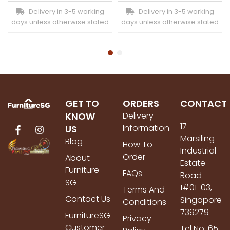
Delivery in 3-5 working
Delivery in 3-5 working
days unless otherwise stated
days unless otherwise stated
GET TO
ORDERS
CONTACT
KNOW
Delivery
17
Information
US
Marsiling
Blog
How To
Industrial
Order
About
Estate
Furniture
FAQs
Road
SG
1#01-03,
Terms And
Contact Us
Singapore
Conditions
739279
FurnitureSG
Privacy
Customer
Tel No: 65