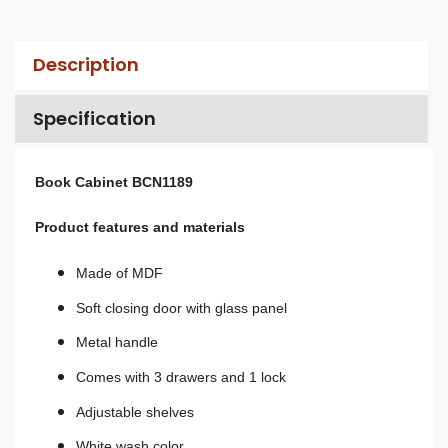
Description
Specification
Book Cabinet BCN1189
Product features and materials
Made of MDF
Soft closing door with glass panel
Metal handle
Comes with 3 drawers and 1 lock
Adjustable shelves
White wash color