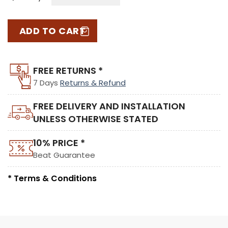
ADD TO CART
FREE RETURNS *
7 Days
Returns & Refund
FREE DELIVERY AND INSTALLATION
UNLESS OTHERWISE STATED
10% PRICE *
Beat Guarantee
* Terms & Conditions