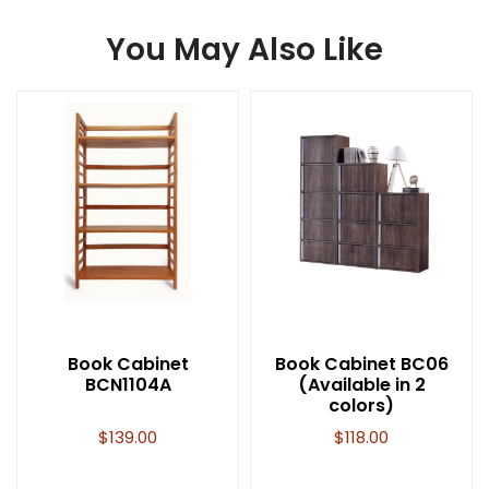
You May Also Like
Book Cabinet
Book Cabinet BC06
BCN1104A
(Available in 2
colors)
$
139.00
$
118.00