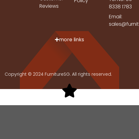
Policy
Reviews
8338 1783
Email:
sales@furni
more links
Copyright © 2024 FurnitureSG. All rights reserved.