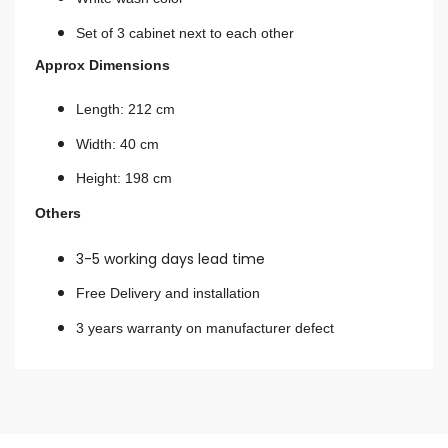
Set of 3 cabinet next to each other
Approx Dimensions
Length: 212 cm
Width: 40 cm
Height: 198 cm
Others
3-5 working days lead time
Free Delivery and installation
3 years warranty on manufacturer defect