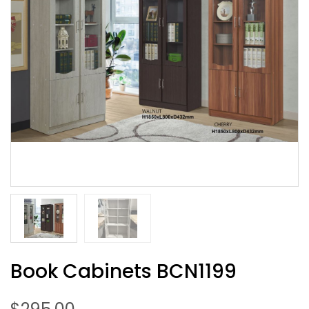
Book Cabinets BCN1199