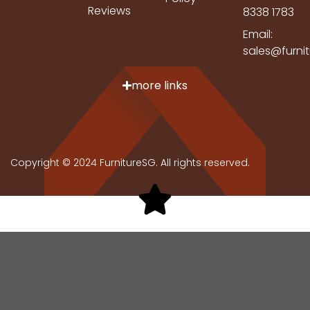
Reviews
8338 1783
Email:
sales@furni
more links
Copyright © 2024 FurnitureSG. All rights reserved.