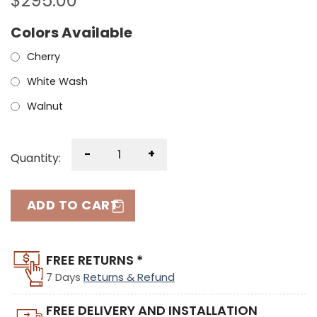
$
295.00
Colors Available
Cherry
White Wash
Walnut
-
+
Quantity:
ADD TO CART
FREE RETURNS *
7 Days
Returns & Refund
FREE DELIVERY AND INSTALLATION