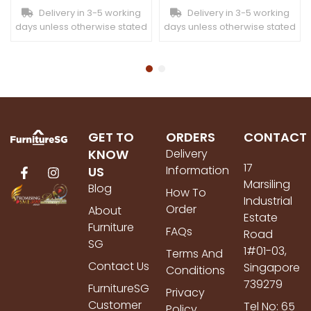
Delivery in 3-5 working
Delivery in 3-5 working
days unless otherwise stated
days unless otherwise stated
GET TO
ORDERS
CONTACT
KNOW
Delivery
17
Information
US
Marsiling
Blog
How To
Industrial
Order
About
Estate
Furniture
FAQs
Road
SG
1#01-03,
Terms And
Contact Us
Singapore
Conditions
739279
FurnitureSG
Privacy
Customer
Tel No: 65
Policy