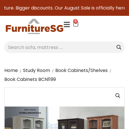
ture. Bigger discounts. Our August Sale is officially here to
0
Home
Study Room
Book Cabinets/Shelves
Book Cabinets BCN1199