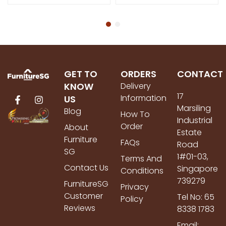
GET TO
ORDERS
CONTACT
KNOW
Delivery
17
Information
US
Marsiling
Blog
How To
Industrial
Order
About
Estate
Furniture
FAQs
Road
SG
1#01-03,
Terms And
Contact Us
Singapore
Conditions
739279
FurnitureSG
Privacy
Customer
Tel No: 65
Policy
Reviews
8338 1783
Email: