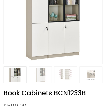
Book Cabinets BCN1233B