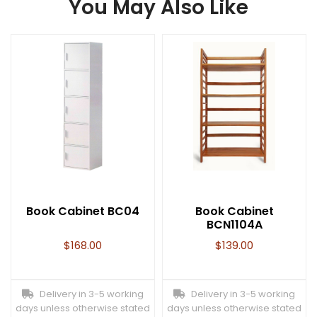
You May Also Like
Book Cabinet BC04
Book Cabinet
BCN1104A
$
168.00
$
139.00
Delivery in 3-5 working
Delivery in 3-5 working
days unless otherwise stated
days unless otherwise stated