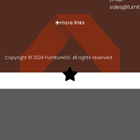
sales@furni
more links
Copyright © 2024 FurnitureSG. All rights reserved.