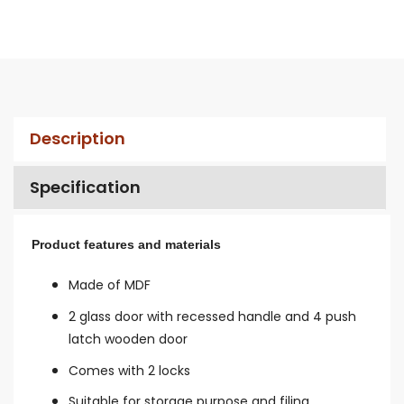
Description
Specification
Product features and materials
Made of MDF
2 glass door with recessed handle and 4 push
latch wooden door
Comes with 2 locks
Suitable for storage purpose and filing