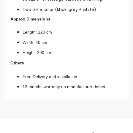
Two tone color (khaki grey + white)
Approx Dimensions
Length: 120 cm
Width: 40 cm
Height: 200 cm
Others
Free Delivery and installation
12 months warranty on manufacturer defect