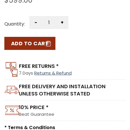
$
599.00
-
+
Quantity:
ADD TO CART
FREE RETURNS *
7 Days
Returns & Refund
FREE DELIVERY AND INSTALLATION
UNLESS OTHERWISE STATED
10% PRICE *
Beat Guarantee
* Terms & Conditions