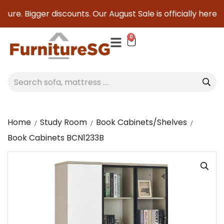
ture. Bigger discounts. Our August Sale is officially here to
0
Home
Study Room
Book Cabinets/Shelves
Book Cabinets BCN1233B