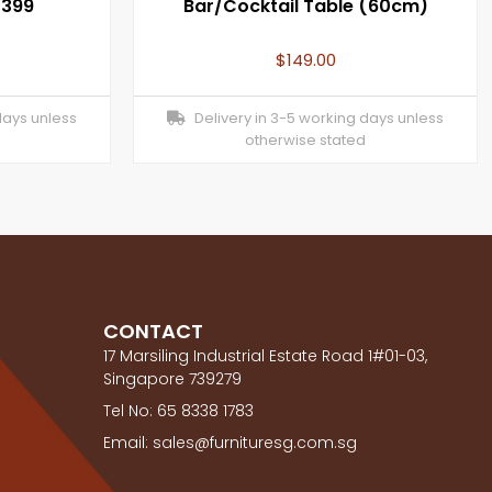
1399
Bar/Cocktail Table (60cm)
$
149.00
days unless
Delivery in 3-5 working days unless
otherwise stated
CONTACT
17 Marsiling Industrial Estate Road 1#01-03,
Singapore 739279
Tel No: 65 8338 1783
Email: sales@furnituresg.com.sg