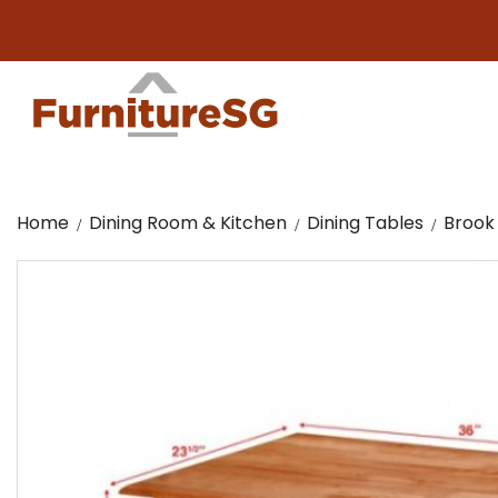
Home
Dining Room & Kitchen
Dining Tables
Brook 