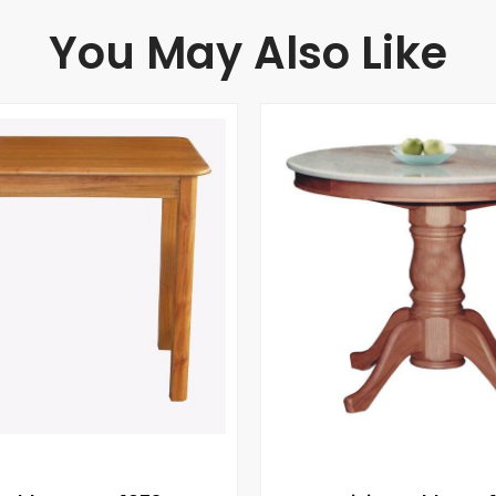
You May Also Like