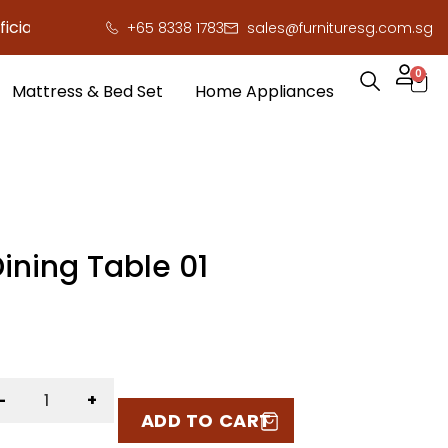
ly here to save you serious cash!
!
+65 8338 1783
sales@furnituresg.com.sg
0
Mattress & Bed Set
Home Appliances
ining Table 01
-
+
ADD TO CART