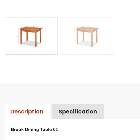
Description
Specification
Brook Dining Table 01