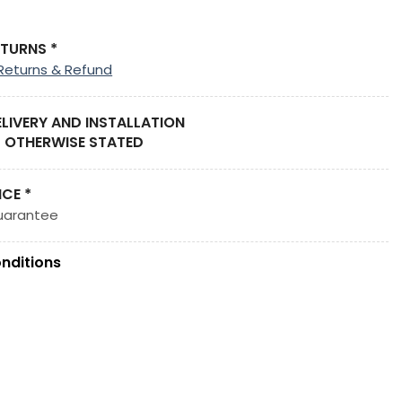
ETURNS *
Returns & Refund
ELIVERY AND INSTALLATION
 OTHERWISE STATED
ICE *
uarantee
nditions