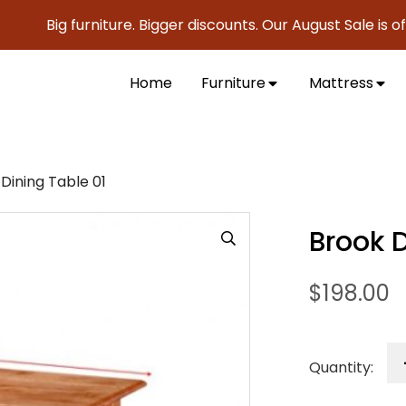
Big furniture. Bigger discounts. Our August Sale is official
Home
Furniture
Mattress
Dining Table 01
Brook D
$
198.00
Quantity: