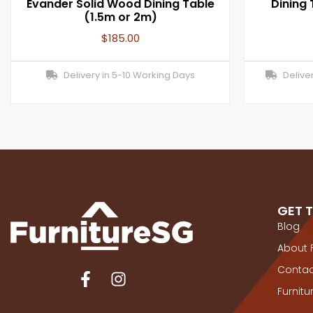
Evander Solid Wood Dining Table
Dining
(1.5m or 2m)
$
185.00
Delivery in 5-10 Working Days
Deliver
GET 
Blog
About 
Contac
Furnit