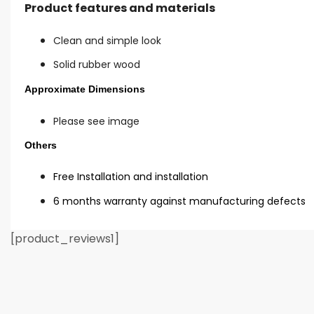
Product features and materials
Clean and simple look
Solid rubber wood
Approximate Dimensions
Please see image
Others
Free Installation and installation
6 months warranty against manufacturing defects
[product_reviews1]