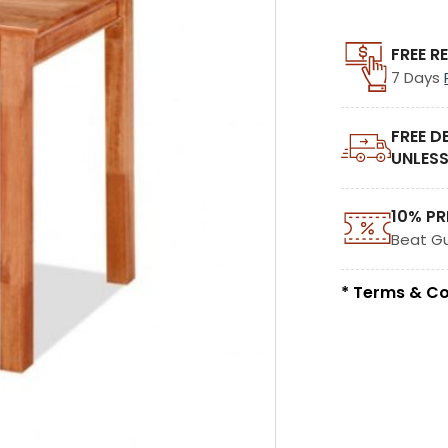
FREE R
7 Days
FREE D
UNLESS
10% PR
Beat G
* Terms & Co