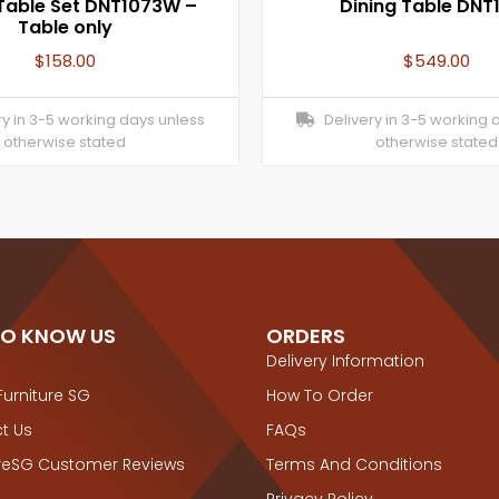
 Table Set DNT1073W –
Dining Table DNT
Table only
$
158.00
$
549.00
y in 3-5 working days unless
Delivery in 3-5 working 
otherwise stated
otherwise stated
TO KNOW US
ORDERS
Delivery Information
Furniture SG
How To Order
t Us
FAQs
ureSG Customer Reviews
Terms And Conditions