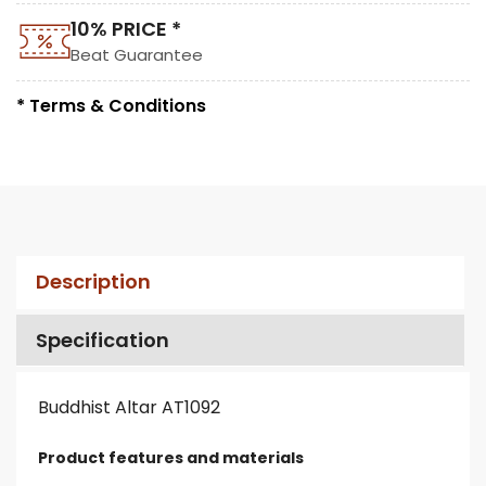
10% PRICE *
Beat Guarantee
* Terms & Conditions
Description
Specification
Buddhist Altar AT1092
Product features and materials