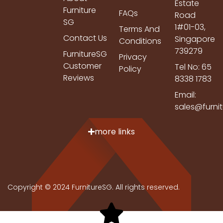
Estate
Furniture
FAQs
Road
SG
1#01-03,
Terms And
Contact Us
Singapore
Conditions
739279
FurnitureSG
Privacy
Customer
Tel No: 65
Policy
Reviews
8338 1783
Email:
sales@furni
more links
Copyright © 2024 FurnitureSG. All rights reserved.