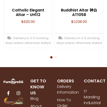
Catholic Elegant
Buddhist Altar 神台
Altar – UH112
AT1058
$
620.00
$
1,038.00
Delivery in 3-5 working
Delivery in 3-5 working
days unless otherwise stated
days unless otherwise stated
GET TO
ORDERS
CONTACT
KNOW
Delivery
17
Information
US
Marsiling
Blog
How To
Industrial
Order
About