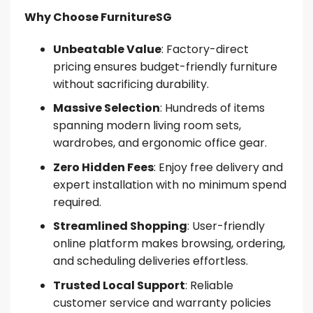
Why Choose FurnitureSG
Unbeatable Value
: Factory-direct
pricing ensures budget-friendly furniture
without sacrificing durability.
Massive Selection
: Hundreds of items
spanning modern living room sets,
wardrobes, and ergonomic office gear.
Zero Hidden Fees
: Enjoy free delivery and
expert installation with no minimum spend
required.
Streamlined Shopping
: User-friendly
online platform makes browsing, ordering,
and scheduling deliveries effortless.
Trusted Local Support
: Reliable
customer service and warranty policies