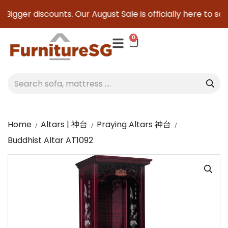
 Bigger discounts. Our August Sale is officially here to save
0
Home
Altars | 神台
Praying Altars 神台
Buddhist Altar AT1092