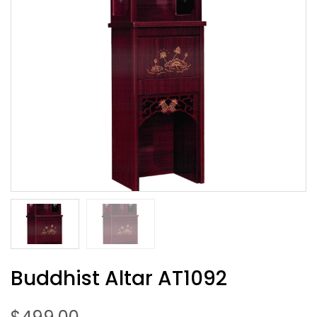
Buddhist Altar AT1092