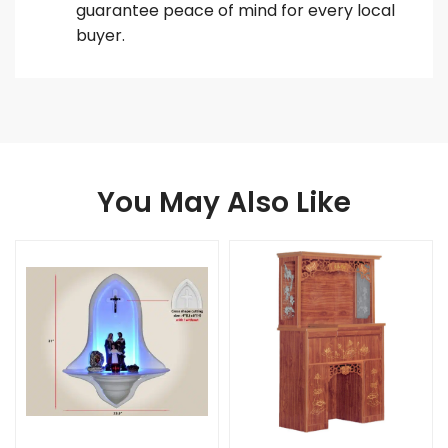
guarantee peace of mind for every local
buyer.
You May Also Like