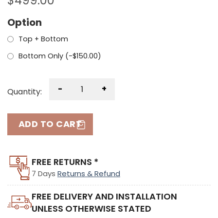
$
499.00
Option
Top + Bottom
Bottom Only (
-
$
150.00
)
-
+
Quantity:
ADD TO CART
FREE RETURNS *
7 Days
Returns & Refund
FREE DELIVERY AND INSTALLATION
UNLESS OTHERWISE STATED