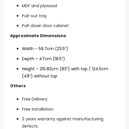
MDF and plywood
Pull-out tray
Pull-down door cabinet
Approximate Dimensions
Width – 59.7cm (23.5″)
Depth – 47cm (18.5″)
Height – 210.82cm (83″) with top / 124.5cm
(49″) without top
Others
Free Delivery
Free Installation
3 years warranty against manufacturing
defects