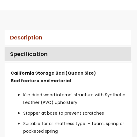
Description
Specification
California Storage Bed (Queen Size)
Bed feature and material
Kiln dried wood internal structure with Synthetic
Leather (PVC) upholstery
Stopper at base to prevent scratches
Suitable for all mattress type – foam, spring or
pocketed spring