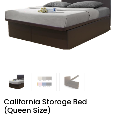
California Storage Bed
(Queen Size)