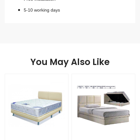
5-10 working days
You May Also Like