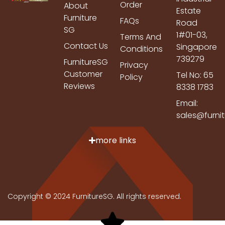
Order
About
Estate
Furniture
FAQs
Road
SG
1#01-03,
Terms And
Contact Us
Singapore
Conditions
739279
FurnitureSG
Privacy
Customer
Tel No: 65
Policy
Reviews
8338 1783
Email:
sales@furni
more links
Copyright © 2024 FurnitureSG. All rights reserved.