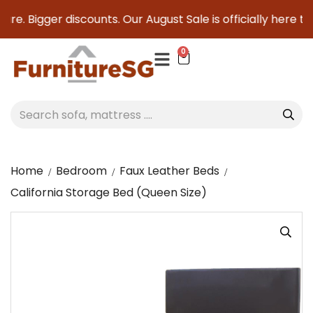
re. Bigger discounts. Our August Sale is officially here to 
0
Home
Bedroom
Faux Leather Beds
California Storage Bed (Queen Size)