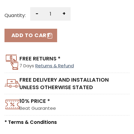
-
+
Quantity:
ADD TO CART
FREE RETURNS *
7 Days
Returns & Refund
FREE DELIVERY AND INSTALLATION
UNLESS OTHERWISE STATED
10% PRICE *
Beat Guarantee
* Terms & Conditions