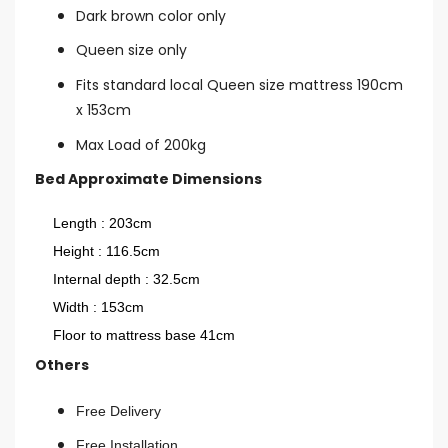
Dark brown color only
Queen size only
Fits standard local Queen size mattress 190cm
x 153cm
Max Load of 200kg
Bed Approximate Dimensions
Length : 203cm
Height : 116.5cm
Internal depth : 32.5cm
Width : 153cm
Floor to mattress base 41cm
Others
Free Delivery
Free Installation