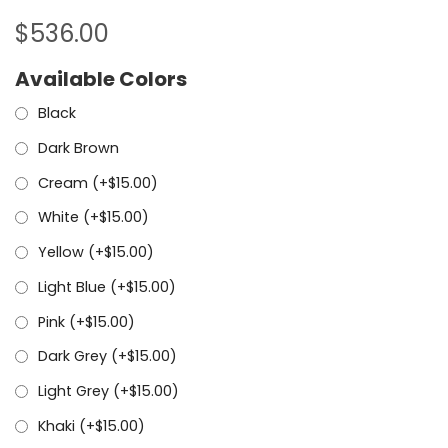
$
536.00
Available Colors
Black
Dark Brown
Cream (+
$
15.00
)
White (+
$
15.00
)
Yellow (+
$
15.00
)
Light Blue (+
$
15.00
)
Pink (+
$
15.00
)
Dark Grey (+
$
15.00
)
Light Grey (+
$
15.00
)
Khaki (+
$
15.00
)