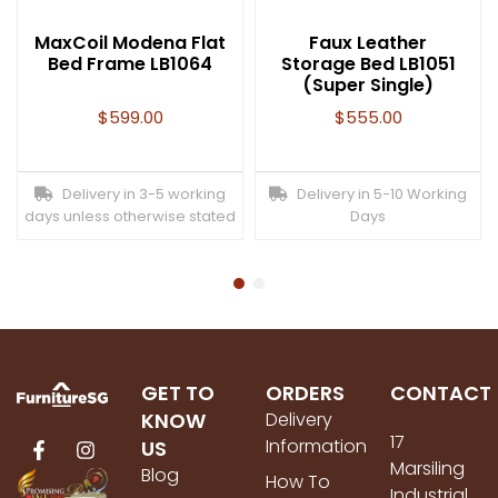
MaxCoil Modena Flat
Faux Leather
Bed Frame LB1064
Storage Bed LB1051
(Super Single)
$
599.00
$
555.00
Delivery in 3-5 working
Delivery in 5-10 Working
days unless otherwise stated
Days
GET TO
ORDERS
CONTACT
KNOW
Delivery
17
Information
US
Marsiling
Blog
How To
Industrial