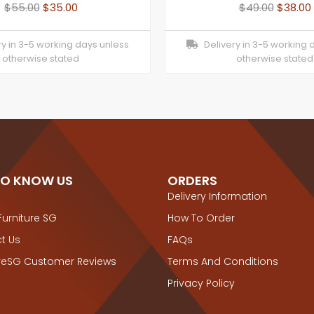
$
55.00
$
35.00
$
49.00
$
38.00
y in 3-5 working days unless
Delivery in 3-5 working 
otherwise stated
otherwise stated
TO KNOW US
ORDERS
Delivery Information
Furniture SG
How To Order
t Us
FAQs
ureSG Customer Reviews
Terms And Conditions
Privacy Policy