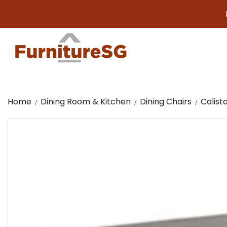
Big fur
Home
Dining Room & Kitchen
Dining Chairs
Calist