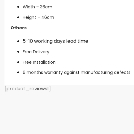
Width – 36cm
Height – 46cm
Others
5-10 working days lead time
Free Delivery
Free Installation
6 months warranty against manufacturing defects
[product_reviews1]