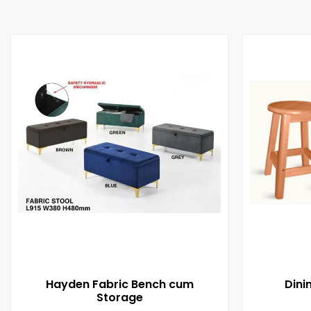
Hayden Fabric Bench cum
Dini
Storage