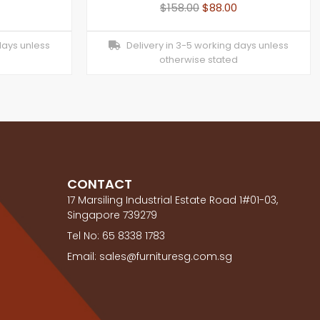
$
158.00
$
88.00
days unless
Delivery in 3-5 working days unless
otherwise stated
CONTACT
17 Marsiling Industrial Estate Road 1#01-03,
Singapore 739279
Tel No: 65 8338 1783
Email: sales@furnituresg.com.sg