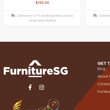
$
195.00
Delivery in 3-5 working days unless
Deliver
otherwise stated
GET 
Blog
About 
Contac
Furnit