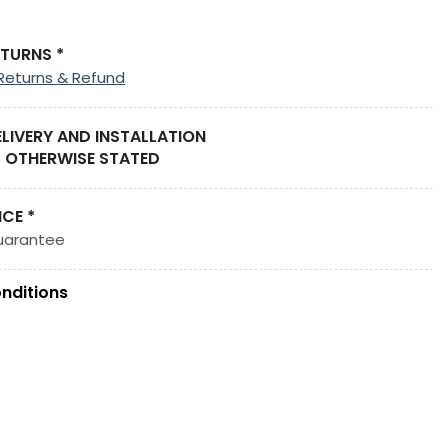
ETURNS *
Returns & Refund
ELIVERY AND INSTALLATION
 OTHERWISE STATED
ICE *
uarantee
nditions