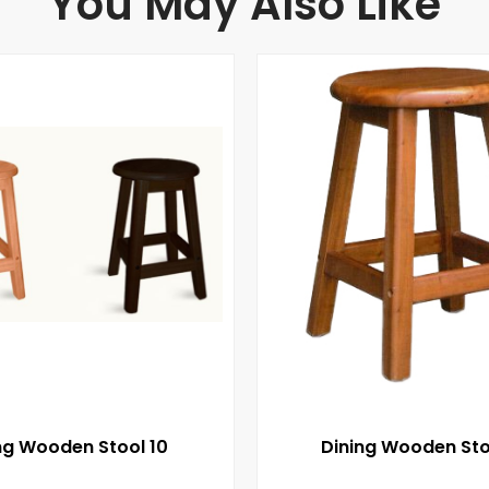
You May Also Like
ng Wooden Stool 10
Dining Wooden Sto