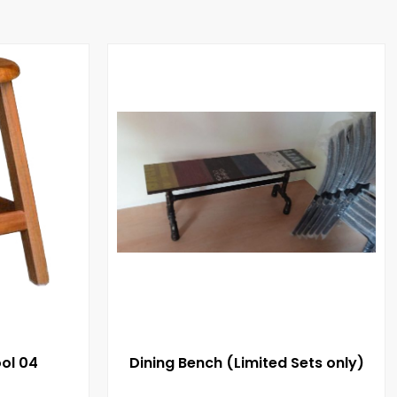
ol 04
Dining Bench (Limited Sets only)