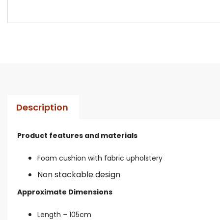
Description
Product features and materials
Foam cushion with fabric upholstery
Non stackable design
Approximate Dimensions
Length – 105cm