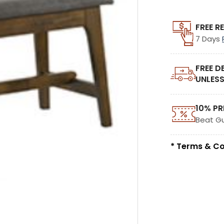
FREE R
7 Days
FREE D
UNLESS
10% PR
Beat G
* Terms & Co