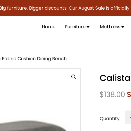
niture. Bigger discounts. Our August Sale is officially here
Home
Furniture
Mattress
a Fabric Cushion Dining Bench
Calist
$
138.00
Quantity: