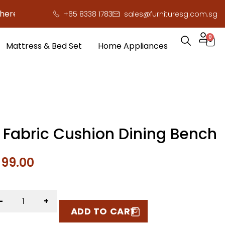
 to save you serious cash!
!
+65 8338 1783
sales@furnituresg.com.sg
0
Mattress & Bed Set
Home Appliances
a Fabric Cushion Dining Bench
$
99.00
-
+
ADD TO CART