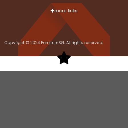
more links
Copyright © 2024 FurnitureSG. All rights reserved.