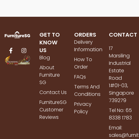
GET TO
ORDERS
CONTACT
KNOW
Delivery
17
Information
US
Marsiling
Blog
How To
Industrial
Order
About
Estate
Furniture
FAQs
Road
SG
1#01-03,
Terms And
Contact Us
Singapore
Conditions
739279
FurnitureSG
Privacy
Customer
Tel No: 65
Policy
Reviews
8338 1783
Email:
sales@furni