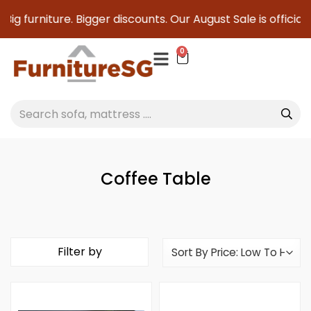
Big furniture. Bigger discounts. Our August Sale is official
0
Coffee Table
Filter by