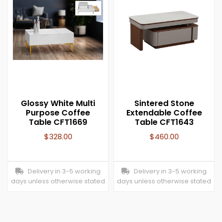
Glossy White Multi
Sintered Stone
Purpose Coffee
Extendable Coffee
Table CFT1669
Table CFT1643
$
328.00
$
460.00
Delivery in 3-5 working
Delivery in 3-5 working
days unless otherwise stated
days unless otherwise stated