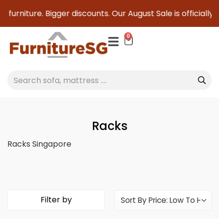
g furniture. Bigger discounts. Our August Sale is officially
0
Racks
Racks Singapore
Filter by