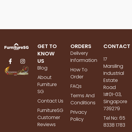
GET TO
ORDERS
CONTACT
KNOW
Delivery
17
Information
US
Marsiling
Blog
How To
Industrial
Order
About
Estate
Furniture
FAQs
Road
SG
1#01-03,
Terms And
Contact Us
Singapore
Conditions
739279
FurnitureSG
Privacy
Customer
Tel No: 65
Policy
Reviews
8338 1783