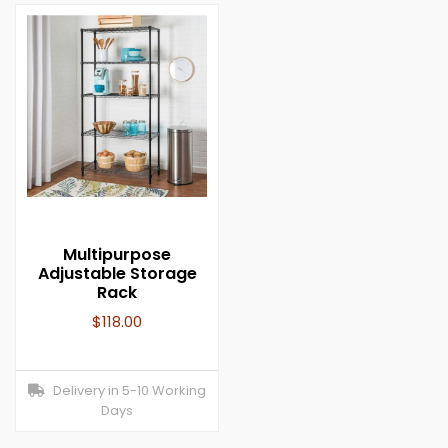
Multipurpose
Adjustable Storage
Rack
$
118.00
Delivery in 5-10 Working
Days