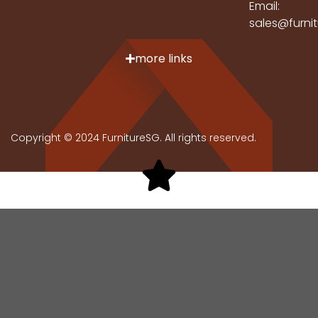
Email:
sales@furni
more links
Copyright © 2024 FurnitureSG. All rights reserved.