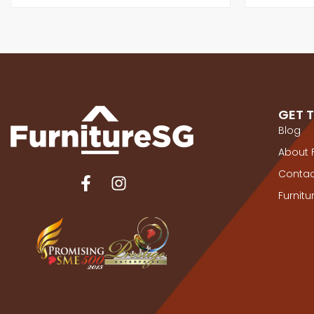
GET 
Blog
About 
Contac
Furnit