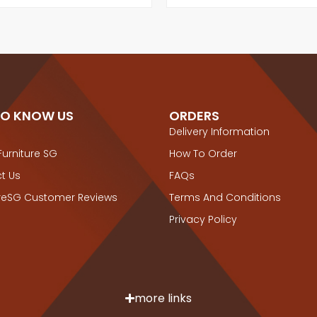
TO KNOW US
ORDERS
Delivery Information
Furniture SG
How To Order
t Us
FAQs
ureSG Customer Reviews
Terms And Conditions
Privacy Policy
more links