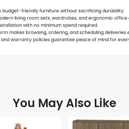
budget-friendly furniture without sacrificing durability.
dern living room sets, wardrobes, and ergonomic office 
installation with no minimum spend required.
form makes browsing, ordering, and scheduling deliveries e
e and warranty policies guarantee peace of mind for every
You May Also Like