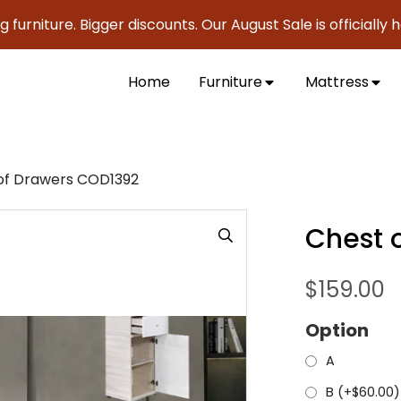
ure. Bigger discounts. Our August Sale is officially here to
Home
Furniture
Mattress
of Drawers COD1392
Chest 
$
159.00
Option
A
B (+
$
60.00
)