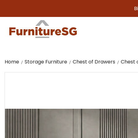
Big furnit
Home
Storage Furniture
Chest of Drawers
Chest 