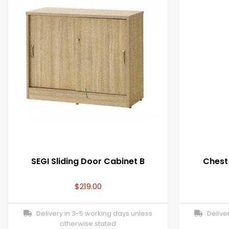
SEGI Sliding Door Cabinet B
Chest
$
219.00
Delivery in 3-5 working days unless
Deliver
otherwise stated