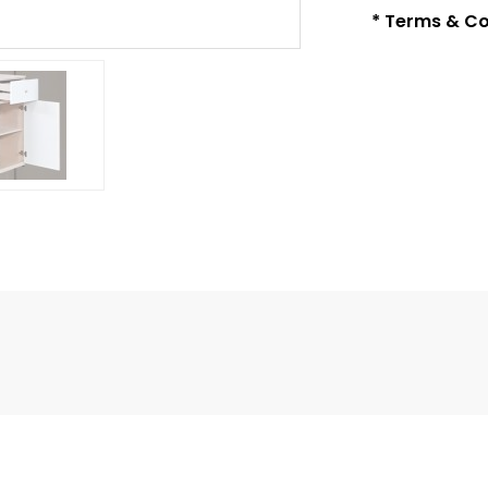
* Terms & Co