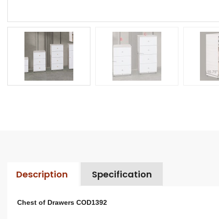
Description
Specification
Chest of Drawers COD1392