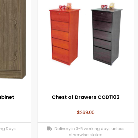
abinet
Chest of Drawers COD1102
$
269.00
ing Days
Delivery in 3-5 working days unless
otherwise stated