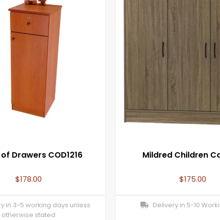
 of Drawers COD1216
Mildred Children C
$
178.00
$
175.00
y in 3-5 working days unless
Delivery in 5-10 Work
otherwise stated