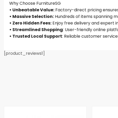
Why Choose FurnitureSG
• Unbeatable Value:
Factory-direct pricing ensures 
• Massive Selection:
Hundreds of items spanning mo
• Zero Hidden Fees:
Enjoy free delivery and expert 
• Streamlined Shopping
: User-friendly online plat
• Trusted Local Support
: Reliable customer servic
[product_reviews1]