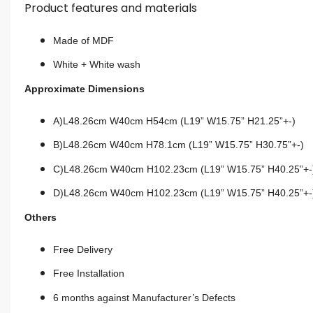
Product features and materials
Made of MDF
White + White wash
Approximate Dimensions
A)L48.26cm W40cm H54cm (L19” W15.75” H21.25”+-)
B)L48.26cm W40cm H78.1cm (L19” W15.75” H30.75”+-)
C)L48.26cm W40cm H102.23cm (L19” W15.75” H40.25”+-
D)L48.26cm W40cm H102.23cm (L19” W15.75” H40.25”+-
Others
Free Delivery
Free Installation
6 months against Manufacturer’s Defects