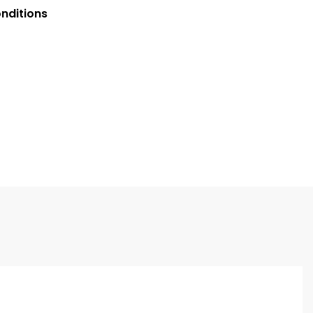
nditions