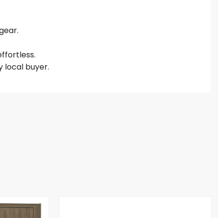
gear.
ffortless.
 local buyer.