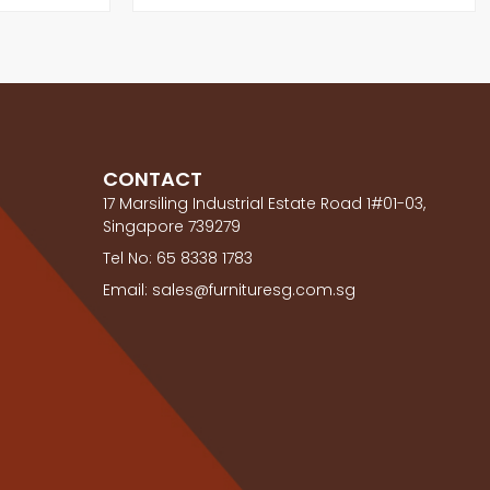
CONTACT
17 Marsiling Industrial Estate Road 1#01-03,
Singapore 739279
Tel No: 65 8338 1783
Email: sales@furnituresg.com.sg