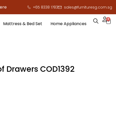
 save you serious cash!
!
+65 8338 1783
sales@furnituresg.com.sg
0
Mattress & Bed Set
Home Appliances
of Drawers COD1392