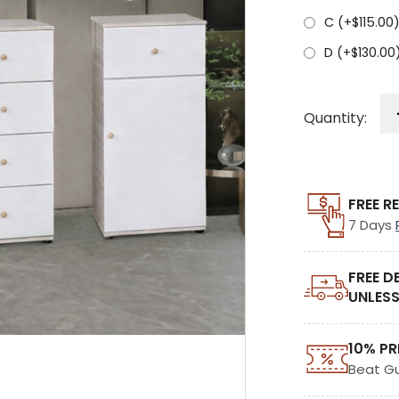
C (+
$
115.00
D (+
$
130.00
Quantity:
FREE R
7 Days
FREE D
UNLESS
10% PR
Beat G