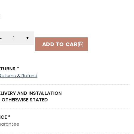
)
)
-
+
ADD TO CART
ETURNS *
Returns & Refund
ELIVERY AND INSTALLATION
 OTHERWISE STATED
ICE *
uarantee