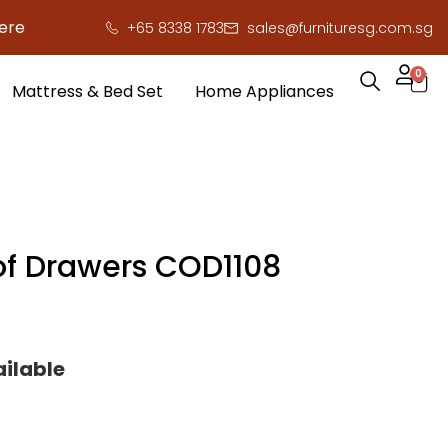
o save you serious cash!
!
+65 8338 1783
sales@furnituresg.com.sg
0
Mattress & Bed Set
Home Appliances
of Drawers COD1108
ailable