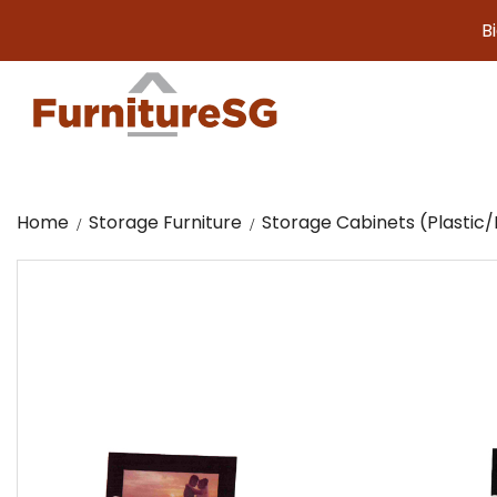
Big furni
Home
Storage Furniture
Storage Cabinets (Plasti