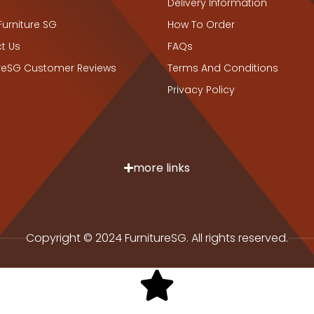
Delivery Information
Furniture SG
How To Order
t Us
FAQs
ureSG Customer Reviews
Terms And Conditions
Privacy Policy
more links
Copyright © 2024 FurnitureSG. All rights reserved.