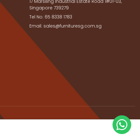
17 Marsiling Industrial Estate Road 1#01-03,
Singapore 739279
Tel No: 65 8338 1783
Email: sales@furnituresg.com.sg