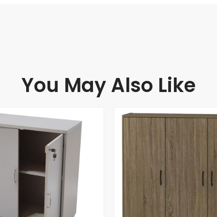
You May Also Like