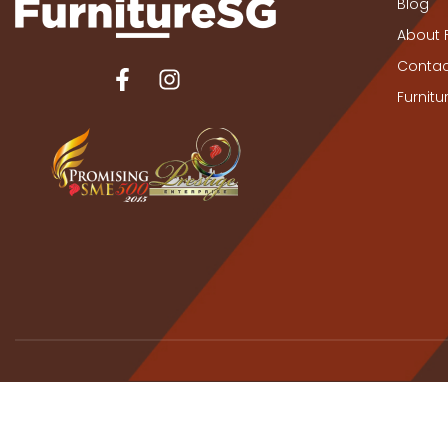
Blog
About 
Contac
Furnit