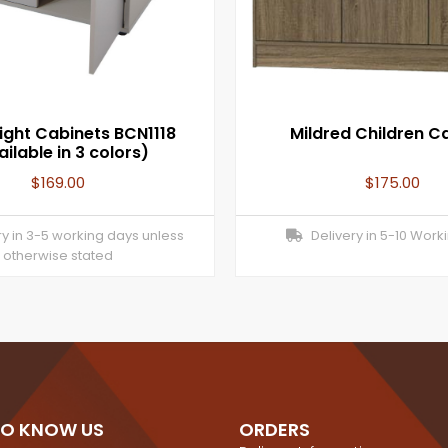
ight Cabinets BCN1118
Mildred Children C
ilable in 3 colors)
$
169.00
$
175.00
y in 3-5 working days unless
Delivery in 5-10 Work
otherwise stated
TO KNOW US
ORDERS