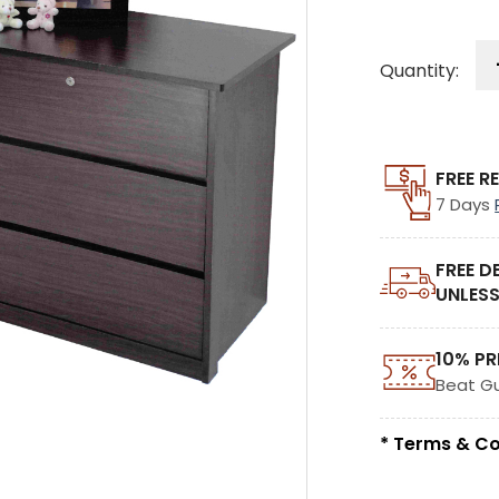
Quantity:
FREE R
7 Days
FREE D
UNLESS
10% PR
Beat G
* Terms & Co