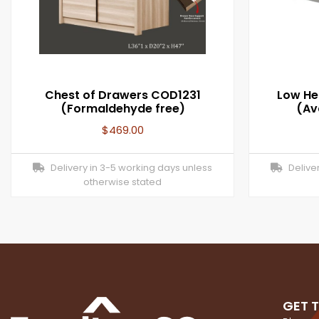
Chest of Drawers COD1231
Low He
(Formaldehyde free)
(Ava
$
469.00
Delivery in 3-5 working days unless
Deliver
otherwise stated
GET 