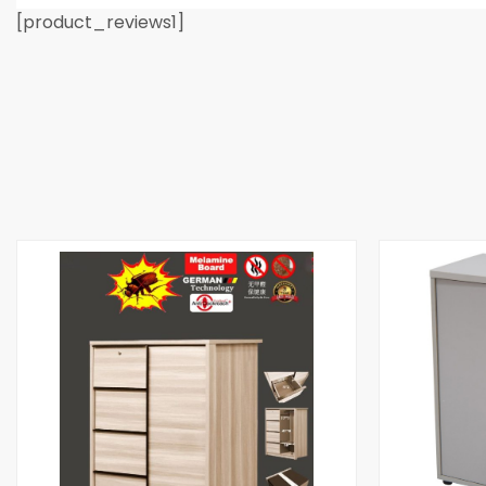
[product_reviews1]