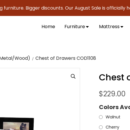
ture. Bigger discounts. Our August Sale is officially here t
Home
Furniture
Mattress
c/Metal/Wood)
Chest of Drawers COD1108
Chest 
$
229.00
Colors Av
Walnut
Cherry