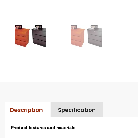
Description
Specification
Product features and materials