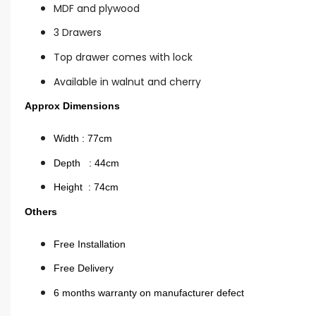
MDF and plywood
3 Drawers
Top drawer comes with lock
Available in walnut and cherry
Approx Dimensions
Width : 77cm
Depth : 44cm
Height : 74cm
Others
Free Installation
Free Delivery
6 months warranty on manufacturer defect