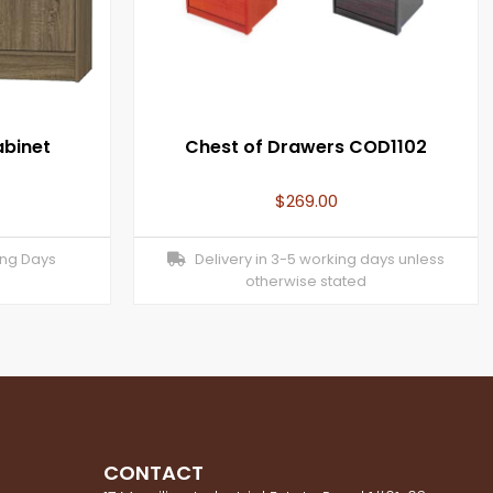
abinet
Chest of Drawers COD1102
$
269.00
ing Days
Delivery in 3-5 working days unless
otherwise stated
CONTACT