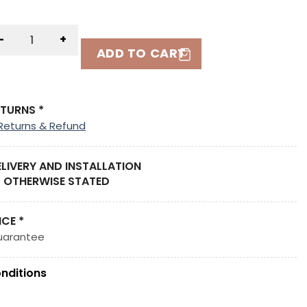
-
+
ADD TO CART
ETURNS *
Returns & Refund
ELIVERY AND INSTALLATION
 OTHERWISE STATED
ICE *
uarantee
nditions