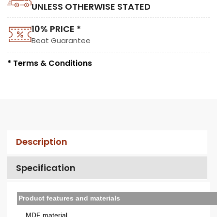
UNLESS OTHERWISE STATED
10% PRICE *
Beat Guarantee
* Terms & Conditions
Description
Specification
Product features and materials
MDF material