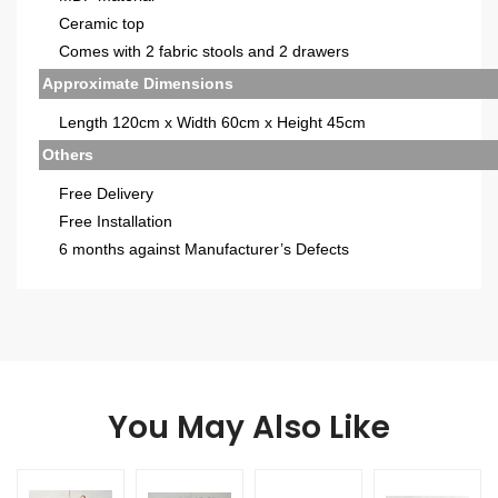
Ceramic top
Comes with 2 fabric stools and 2 drawers
Approximate Dimensions
Length 120cm x Width 60cm x Height 45cm
Others
Free Delivery
Free Installation
6 months against Manufacturer’s Defects
You May Also Like