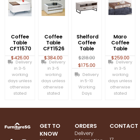
Coffee
Coffee
Shelford
Maro
Table
Table
Coffee
Coffee
CFT1570
CFT1526
Table
Table
$
426.00
$
384.00
$
218.00
$
259.00
Delivery
Delivery
Delivery
$
175.00
in 3-5
in 3-5
in 3-5
working
working
Delivery
working
days unless
days unless
in 5-10
days unless
otherwise
otherwise
Working
otherwise
stated
stated
Days
stated
GET TO
ORDERS
CONTACT
KNOW
Delivery
17