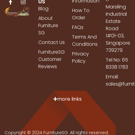
Information
US
Marsiling
Blog
How To
Industrial
Order
About
Estate
Furniture
FAQs
Road
SG
1#01-03,
Terms And
Contact Us
Singapore
Conditions
739279
FurnitureSG
Privacy
Customer
Tel No: 65
Policy
Reviews
8338 1783
Email:
sales@furni
more links
Copyright © 2024 FurnitureSG. All rights reserved.