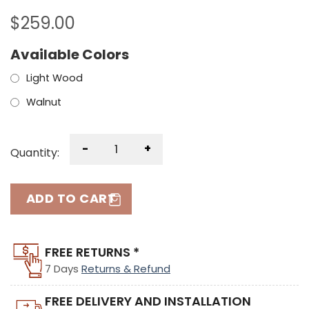
$
259.00
Available Colors
Light Wood
Walnut
-
+
Quantity:
ADD TO CART
FREE RETURNS *
7 Days
Returns & Refund
FREE DELIVERY AND INSTALLATION