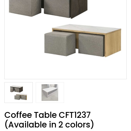
Coffee Table CFT1237
(Available in 2 colors)