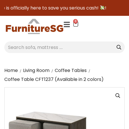
s officially here to save you serious cash!
!
0
Home
Living Room
Coffee Tables
Coffee Table CFT1237 (Available in 2 colors)