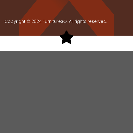
Copyright © 2024 FurnitureSG. All rights reserved.