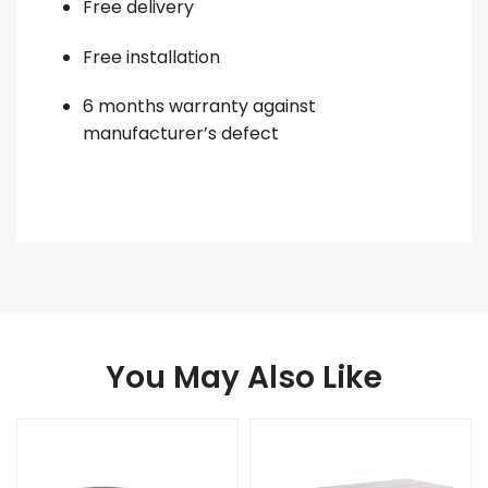
Free delivery
Free installation
6 months warranty against
manufacturer’s defect
You May Also Like