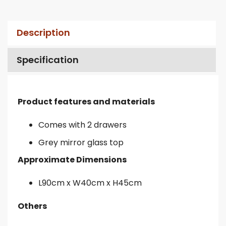
Description
Specification
Product features and materials
Comes with 2 drawers
Grey mirror glass top
Approximate Dimensions
L90cm x W40cm x H45cm
Others