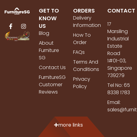
GET TO
ORDERS
CONTACT
KNOW
Delivery
17
Information
US
Marsiling
Blog
How To
Industrial
Order
About
Estate
Furniture
FAQs
Road
SG
1#01-03,
Terms And
Contact Us
Singapore
Conditions
739279
FurnitureSG
Privacy
Customer
Tel No: 65
Policy
Reviews
8338 1783
Email:
sales@furni
more links