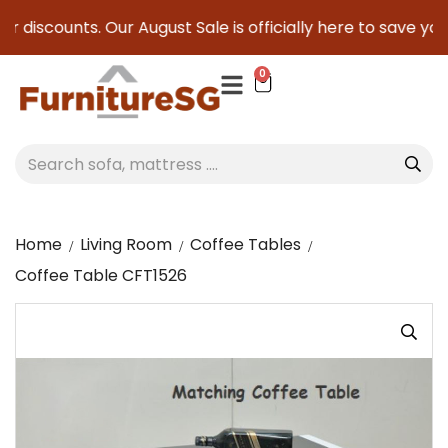
r discounts. Our August Sale is officially here to save you s
0
Home
Living Room
Coffee Tables
Coffee Table CFT1526