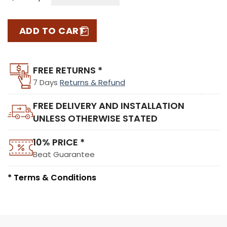
ADD TO CART
FREE RETURNS *
7 Days
Returns & Refund
FREE DELIVERY AND INSTALLATION
UNLESS OTHERWISE STATED
10% PRICE *
Beat Guarantee
* Terms & Conditions