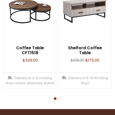
Coffee Table
Shelford Coffee
CFT1518
Table
$
349.00
$
218.00
$
175.00
Delivery in 3-5 working
Delivery in 5-10 Working
days unless otherwise stated
Days