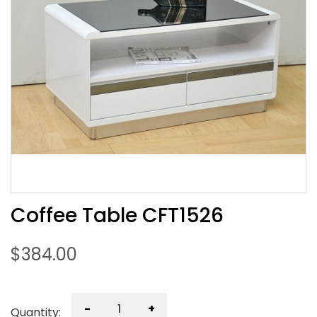
Coffee Table CFT1526
$
384.00
-
+
Quantity: