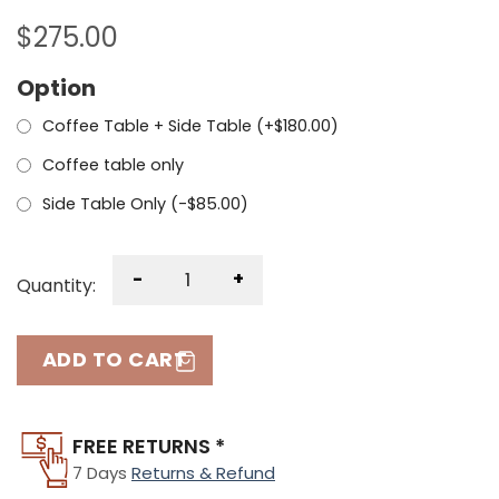
$
275.00
Option
Coffee Table + Side Table (+
$
180.00
)
Coffee table only
Side Table Only (
-
$
85.00
)
-
+
Quantity:
ADD TO CART
FREE RETURNS *
7 Days
Returns & Refund