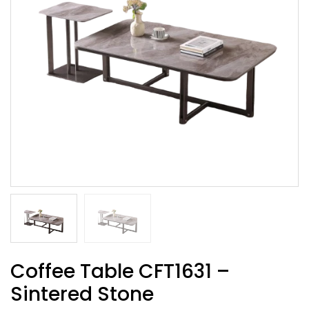
Coffee Table CFT1631 –
Sintered Stone