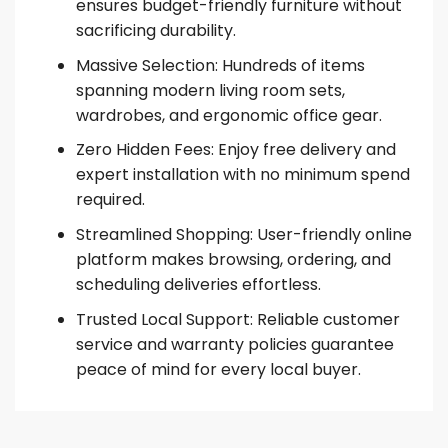
ensures budget-friendly furniture without
sacrificing durability.
Massive Selection: Hundreds of items
spanning modern living room sets,
wardrobes, and ergonomic office gear.
Zero Hidden Fees: Enjoy free delivery and
expert installation with no minimum spend
required.
Streamlined Shopping: User-friendly online
platform makes browsing, ordering, and
scheduling deliveries effortless.
Trusted Local Support: Reliable customer
service and warranty policies guarantee
peace of mind for every local buyer.