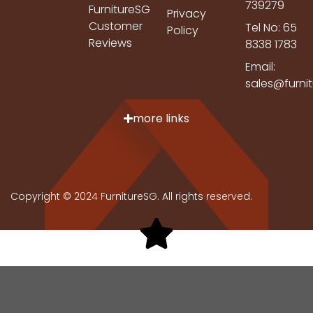
739279
FurnitureSG
Privacy
Customer
Tel No: 65
Policy
Reviews
8338 1783
Email:
sales@furni
more links
Copyright © 2024 FurnitureSG. All rights reserved.