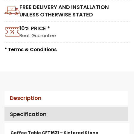
FREE DELIVERY AND INSTALLATION
UNLESS OTHERWISE STATED
10% PRICE *
Beat Guarantee
* Terms & Conditions
Description
Specification
Coffee Table CFT1631 – Sintered Stone