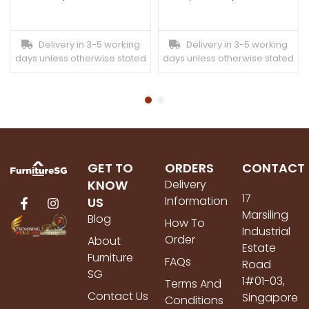
Delivery in 3-5 working
Delivery in 3-5 working
days unless otherwise stated
days unless otherwise stated
GET TO
ORDERS
CONTACT
KNOW
Delivery
17
Information
US
Marsiling
Blog
How To
Industrial
Order
About
Estate
Furniture
FAQs
Road
SG
1#01-03,
Terms And
Contact Us
Singapore
Conditions