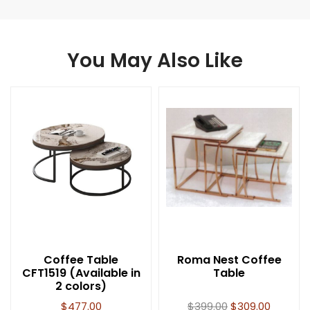
You May Also Like
Coffee Table
Roma Nest Coffee
CFT1519 (Available in
Table
2 colors)
$
477.00
$
399.00
$
309.00