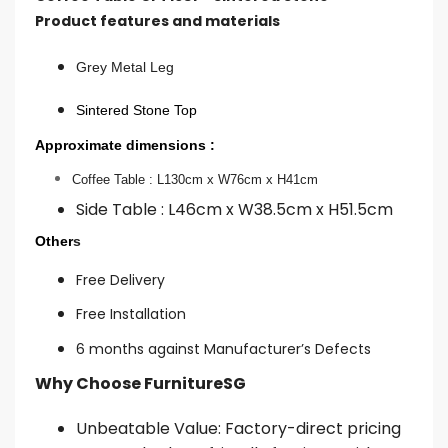
Product features and materials
Grey Metal Leg
Sintered Stone Top
Approximate dimensions :
Coffee Table : L130cm x W76cm x H41cm
Side Table : L46cm x W38.5cm x H51.5cm
Other
s
Free Delivery
Free Installation
6 months against Manufacturer’s Defects
Why Choose FurnitureSG
Unbeatable Value: Factory-direct pricing