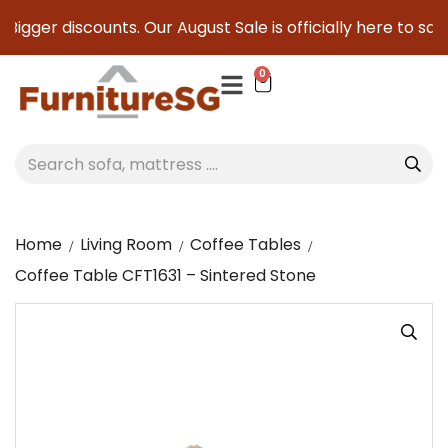
Bigger discounts. Our August Sale is officially here to save 
0
Home
Living Room
Coffee Tables
Coffee Table CFT1631 – Sintered Stone