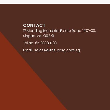
CONTACT
17 Marsiling Industrial Estate Road 1#01-03,
Singapore 739279
Tel No: 65 8338 1783
Email: sales@furnituresg.com.sg