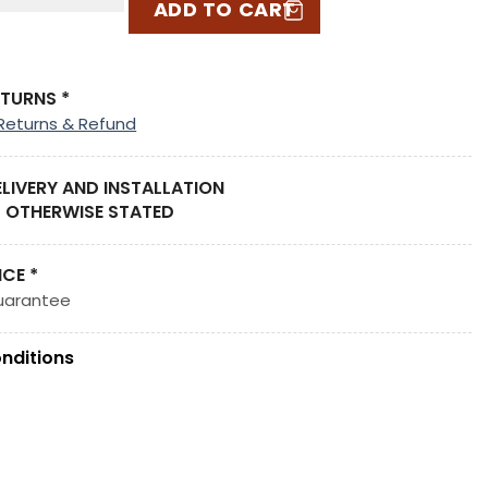
ADD TO CART
ETURNS *
Returns & Refund
ELIVERY AND INSTALLATION
 OTHERWISE STATED
ICE *
uarantee
nditions