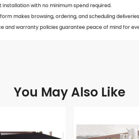
t installation with no minimum spend required.
form makes browsing, ordering, and scheduling deliveries 
ce and warranty policies guarantee peace of mind for eve
You May Also Like