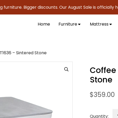
ture. Bigger discounts. Our August Sale is officially here t
Home
Furniture
Mattress
T1636 – Sintered Stone
Coffee
Stone
$
359.00
Quantity: