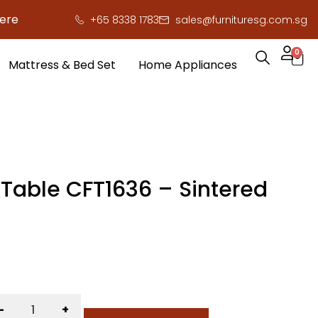
o save you serious cash!
!
+65 8338 1783
sales@furnituresg.com.sg
0
Mattress & Bed Set
Home Appliances
 Table CFT1636 – Sintered
-
+