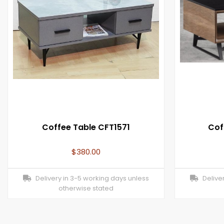
Coffee Table CFT1571
Cof
$
380.00
Delivery in 3-5 working days unless
Deliver
otherwise stated