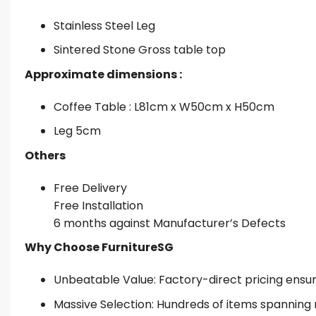
Stainless Steel Leg
Sintered Stone Gross table top
Approximate dimensions :
Coffee Table : L81cm x W50cm x H50cm
Leg 5cm
Others
Free Delivery
Free Installation
6 months against Manufacturer’s Defects
Why Choose FurnitureSG
Unbeatable Value: Factory-direct pricing ensures
Massive Selection: Hundreds of items spanning 