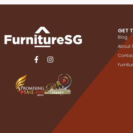
GET 
Blog
About 
Contac
Furnit