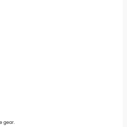
e gear.