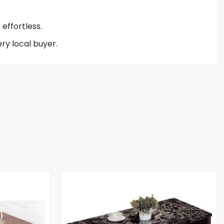
effortless.
ry local buyer.