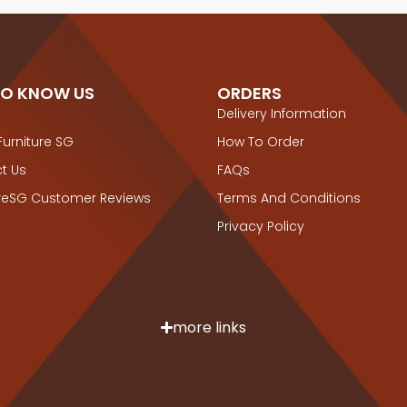
TO KNOW US
ORDERS
Delivery Information
Furniture SG
How To Order
t Us
FAQs
ureSG Customer Reviews
Terms And Conditions
Privacy Policy
more links