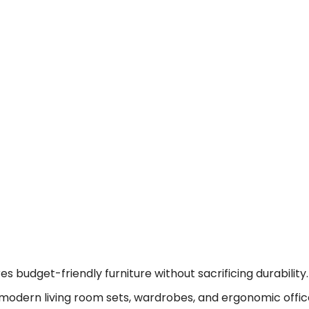
 budget-friendly furniture without sacrificing durability.
modern living room sets, wardrobes, and ergonomic offic