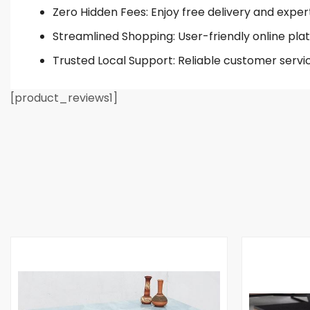
Zero Hidden Fees: Enjoy free delivery and exper
Streamlined Shopping: User-friendly online plat
Trusted Local Support: Reliable customer servi
[product_reviews1]