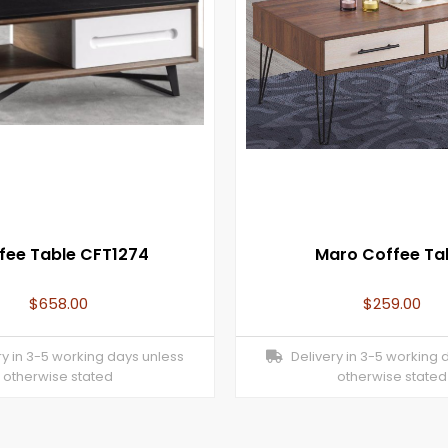
fee Table CFT1274
Maro Coffee Ta
$
658.00
$
259.00
y in 3-5 working days unless
Delivery in 3-5 working 
otherwise stated
otherwise stated