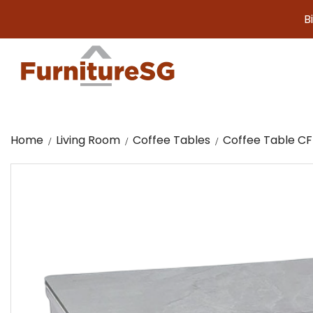
Big furni
Home
Living Room
Coffee Tables
Coffee Table CF