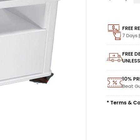
FREE R
7 Days
FREE D
UNLESS
10% PR
Beat G
* Terms & Co