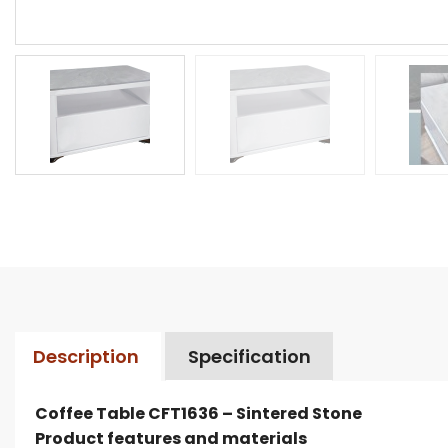
Description
Specification
Coffee Table CFT1636 – Sintered Stone
Product features and materials