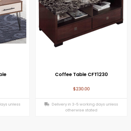
ble
Coffee Table CFT1230
$
230.00
days unless
Delivery in 3-5 working days unless
otherwise stated