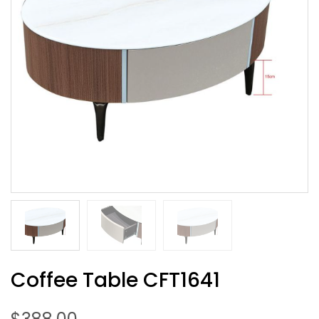
Coffee Table CFT1641