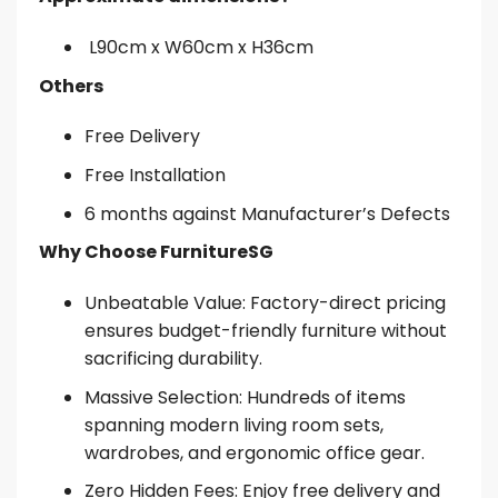
L90cm x W60cm x H36cm
Others
Free Delivery
Free Installation
6 months against Manufacturer’s Defects
Why Choose FurnitureSG
Unbeatable Value: Factory-direct pricing
ensures budget-friendly furniture without
sacrificing durability.
Massive Selection: Hundreds of items
spanning modern living room sets,
wardrobes, and ergonomic office gear.
Zero Hidden Fees: Enjoy free delivery and