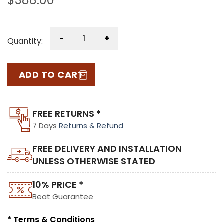
$
388.00
-
+
Quantity:
ADD TO CART
FREE RETURNS *
7 Days
Returns & Refund
FREE DELIVERY AND INSTALLATION
UNLESS OTHERWISE STATED
10% PRICE *
Beat Guarantee
* Terms & Conditions