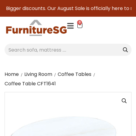
 Bigger discounts. Our August Sale is officially here to save
0
Home
Living Room
Coffee Tables
Coffee Table CFT1641