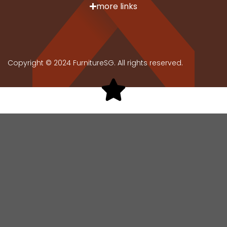
more links
Copyright © 2024 FurnitureSG. All rights reserved.