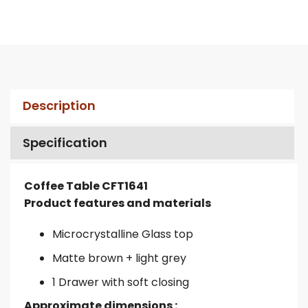
Description
Specification
Coffee Table CFT1641
Product features and materials
Microcrystalline Glass top
Matte brown + light grey
1 Drawer with soft closing
Approximate dimensions :