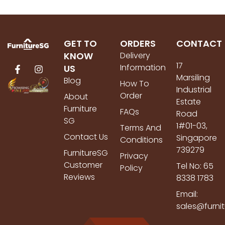
GET TO
ORDERS
CONTACT
KNOW
Delivery
17
Information
US
Marsiling
Blog
How To
Industrial
Order
About
Estate
Furniture
FAQs
Road
SG
1#01-03,
Terms And
Contact Us
Singapore
Conditions
739279
FurnitureSG
Privacy
Customer
Tel No: 65
Policy
Reviews
8338 1783
Email:
sales@furni