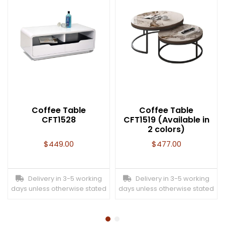
Coffee Table
Coffee Table
CFT1528
CFT1519 (Available in
2 colors)
$
449.00
$
477.00
Delivery in 3-5 working
Delivery in 3-5 working
days unless otherwise stated
days unless otherwise stated