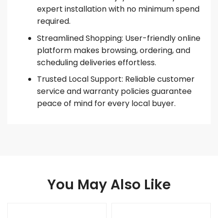
expert installation with no minimum spend
required.
Streamlined Shopping: User-friendly online
platform makes browsing, ordering, and
scheduling deliveries effortless.
Trusted Local Support: Reliable customer
service and warranty policies guarantee
peace of mind for every local buyer.
You May Also Like