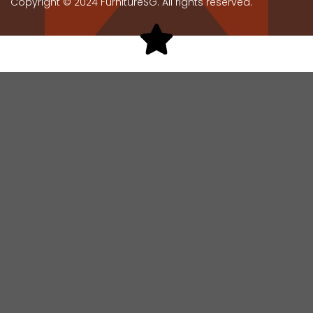
Copyright © 2024 FurnitureSG. All rights reserved.