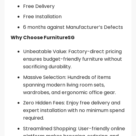
Free Delivery
Free Installation
6 months against Manufacturer’s Defects
Why Choose FurnitureSG
Unbeatable Value: Factory-direct pricing
ensures budget-friendly furniture without
sacrificing durability.
Massive Selection: Hundreds of items
spanning modern living room sets,
wardrobes, and ergonomic office gear.
Zero Hidden Fees: Enjoy free delivery and
expert installation with no minimum spend
required.
Streamlined Shopping: User-friendly online