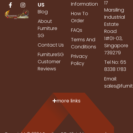
17
Information
US
Marsiling
Blog
How To
Industrial
Order
About
Estate
Furniture
FAQs
Road
SG
1#01-03,
Terms And
Contact Us
Singapore
Conditions
739279
FurnitureSG
Privacy
Customer
Tel No: 65
Policy
Reviews
8338 1783
Email:
sales@furni
more links