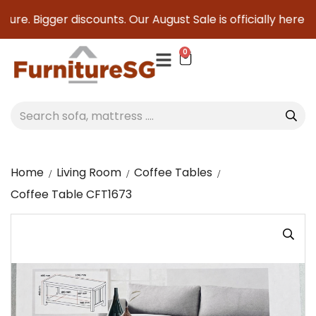
re. Bigger discounts. Our August Sale is officially here to 
0
Home
Living Room
Coffee Tables
Coffee Table CFT1673