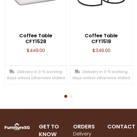
Coffee Table
Coffee Table
CFT1528
CFT1518
$
449.00
$
349.00
Delivery in 3-5 working
Delivery in 3-5 working
days unless otherwise stated
days unless otherwise stated
GET TO
ORDERS
CONTACT
KNOW
Delivery