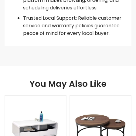
platform makes browsing, ordering, and
scheduling deliveries effortless.
Trusted Local Support: Reliable customer
service and warranty policies guarantee
peace of mind for every local buyer.
You May Also Like