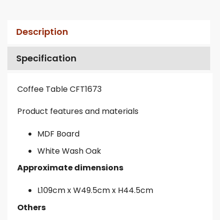
Description
Specification
Coffee Table CFT1673
Product features and materials
MDF Board
White Wash Oak
Approximate dimensions
L109cm x W49.5cm x H44.5cm
Others