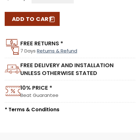
ADD TO CART
FREE RETURNS *
7 Days
Returns & Refund
FREE DELIVERY AND INSTALLATION
UNLESS OTHERWISE STATED
10% PRICE *
Beat Guarantee
* Terms & Conditions