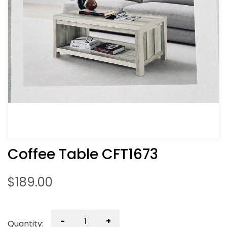
Coffee Table CFT1673
$
189.00
-
+
Quantity: