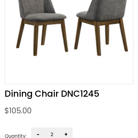
Dining Chair DNC1245
$
105.00
-
+
Quantity: