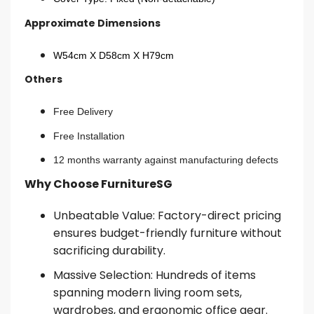
Approximate Dimensions
W54cm X D58cm X H79cm
Others
Free Delivery
Free Installation
12 months warranty against manufacturing defects
Why Choose FurnitureSG
Unbeatable Value: Factory-direct pricing
ensures budget-friendly furniture without
sacrificing durability.
Massive Selection: Hundreds of items
spanning modern living room sets,
wardrobes, and ergonomic office gear.