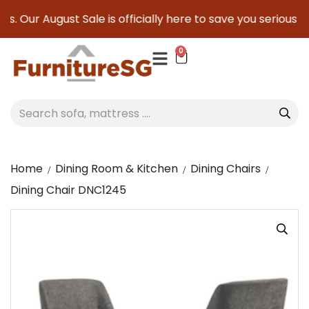
. Our August Sale is officially here to save you serious cas
0
Home
Dining Room & Kitchen
Dining Chairs
Dining Chair DNC1245