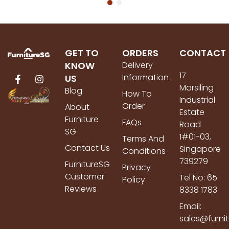
GET TO
ORDERS
CONTACT
KNOW
Delivery
17
Information
US
Marsiling
Blog
How To
Industrial
Order
About
Estate
Furniture
FAQs
Road
SG
1#01-03,
Terms And
Contact Us
Singapore
Conditions
739279
FurnitureSG
Privacy
Customer
Tel No: 65
Policy
Reviews
8338 1783
Email:
sales@furni