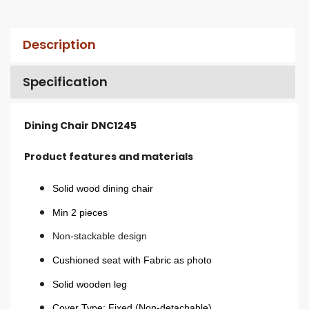
Description
Specification
Dining Chair DNC1245
Product features and materials
Solid wood dining chair
Min 2 pieces
Non-stackable design
Cushioned seat with Fabric as photo
Solid wooden leg
Cover Type: Fixed (Non-detachable)