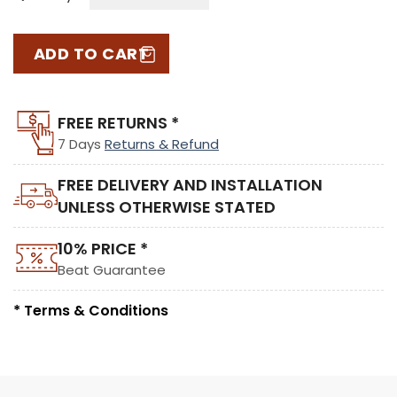
ADD TO CART
FREE RETURNS *
7 Days
Returns & Refund
FREE DELIVERY AND INSTALLATION
UNLESS OTHERWISE STATED
10% PRICE *
Beat Guarantee
* Terms & Conditions