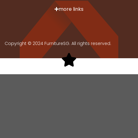
more links
Copyright © 2024 FurnitureSG. All rights reserved.