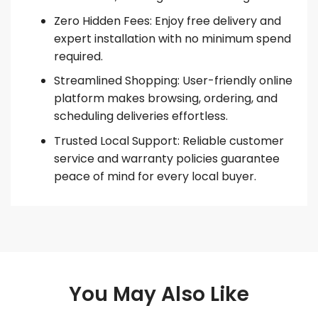
Zero Hidden Fees: Enjoy free delivery and
expert installation with no minimum spend
required.
Streamlined Shopping: User-friendly online
platform makes browsing, ordering, and
scheduling deliveries effortless.
Trusted Local Support: Reliable customer
service and warranty policies guarantee
peace of mind for every local buyer.
You May Also Like