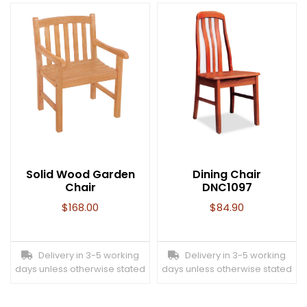
Solid Wood Garden
Dining Chair
Chair
DNC1097
$
168.00
$
84.90
Delivery in 3-5 working
Delivery in 3-5 working
days unless otherwise stated
days unless otherwise stated