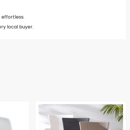
effortless.
ry local buyer.