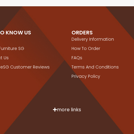
TO KNOW US
ORDERS
Delivery Information
Furniture SG
How To Order
t Us
FAQs
ureSG Customer Reviews
Terms And Conditions
Privacy Policy
more links