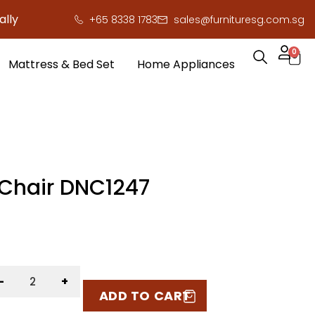
 here to save you serious cash!
!
+65 8338 1783
sales@furnituresg.com.sg
0
Mattress & Bed Set
Home Appliances
 Chair DNC1247
-
+
ADD TO CART