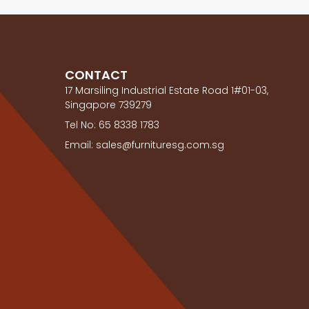
CONTACT
17 Marsiling Industrial Estate Road 1#01-03,
Singapore 739279
Tel No: 65 8338 1783
Email: sales@furnituresg.com.sg