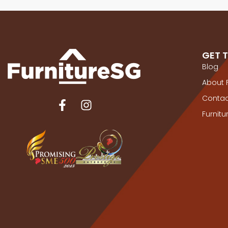
GET 
Blog
About 
Contac
Furnit