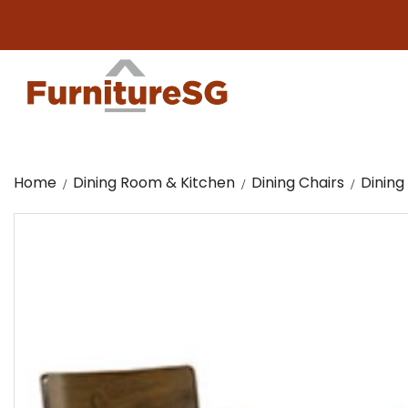
Bi
Home
Dining Room & Kitchen
Dining Chairs
Dining