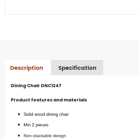
Description
Specification
Dining Chair DNC1247
Product features and materials
Solid wood dining chair
Min 2 pieces
Non-stackable design