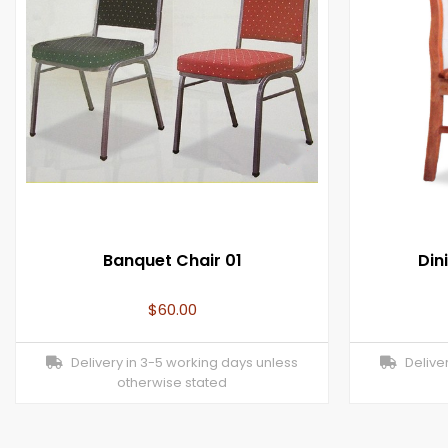
Banquet Chair 01
Din
$
60.00
Delivery in 3-5 working days unless
Deliver
otherwise stated