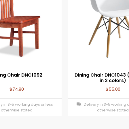
ing Chair DNC1092
Dining Chair DNC1043 (
in 2 colors)
$
74.90
$
55.00
y in 3-5 working days unless
Delivery in 3-5 working 
otherwise stated
otherwise stated