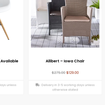
Available
Allibert – Iowa Chair
$
275.00
$
129.00
days unless
Delivery in 3-5 working days unless
otherwise stated