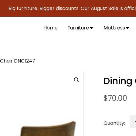
g furniture. Bigger discounts. Our August Sale is officially
Home
Furniture
Mattress
 Chair DNC1247
Dining
$
70.00
Quantity: