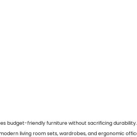
 budget-friendly furniture without sacrificing durability.
modern living room sets, wardrobes, and ergonomic offic