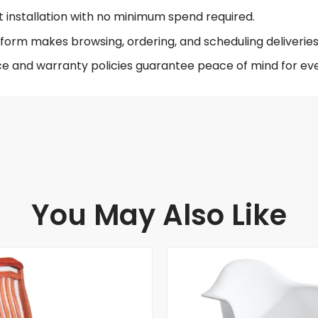
t installation with no minimum spend required.
form makes browsing, ordering, and scheduling deliveries 
ce and warranty policies guarantee peace of mind for eve
You May Also Like