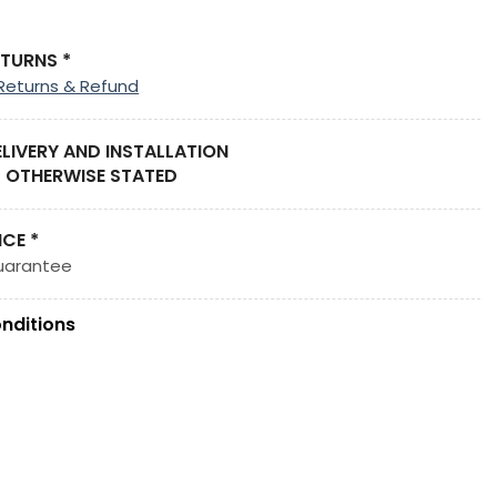
ETURNS *
Returns & Refund
ELIVERY AND INSTALLATION
 OTHERWISE STATED
ICE *
uarantee
nditions