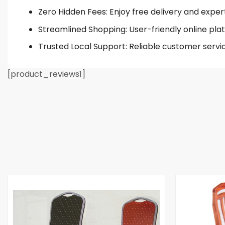
Zero Hidden Fees: Enjoy free delivery and exper
Streamlined Shopping: User-friendly online plat
Trusted Local Support: Reliable customer servi
[product_reviews1]