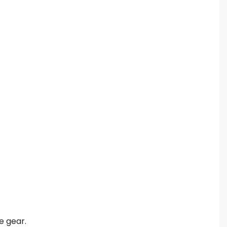
e gear.