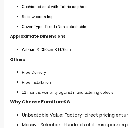
Cushioned seat with Fabric as photo
Solid wooden leg
Cover Type: Fixed (Non-detachable)
Approximate Dimensions
W54cm X D50cm X H76cm
Others
Free Delivery
Free Installation
12 months warranty against manufacturing defects
Why Choose FurnitureSG
Unbeatable Value: Factory-direct pricing ensures
Massive Selection: Hundreds of items spanning 