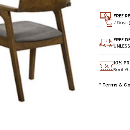
FREE R
7 Days
FREE D
UNLESS
10% PR
Beat G
* Terms & Co