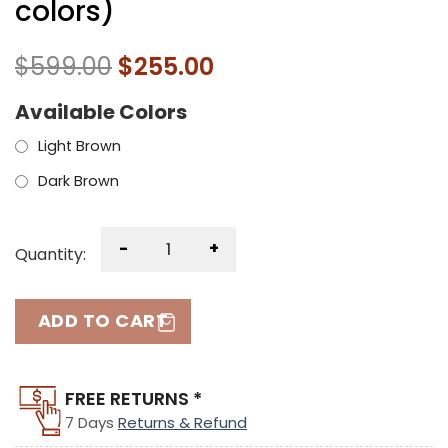
colors)
$
599.00
$
255.00
Available Colors
Light Brown
Dark Brown
-
+
Quantity:
ADD TO CART
FREE RETURNS *
7 Days
Returns & Refund