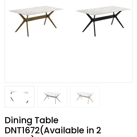
Dining Table
DNT1672(Available in 2