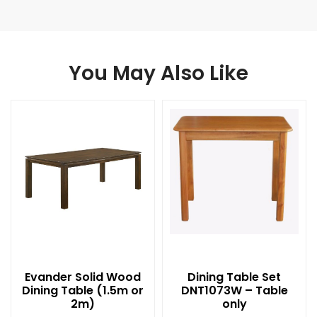
You May Also Like
Evander Solid Wood
Dining Table Set
Dining Table (1.5m or
DNT1073W – Table
2m)
only