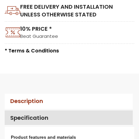
FREE DELIVERY AND INSTALLATION
UNLESS OTHERWISE STATED
10% PRICE *
Beat Guarantee
* Terms & Conditions
Description
Specification
Product features and materials