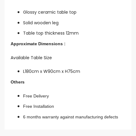
Glossy ceramic table top
Solid wooden leg
Table top thickness 12mm
Approximate Dimensions :
Available Table Size
L180cm x W90cm x H75cm
Others
Free Delivery
Free Installation
6 months warranty against manufacturing defects