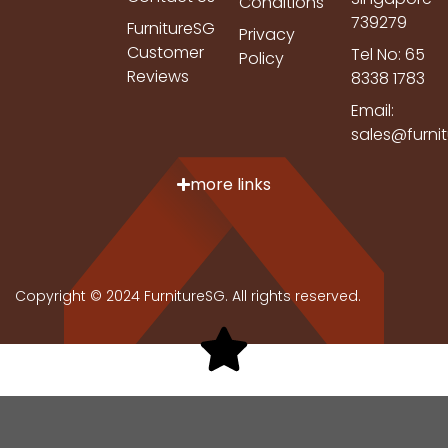
Conditions
739279
FurnitureSG
Privacy
Customer
Tel No: 65
Policy
Reviews
8338 1783
Email:
sales@furni
more links
Copyright © 2024 FurnitureSG. All rights reserved.