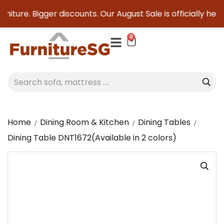
niture. Bigger discounts. Our August Sale is officially here 
0
Home
Dining Room & Kitchen
Dining Tables
Dining Table DNT1672(Available in 2 colors)