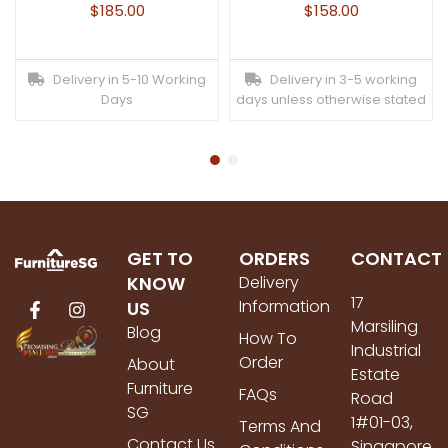
$
185.00
$
158.00
Delivery in 5-10 Working
Delivery in 3-5 working
Days
days unless otherwise stated
GET TO
ORDERS
CONTACT
KNOW
Delivery
17
Information
US
Marsiling
Blog
How To
Industrial
Order
About
Estate
Furniture
FAQs
Road
SG
1#01-03,
Terms And
Contact Us
Singapore