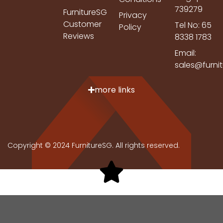
739279
FurnitureSG
Privacy
Customer
Tel No: 65
Policy
Reviews
8338 1783
Email:
sales@furni
more links
Copyright © 2024 FurnitureSG. All rights reserved.