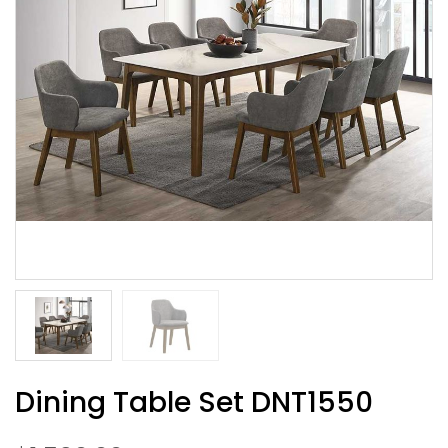
Dining Table Set DNT1550