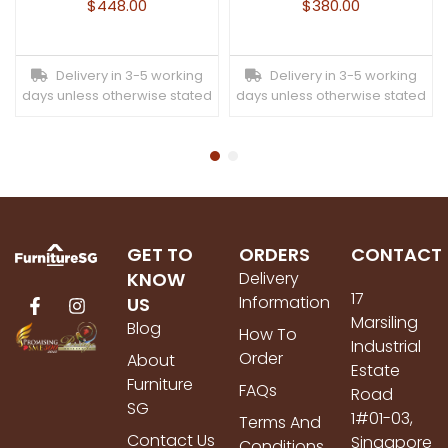
$
448.00
$
380.00
Delivery in 3-5 working
Delivery in 3-5 working
days unless otherwise stated
days unless otherwise stated
GET TO
ORDERS
CONTACT
KNOW
Delivery
17
Information
US
Marsiling
Blog
How To
Industrial
Order
About
Estate
Furniture
FAQs
Road
SG
1#01-03,
Terms And
Contact Us
Singapore
Conditions