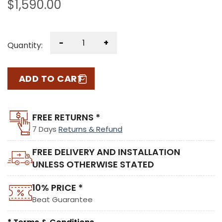
$
1,590.00
-
+
Quantity:
ADD TO CART
FREE RETURNS *
7 Days
Returns & Refund
FREE DELIVERY AND INSTALLATION
UNLESS OTHERWISE STATED
10% PRICE *
Beat Guarantee