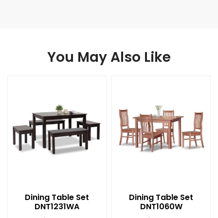
You May Also Like
Dining Table Set
Dining Table Set
DNT1231WA
DNT1060W