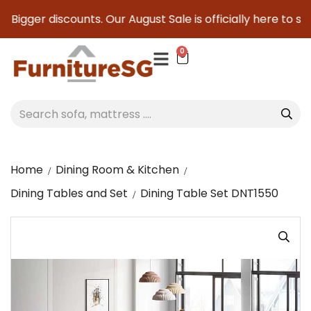
 Bigger discounts. Our August Sale is officially here to sav
0
Home
Dining Room & Kitchen
Dining Tables and Set
Dining Table Set DNT1550