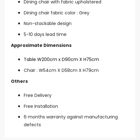
Dining chair with fabric upholstered
Dining chair fabric color : Grey
Non-stackable design
5-10 days lead time
Approximate Dimensions
Table W200cm x D90cm X H75cm
Chair : W54cm X D58cm X H79cm
Others
Free Delivery
Free Installation
6 months warranty against manufacturing
defects