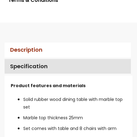
* Terms & Conditions
Description
Specification
Product features and materials
Solid rubber wood dining table with marble top
set
Marble top thickness 25mm
Set comes with table and 8 chairs with arm