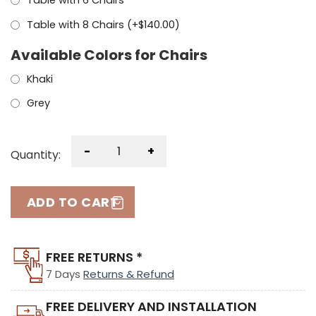
Table with 6 Chairs
Table with 8 Chairs (+
$
140.00
)
Available Colors for Chairs
Khaki
Grey
-
+
Quantity:
ADD TO CART
FREE RETURNS *
7 Days
Returns & Refund
FREE DELIVERY AND INSTALLATION