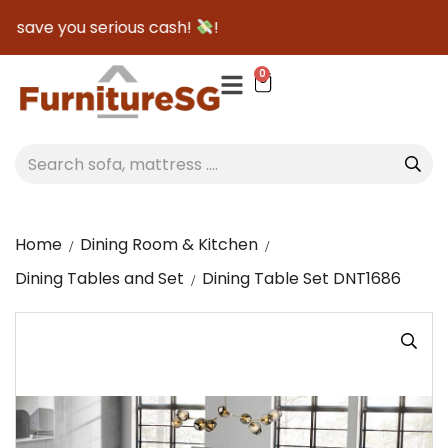
o save you serious cash!
!
0
Home
Dining Room & Kitchen
Dining Tables and Set
Dining Table Set DNT1686