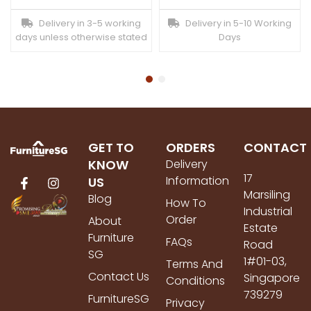
Delivery in 3-5 working
Delivery in 5-10 Working
days unless otherwise stated
Days
GET TO
ORDERS
CONTACT
KNOW
Delivery
17
Information
US
Marsiling
Blog
How To
Industrial
Order
About
Estate
Furniture
FAQs
Road
SG
1#01-03,
Terms And
Contact Us
Singapore
Conditions
739279
FurnitureSG
Privacy