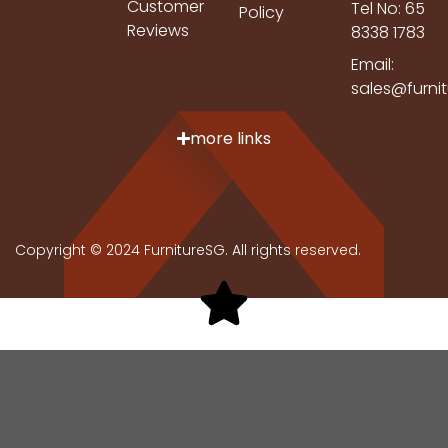
Customer
Tel No: 65
Policy
Reviews
8338 1783
Email:
sales@furni
more links
Copyright © 2024 FurnitureSG. All rights reserved.