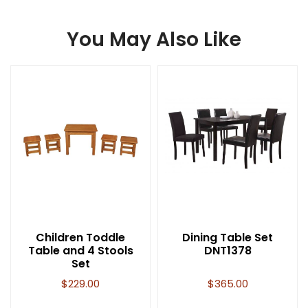
You May Also Like
Children Toddle
Dining Table Set
Table and 4 Stools
DNT1378
Set
$
229.00
$
365.00