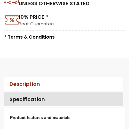
UNLESS OTHERWISE STATED
10% PRICE *
Beat Guarantee
* Terms & Conditions
Description
Specification
Product features and materials