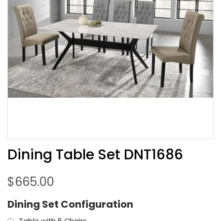
Dining Table Set DNT1686
$
665.00
Dining Set Configuration