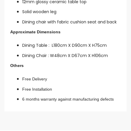
12mm glossy ceramic table top
Solid wooden leg
Dining chair with fabric cushion seat and back
Approximate Dimensions
Dining Table :
L180cm X D90cm X H75cm
Dining Chair : W48
cm X D67cm X H106cm
Others
Free Delivery
Free Installation
6 months warranty against manufacturing defects