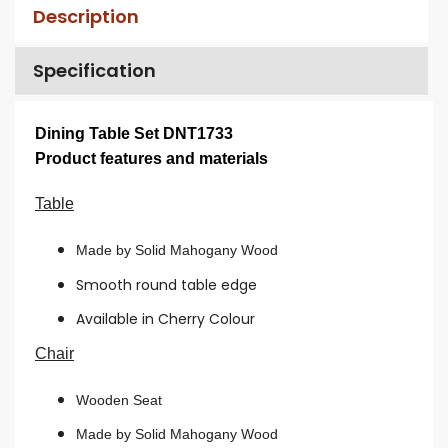
Description
Specification
Dining Table Set DNT1733
Product features and materials
Table
Made by Solid Mahogany Wood
Smooth round table edge
Available in Cherry Colour
Chair
Wooden Seat
Made by Solid Mahogany Wood