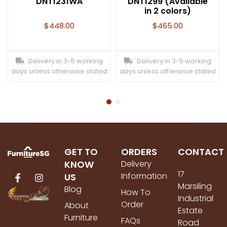
DNT1231WA
DNT1299 (Available
in 2 colors)
$
448.00
$
465.00
Delivery in 3-5 working
Delivery in 3-5 working
days unless otherwise stated
days unless otherwise stated
GET TO
ORDERS
CONTACT
KNOW
Delivery
17
Information
US
Marsiling
Blog
How To
Industrial
Order
About
Estate
Furniture
FAQs
Road