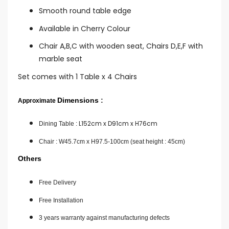
Smooth round table edge
Available in Cherry Colour
Chair A,B,C with wooden seat, Chairs D,E,F with
marble seat
Set comes with 1 Table x 4 Chairs
Dimensions
:
Approximate
L152cm x D91cm x H76cm
Dining Table :
Chair :
W45.7cm x H97.5-100cm (seat height : 45cm)
Others
Free Delivery
Free Installation
3 years warranty against manufacturing defects