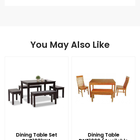
You May Also Like
Dining Table Set
Dining Table