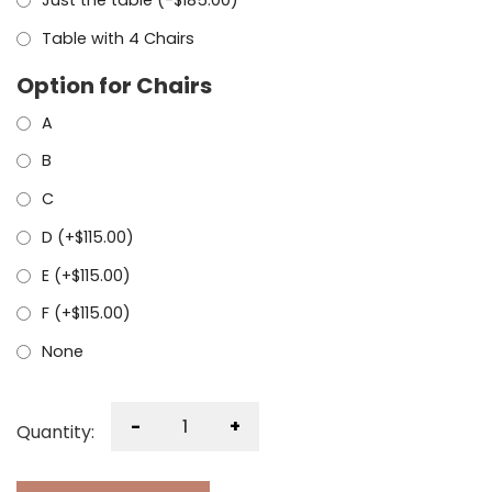
Just the table (
-
$
185.00
)
Table with 4 Chairs
Option for Chairs
A
B
C
D (+
$
115.00
)
E (+
$
115.00
)
F (+
$
115.00
)
None
-
+
Quantity: