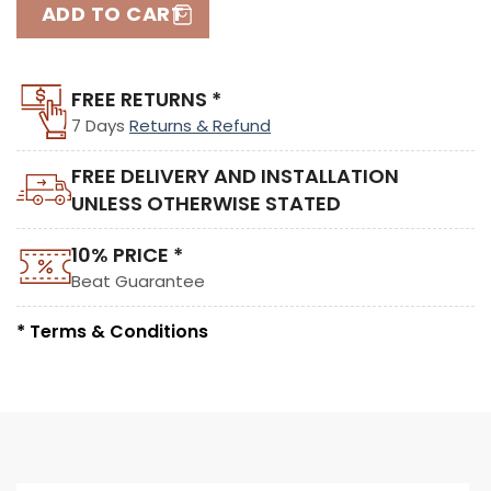
ADD TO CART
FREE RETURNS *
7 Days
Returns & Refund
FREE DELIVERY AND INSTALLATION
UNLESS OTHERWISE STATED
10% PRICE *
Beat Guarantee
* Terms & Conditions