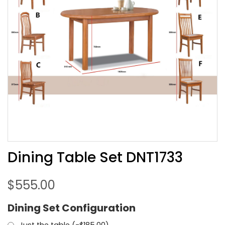
Dining Table Set DNT1733
$
555.00
Dining Set Configuration