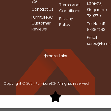
SG
1#01-03,
Terms And
Contact Us
Singapore
Conditions
739279
FurnitureSG
Privacy
Customer
Tel No: 65
Policy
Reviews
8338 1783
Email:
sales@furni
more links
Copyright © 2024 FurnitureSG. All rights reserved.