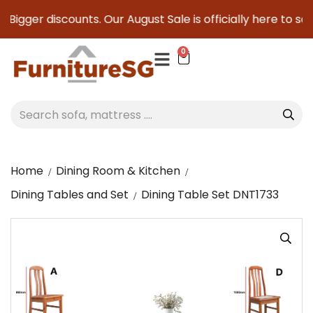
Bigger discounts. Our August Sale is officially here to save
0
Home
Dining Room & Kitchen
Dining Tables and Set
Dining Table Set DNT1733